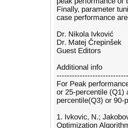
peak performance or 
Finally, parameter tu
case performance are
Dr. Nikola Ivković
Dr. Matej Črepinšek
Guest Editors
Additional info
---------------------------
For Peak performance
or 25-percentile (Q1)
percentile(Q3) or 90-p
1. Ivkovic, N.; Jakob
Optimization Algorith