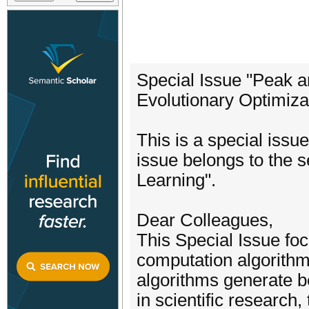
Special Issue "Peak
Evolutionary Optimiza
This is a special issu
issue belongs to the 
Learning".
Dear Colleagues,
This Special Issue fo
computation algorithm
algorithms generate be
in scientific researc