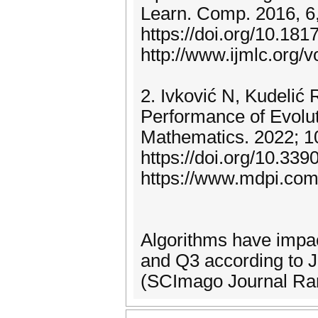
Learn. Comp. 2016, 6
https://doi.org/10.181
http://www.ijmlc.org/
2. Ivković N, Kudelić 
Performance of Evolu
Mathematics. 2022; 1
https://doi.org/10.33
https://www.mdpi.com
Algorithms have impac
and Q3 according to 
(SCImago Journal Ran