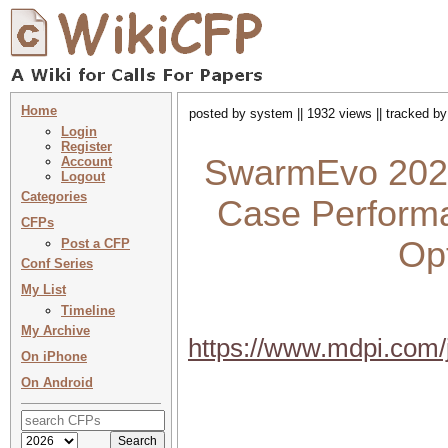
Home
posted by system || 1932 views || tracked b
Login
Register
SwarmEvo 2023 
Account
Logout
Categories
Case Performa
CFPs
Opt
Post a CFP
Conf Series
My List
Timeline
My Archive
https://www.mdpi.com/
On iPhone
On Android