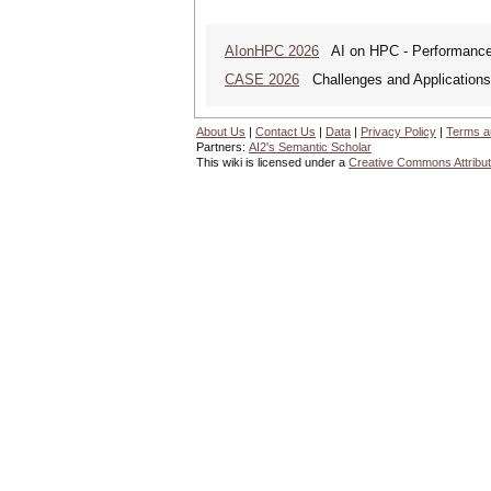
AIonHPC 2026
AI on HPC - Performance 
CASE 2026
Challenges and Applications o
About Us
|
Contact Us
|
Data
|
Privacy Policy
|
Terms a
Partners:
AI2's Semantic Scholar
This wiki is licensed under a
Creative Commons Attribut