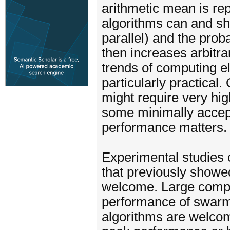
arithmetic mean is rep
algorithms can and sh
parallel) and the prob
then increases arbitrar
trends of computing e
particularly practical
might require very high
some minimally accept
performance matters.
Experimental studies 
that previously showe
welcome. Large compa
performance of swarm 
algorithms are welcom