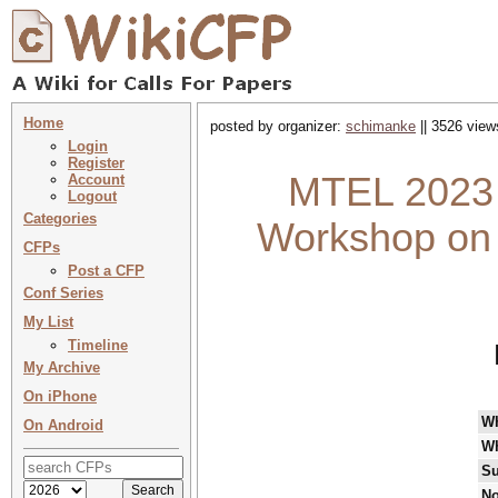
Home
posted by organizer:
schimanke
|| 3526 view
Login
Register
MTEL 2023 :
Account
Logout
Categories
Workshop on 
CFPs
Post a CFP
Conf Series
My List
Timeline
My Archive
On iPhone
W
On Android
W
Su
No