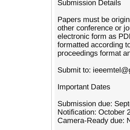
Submission Details
Papers must be origin
other conference or j
electronic form as PD
formatted according t
proceedings format a
Submit to: ieeemtel
Important Dates
Submission due: Sep
Notification: October 
Camera-Ready due: 