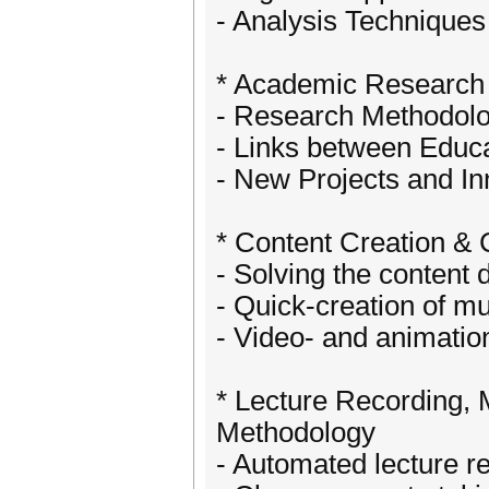
- Analysis Techniques
* Academic Research 
- Research Methodolo
- Links between Educ
- New Projects and In
* Content Creation &
- Solving the content
- Quick-creation of mu
- Video- and animatio
* Lecture Recording,
Methodology
- Automated lecture r