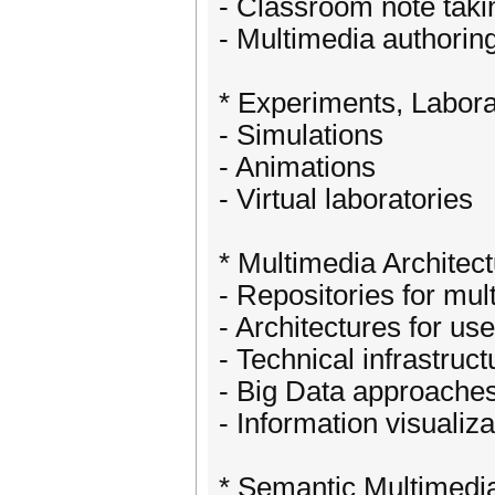
- Classroom note taki
- Multimedia authoring
* Experiments, Labora
- Simulations
- Animations
- Virtual laboratories
* Multimedia Architect
- Repositories for mu
- Architectures for use
- Technical infrastruct
- Big Data approache
- Information visualiz
* Semantic Multimedia