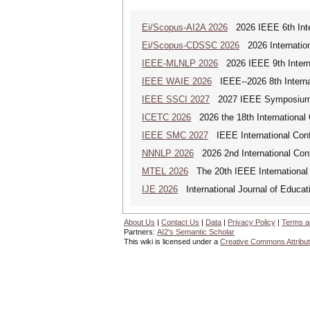
Ei/Scopus-AI2A 2026
2026 IEEE 6th Intern
Ei/Scopus-CDSSC 2026
2026 Internatio
IEEE-MLNLP 2026
2026 IEEE 9th Interna
IEEE WAIE 2026
IEEE--2026 8th Internat
IEEE SSCI 2027
2027 IEEE Symposium Se
ICETC 2026
2026 the 18th International
IEEE SMC 2027
IEEE International Con
NNNLP 2026
2026 2nd International Con
MTEL 2026
The 20th IEEE International 
IJE 2026
International Journal of Educat
About Us
|
Contact Us
|
Data
|
Privacy Policy
|
Terms a
Partners:
AI2's Semantic Scholar
This wiki is licensed under a
Creative Commons Attribut