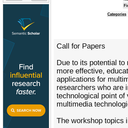
Fi
Categories
Call for Papers
Due to its potential t
more effective, educat
applications for multi
researchers who are i
technological point o
multimedia technologie
The workshop topics in