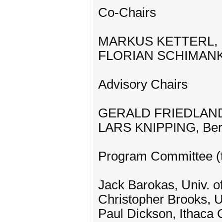
Co-Chairs
MARKUS KETTERL, .
FLORIAN SCHIMANKE,
Advisory Chairs
GERALD FRIEDLAND, 
LARS KNIPPING, Berli
Program Committee (t
Jack Barokas, Univ. of 
Christopher Brooks, U
Paul Dickson, Ithaca