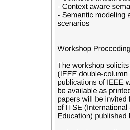
- Context aware seman
- Semantic modeling a
scenarios
Workshop Proceedin
The workshop solicits 
(IEEE double-column f
publications of IEEE 
be available as print
papers will be invited 
of ITSE (International
Education) published