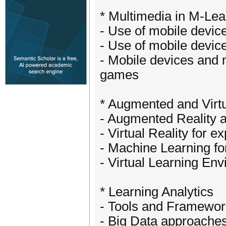
* Multimedia in M-Le
- Use of mobile device
- Use of mobile devic
- Mobile devices and 
games
* Augmented and Virtu
- Augmented Reality a
- Virtual Reality for e
- Machine Learning fo
- Virtual Learning En
* Learning Analytics
- Tools and Framewor
- Big Data approache