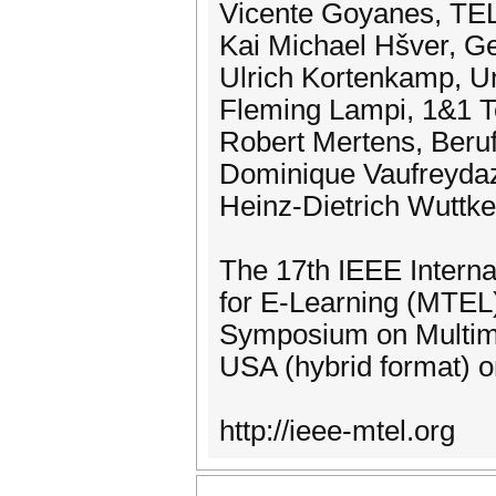
Vicente Goyanes, TE
Kai Michael Hšver, 
Ulrich Kortenkamp, U
Fleming Lampi, 1&1
Robert Mertens, Ber
Dominique Vaufreydaz
Heinz-Dietrich Wuttke
The 17th IEEE Intern
for E-Learning (MTEL) 
Symposium on Multime
USA (hybrid format) 
http://ieee-mtel.org