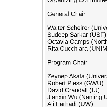
Organizing Committe
General Chair
Walter Scheirer (Univ
Sudeep Sarkar (USF)
Octavia Camps (North
Rita Cucchiara (UN
Program Chair
Zeynep Akata (Univers
Robert Pless (GWU)
David Crandall (IU)
Jianxin Wu (Nanjing U
Ali Farhadi (UW)