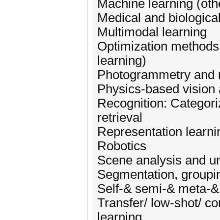
Machine learning (oth
Medical and biological
Multimodal learning
Optimization methods
learning)
Photogrammetry and 
Physics-based vision
Recognition: Categoriz
retrieval
Representation learni
Robotics
Scene analysis and u
Segmentation, groupi
Self-& semi-& meta-&
Transfer/ low-shot/ con
learning