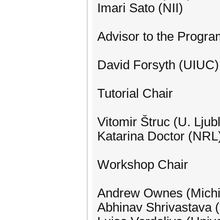
Imari Sato (NII)
Advisor to the Progr
David Forsyth (UIUC)
Tutorial Chair
Vitomir Štruc (U. Ljub
Katarina Doctor (NRL
Workshop Chair
Andrew Ownes (Michi
Abhinav Shrivastava