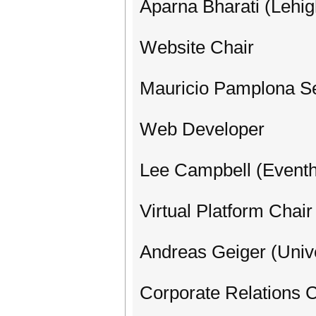
Aparna Bharati (Lehig
Website Chair
Mauricio Pamplona S
Web Developer
Lee Campbell (Eventh
Virtual Platform Chair
Andreas Geiger (Unive
Corporate Relations 