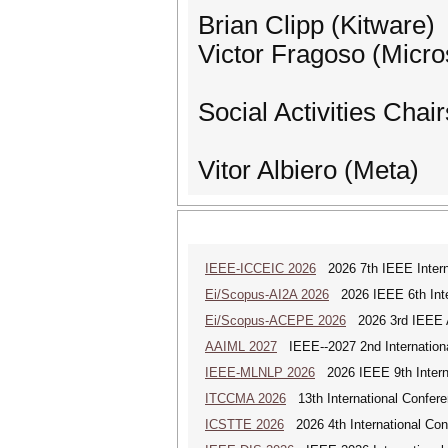
Brian Clipp (Kitware)
Victor Fragoso (Micro
Social Activities Chair
Vitor Albiero (Meta)
IEEE-ICCEIC 2026
2026 7th IEEE Interna
Ei/Scopus-AI2A 2026
2026 IEEE 6th Intern
Ei/Scopus-ACEPE 2026
2026 3rd IEEE As
AAIML 2027
IEEE--2027 2nd International
IEEE-MLNLP 2026
2026 IEEE 9th Interna
ITCCMA 2026
13th International Confere
ICSTTE 2026
2026 4th International Conf