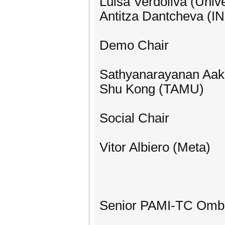
Luisa Verdoliva (Unive
Antitza Dantcheva (I
Demo Chair
Sathyanarayanan Aaku
Shu Kong (TAMU)
Social Chair
Vitor Albiero (Meta)
Senior PAMI-TC Omb