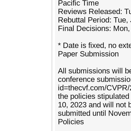
Pacific Time
Reviews Released: Tu
Rebuttal Period: Tue,
Final Decisions: Mon,
* Date is fixed, no ext
Paper Submission
All submissions will 
conference submission
id=thecvf.com/CVPR/2
the policies stipulat
10, 2023 and will not
submitted until Novem
Policies