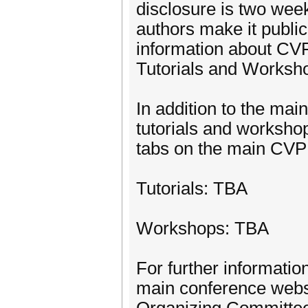
disclosure is two wee
authors make it public
information about CVF 
Tutorials and Worksh
In addition to the mai
tutorials and worksho
tabs on the main CV
Tutorials: TBA
Workshops: TBA
For further informatio
main conference websi