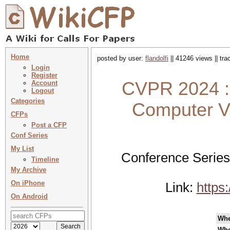
Home
posted by user:
flandolfi
|| 41246 views || tr
Login
Register
CVPR 2024 :
Account
Logout
Categories
Computer Vi
CFPs
Post a CFP
Conf Series
My List
Conference Series
Timeline
My Archive
On iPhone
Link:
https
On Android
Wh
Whe