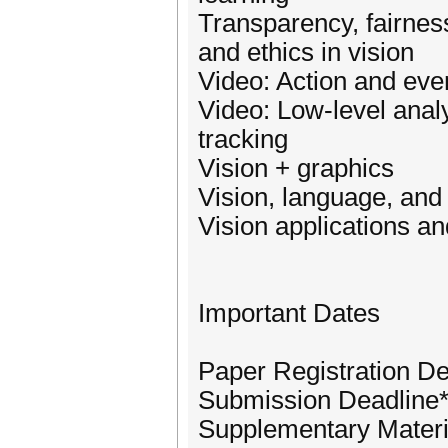
Transparency, fairness
and ethics in vision
Video: Action and eve
Video: Low-level anal
tracking
Vision + graphics
Vision, language, and
Vision applications a
Important Dates
Paper Registration De
Submission Deadline*:
Supplementary Materi