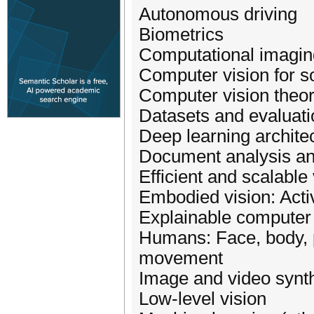
Autonomous driving
Biometrics
Computational imagin
Computer vision for s
Computer vision theo
Datasets and evaluati
Deep learning archite
Document analysis an
Efficient and scalable 
Embodied vision: Acti
Explainable computer 
Humans: Face, body, 
movement
Image and video synt
Low-level vision