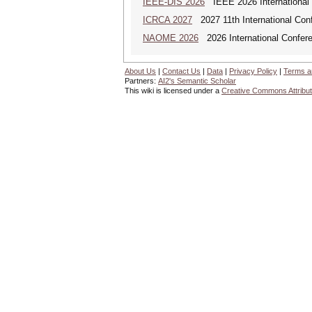
IEEE-DIS 2026
IEEE 2026 International 
ICRCA 2027
2027 11th International Con
NAOME 2026
2026 International Confere
About Us
|
Contact Us
|
Data
|
Privacy Policy
|
Terms a
Partners:
AI2's Semantic Scholar
This wiki is licensed under a
Creative Commons Attribut