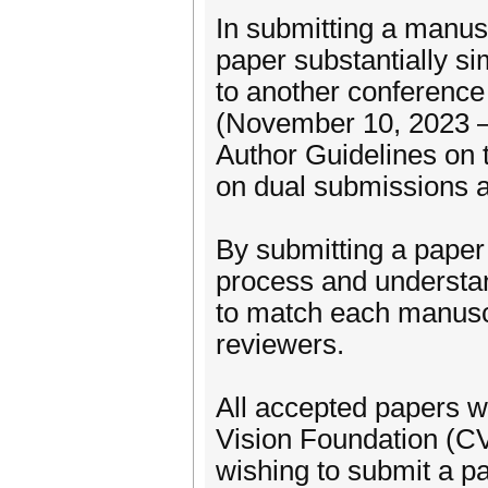
In submitting a manus
paper substantially si
to another conference
(November 10, 2023 – 
Author Guidelines on t
on dual submissions a
By submitting a paper
process and understa
to match each manuscr
reviewers.
All accepted papers w
Vision Foundation (C
wishing to submit a pa