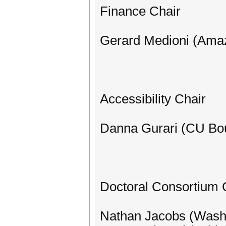
Finance Chair
Gerard Medioni (Ama
Accessibility Chair
Danna Gurari (CU Bou
Doctoral Consortium 
Nathan Jacobs (Washin