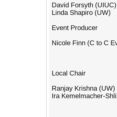
David Forsyth (UIUC)
Linda Shapiro (UW)
Event Producer
Nicole Finn (C to C E
Local Chair
Ranjay Krishna (UW)
Ira Kemelmacher-Shl