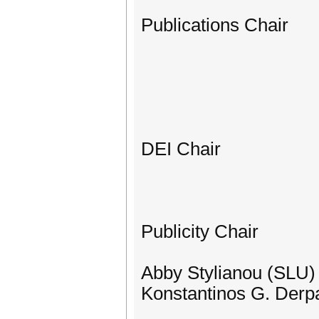
Publications Chair
DEI Chair
Publicity Chair
Abby Stylianou (SLU)
Konstantinos G. Derpa