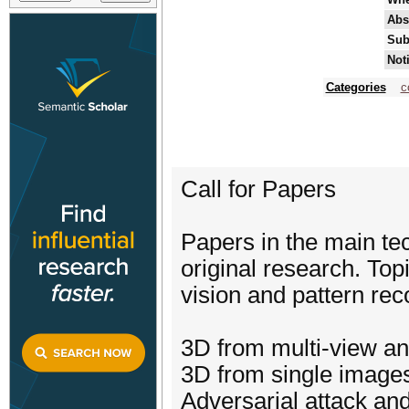
Abs
Sub
Not
Categories
c
Call for Papers
Papers in the main te
original research. Top
vision and pattern reco
3D from multi-view a
3D from single image
Adversarial attack an