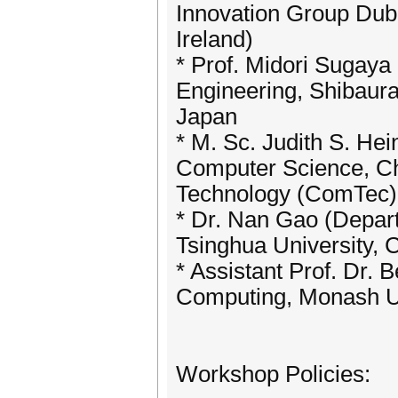
Innovation Group Dubli
Ireland)
* Prof. Midori Sugay
Engineering, Shibaura 
Japan
* M. Sc. Judith S. Hei
Computer Science, Ch
Technology (ComTec),
* Dr. Nan Gao (Depar
Tsinghua University, 
* Assistant Prof. Dr
Computing, Monash Uni
Workshop Policies: