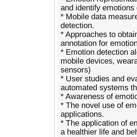
and identify emotions 
* Mobile data measure
detection.
* Approaches to obtain
annotation for emotio
* Emotion detection a
mobile devices, weara
sensors)
* User studies and ev
automated systems th
* Awareness of emotio
* The novel use of em
applications.
* The application of e
a healthier life and be