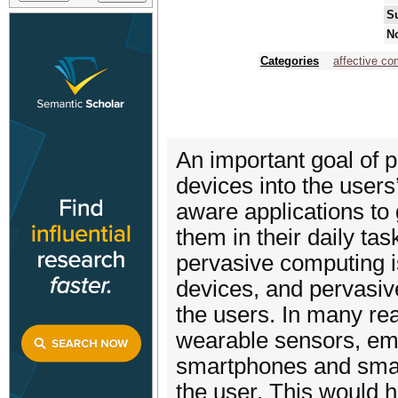
S
No
Categories
affective co
An important goal of 
devices into the users
aware applications to 
them in their daily tas
pervasive computing i
devices, and pervasive
the users. In many rea
wearable sensors, em
smartphones and smar
the user. This would 