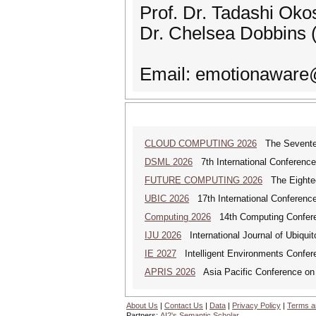
Prof. Dr. Tadashi Okos
Dr. Chelsea Dobbins (
Email: emotionaware
CLOUD COMPUTING 2026
The Seventeen
DSML 2026
7th International Conference
FUTURE COMPUTING 2026
The Eighteen
UBIC 2026
17th International Conferenc
Computing 2026
14th Computing Confer
IJU 2026
International Journal of Ubiqui
IE 2027
Intelligent Environments Confer
APRIS 2026
Asia Pacific Conference on
About Us
|
Contact Us
|
Data
|
Privacy Policy
|
Terms a
Partners:
AI2's Semantic Scholar