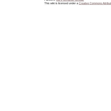
This wiki is licensed under a
Creative Commons Attribut