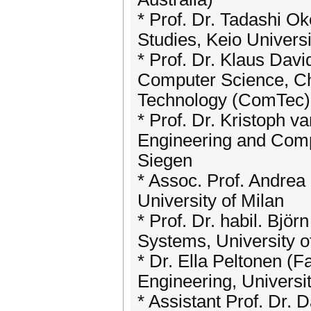
* Prof. Dr. Tadashi O
Studies, Keio Universi
* Prof. Dr. Klaus Davi
Computer Science, Ch
Technology (ComTec),
* Prof. Dr. Kristoph v
Engineering and Compu
Siegen
* Assoc. Prof. Andrea
University of Milan
* Prof. Dr. habil. Bjö
Systems, University o
* Dr. Ella Peltonen (F
Engineering, Universit
* Assistant Prof. Dr.