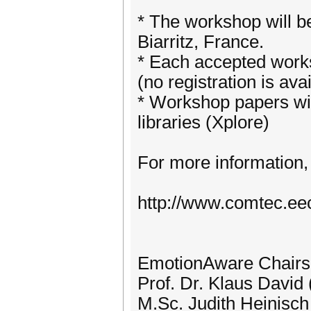
* The workshop will be
Biarritz, France.
* Each accepted works
(no registration is ava
* Workshop papers wil
libraries (Xplore)
For more information, 
http://www.comtec.ee
EmotionAware Chairs
Prof. Dr. Klaus David
M.Sc. Judith Heinisch