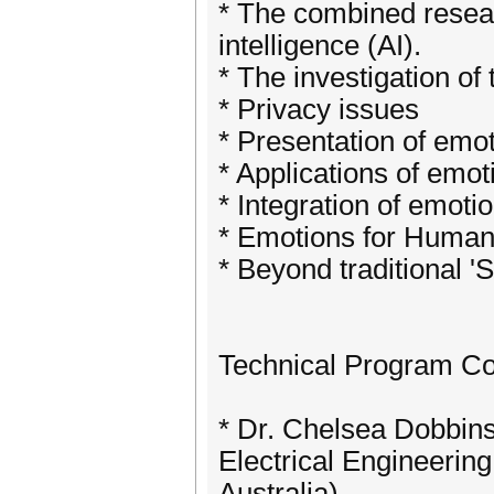
* The combined researc
intelligence (AI).
* The investigation of
* Privacy issues
* Presentation of emo
* Applications of emot
* Integration of emotio
* Emotions for Human 
* Beyond traditional '
Technical Program C
* Dr. Chelsea Dobbins
Electrical Engineerin
Australia)