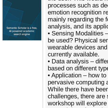
processes such as de
emotion recognition r
mainly regarding the f
analysis, and its applic
• Sensing Modalities 
be used? Physical sen
wearable devices and 
currently available.
• Data analysis – diff
based on different typ
• Application – how to
pervasive computing a
While there have been
challenges, there are
workshop will explore 