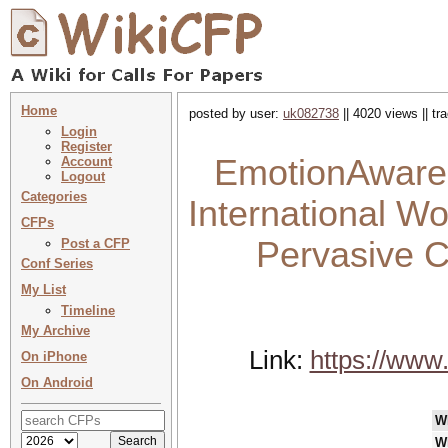
Home
posted by user:
uk082738
|| 4020 views || t
Login
Register
EmotionAware 
Account
Logout
Categories
International W
CFPs
Pervasive C
Post a CFP
Conf Series
My List
Timeline
My Archive
Link:
https://www
On iPhone
On Android
W
W