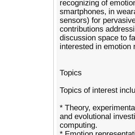
recognizing of emoti
smartphones, in weara
sensors) for pervasiv
contributions address
discussion space to fa
interested in emotion 
Topics
Topics of interest incl
* Theory, experimenta
and evolutional invest
computing.
* Emotion representati