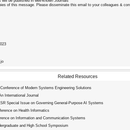
 will be published in well-known Journals
opies of this message. Please disseminate this email to your colleagues & con
2023
.jo
Related Resources
 Conference of Modern Systems Engineering Solutions
 International Journal
R Special Issue on Governing General-Purpose AI Systems
erence on Health Informatics
erence on Information and Communication Systems
rgraduate and High School Symposium