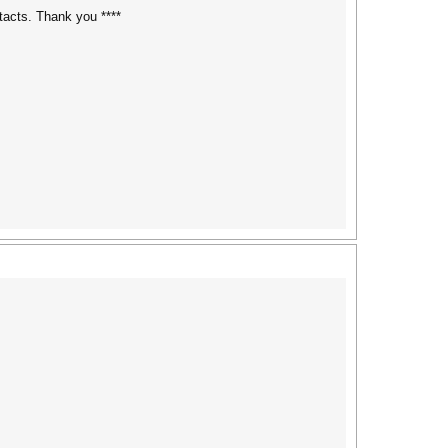
tacts. Thank you ****