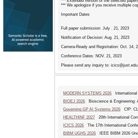
*** Extended version of the selected papers
*** We apologize if you receive multiple c
Important Dates
Full paper submission: July . 21, 2023
Notification of Decision: Aug. 21, 2023
Camera-Ready and Registration: Oct. 14, 
Conference Dates: NOV. 21, 2023
Please send any inquiry to: icics@just.edu
MODERN SYSTEMS 2026
International
BIOEJ 2026
Bioscience & Engineering: An
Governing GP AI Systems 2026
CfP: CLS
HEALTHINF 2027
20th International Conf
ICICS 2026
The 17th International Conf
BIBM UGHS 2026
IEEE BIBM 2026 Unde