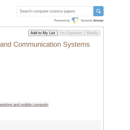
on and Communication Systems
working and mobile computin