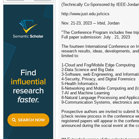
(Technically Co-Sponsored by IEEE-Jordan
http://www.just.edu.jo/icics
Nov. 21-23, 2023 ─ Irbid, Jordan
"The Conference Program includes free tr
Full paper submission: July . 21, 2023
The fourteen International Conference on I
research results, ideas, developments, and 
limited to:
1-Cloud and Fog/Mobile Edge Computing
2-Data Science and Big Data
3-Software, web Engineering, and Informa
4-Security, Privacy, and Digital Forensics
5-Health Informatics
6-Networking and Mobile Computing and (I
7-AI and Machine Learning
8-Natural Language Processing and Applica
9-Communication Systems, electronics and
Prospective authors are invited to submit f
(check review process in the conference web
registered papers will appear in the confer
announced during the social event at the 