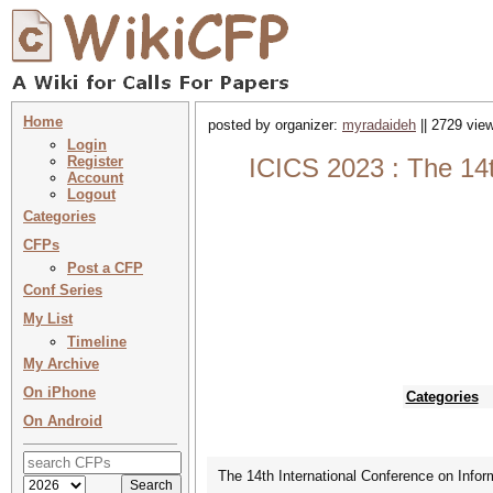
Home
posted by organizer:
myradaideh
|| 2729 view
Login
Register
ICICS 2023 : The 14
Account
Logout
Categories
CFPs
Post a CFP
Conf Series
My List
Timeline
My Archive
On iPhone
Categories
On Android
The 14th International Conference on Inf