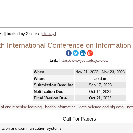
s || tracked by 2 users:
[
display
]
th International Conference on Informati
Link:
https://www.just.edu.jo/icics/
When
Nov 21, 2023 - Nov 23, 2023
Where
Jordan
Submission Deadline
Sep 17, 2023
Notification Due
Oct 14, 2023
Final Version Due
Oct 21, 2023
ai and machine learning
health informatics
data science and big data
net
Call For Papers
ormation and Communication Systems