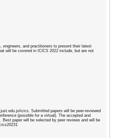
engineers, and practitioners to present their latest
at will be covered in ICICS 2022 include, but are not
.just.edu.jo/icics. Submitted papers will be peer-reviewed
nference (possible for a virtual). The accepted and
 Best paper will be selected by peer reviews and will be
icics20231