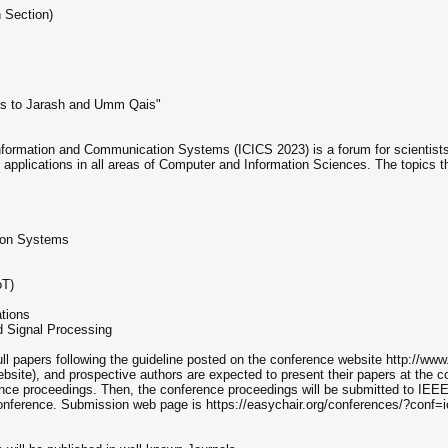
 Section)
ips to Jarash and Umm Qais"
nformation and Communication Systems (ICICS 2023) is a forum for scientists, 
applications in all areas of Computer and Information Sciences. The topics th
tion Systems
oT)
tions
 Signal Processing
ull papers following the guideline posted on the conference website http://www
site), and prospective authors are expected to present their papers at the co
ence proceedings. Then, the conference proceedings will be submitted to IEEE.
conference. Submission web page is https://easychair.org/conferences/?conf=