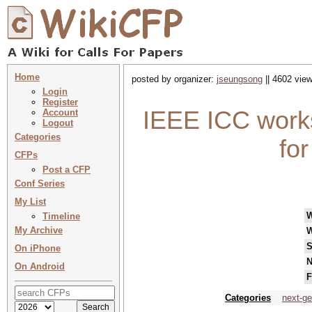
Home
posted by organizer:
jseungsong
|| 4602 view
Login
Register
IEEE ICC work
Account
Logout
Categories
fo
CFPs
Post a CFP
Conf Series
My List
Timeline
My Archive
W
S
On iPhone
N
On Android
F
Categories
next-ge