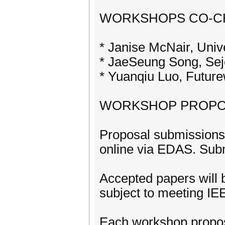
WORKSHOPS CO-C
* Janise McNair, Unive
* JaeSeung Song, Sej
* Yuanqiu Luo, Futur
WORKSHOP PROPO
Proposal submissions 
online via EDAS. Subm
Accepted papers will b
subject to meeting IE
Each workshop propos