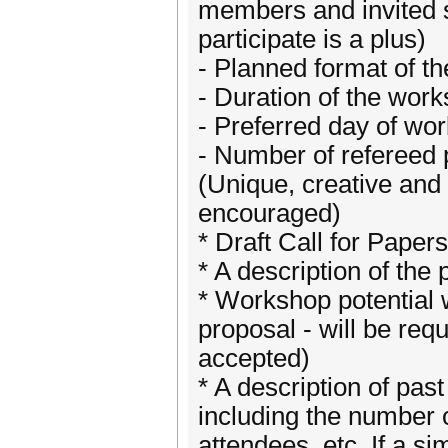
members and invited s
participate is a plus)
- Planned format of t
- Duration of the work
- Preferred day of wo
- Number of refereed 
(Unique, creative and
encouraged)
* Draft Call for Paper
* A description of the
* Workshop potential w
proposal - will be requ
accepted)
* A description of past
including the number 
attendees, etc. If a s