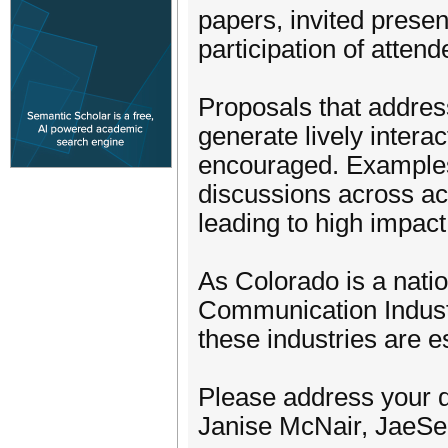
papers, invited prese
participation of attend
Proposals that address
generate lively intera
encouraged. Examples i
discussions across ac
leading to high impac
As Colorado is a natio
Communication Industri
these industries are 
Please address your 
Janise McNair, JaeSe