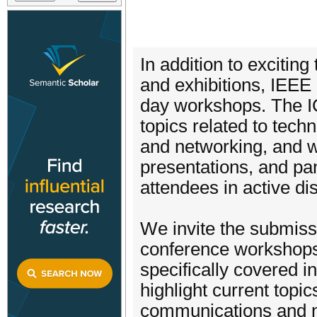
In addition to exciting
and exhibitions, IEEE I
day workshops. The IC
topics related to tec
and networking, and wi
presentations, and pan
attendees in active di
We invite the submiss
conference workshops
specifically covered 
highlight current topi
communications and ne