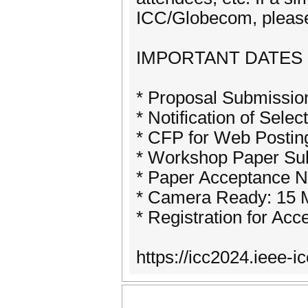
ICC/Globecom, please 
IMPORTANT DATES
* Proposal Submissio
* Notification of Sele
* CFP for Web Postin
* Workshop Paper Sub
* Paper Acceptance No
* Camera Ready: 15 
* Registration for Ac
https://icc2024.ieee-i