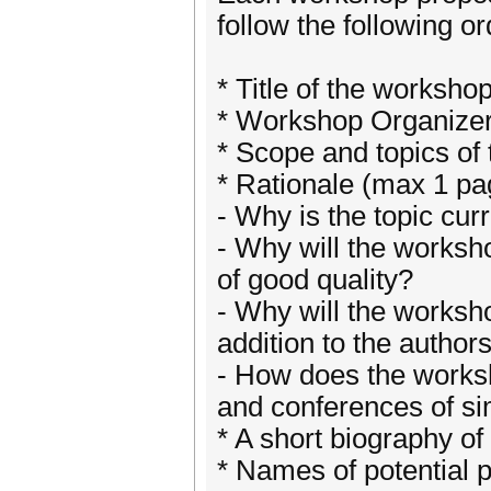
follow the following or
* Title of the worksho
* Workshop Organizers
* Scope and topics of
* Rationale (max 1 pa
- Why is the topic cur
- Why will the worksh
of good quality?
- Why will the worksho
addition to the author
- How does the worksho
and conferences of sim
* A short biography of
* Names of potential 