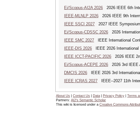
Ei/Scopus-AI2A 2026
2026 IEEE 6th Intern
IEEE-MLNLP 2026
2026 IEEE 9th Interna
IEEE SSCI 2027
2027 IEEE Symposium Se
Ei/Scopus-CDSSC 2026
2026 Internatio
IEEE SMC 2027
IEEE International Con
IEEE-DIS 2026
IEEE 2026 International 
IEEE ICCT-PACIFIC 2026
2026 IEEE 2nd 
Ei/Scopus-ACEPE 2026
2026 3rd IEEE As
DMCIS 2026
IEEE 2026 3rd International
IEEE ICRAS 2027
IEEE--2027 11th Inter
About Us
|
Contact Us
|
Data
|
Privacy Policy
|
Terms a
Partners:
AI2's Semantic Scholar
This wiki is licensed under a
Creative Commons Attribut