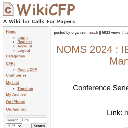
Home
posted by organizer:
nurzh
|| 6833 views || t
Login
Register
NOMS 2024 : IE
Account
Logout
Categories
Man
CFPs
Post a CFP
Conf Series
My List
Conference Seri
Timeline
My Archive
On iPhone
On Android
Link:
h