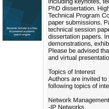
including keynotes, te
PhD dissertation. High
Technical Program Co
paper submissions. Pa
technical session pap
dissertation papers. In
demonstrations, exhibi
Please be advised tha
and virtual presentatio
Topics of Interest
Authors are invited to 
following topics of inte
Network Managemen
-IP Networks