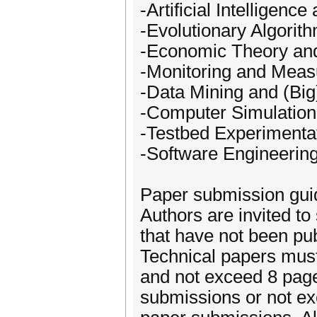
-Artificial Intelligen
-Evolutionary Algorit
-Economic Theory a
-Monitoring and Mea
-Data Mining and (Big
-Computer Simulation
-Testbed Experimentat
-Software Engineerin
Paper submission gui
Authors are invited to 
that have not been pub
Technical papers must
and not exceed 8 pages
submissions or not ex