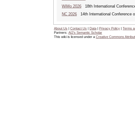
WiMo 2026
18th International Conferenc
NC 2026
14th International Conference 
About Us
|
Contact Us
|
Data
|
Privacy Policy
|
Terms a
Partners:
AI2's Semantic Scholar
This wiki is licensed under a
Creative Commons Attribut