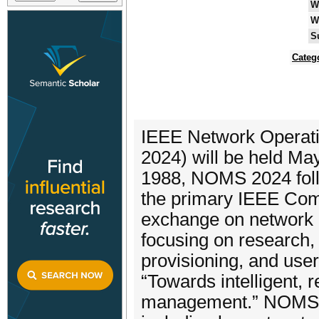
W
W
S
Categ
IEEE Network Opera
2024) will be held May
1988, NOMS 2024 foll
the primary IEEE Comm
exchange on network 
focusing on research,
provisioning, and us
“Towards intelligent, 
management.” NOMS 20