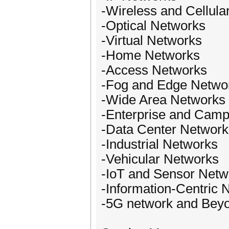
-Wireless and Cellula
-Optical Networks
-Virtual Networks
-Home Networks
-Access Networks
-Fog and Edge Netwo
-Wide Area Networks
-Enterprise and Cam
-Data Center Network
-Industrial Networks
-Vehicular Networks
-IoT and Sensor Netw
-Information-Centric 
-5G network and Bey