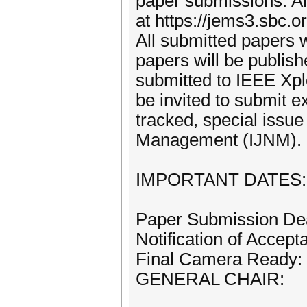
paper submissions. A
at https://jems3.sbc.
All submitted papers 
papers will be publis
submitted to IEEE Xplo
be invited to submit e
tracked, special issue
Management (IJNM).
IMPORTANT DATES:
Paper Submission Dea
Notification of Accep
Final Camera Ready: 
GENERAL CHAIR: