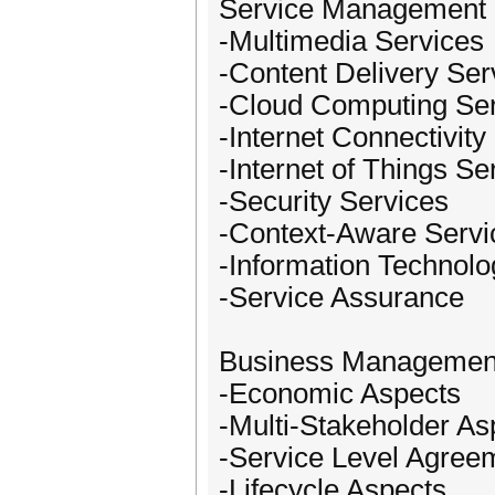
Service Management
-Multimedia Services
-Content Delivery Ser
-Cloud Computing Se
-Internet Connectivity
-Internet of Things Se
-Security Services
-Context-Aware Servi
-Information Technolo
-Service Assurance
Business Managemen
-Economic Aspects
-Multi-Stakeholder As
-Service Level Agree
-Lifecycle Aspects