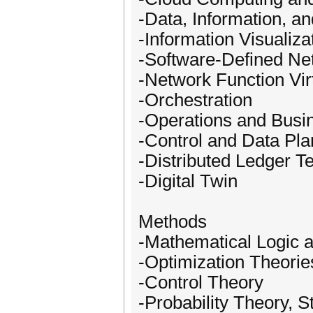
-Data, Information, 
-Information Visualiza
-Software-Defined Ne
-Network Function Virt
-Orchestration
-Operations and Busi
-Control and Data Pl
-Distributed Ledger T
-Digital Twin
Methods
-Mathematical Logic 
-Optimization Theorie
-Control Theory
-Probability Theory, 