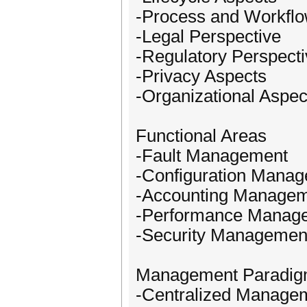
-Process and Workflo
-Legal Perspective
-Regulatory Perspect
-Privacy Aspects
-Organizational Aspec
Functional Areas
-Fault Management
-Configuration Mana
-Accounting Manage
-Performance Manag
-Security Managemen
Management Paradi
-Centralized Manage