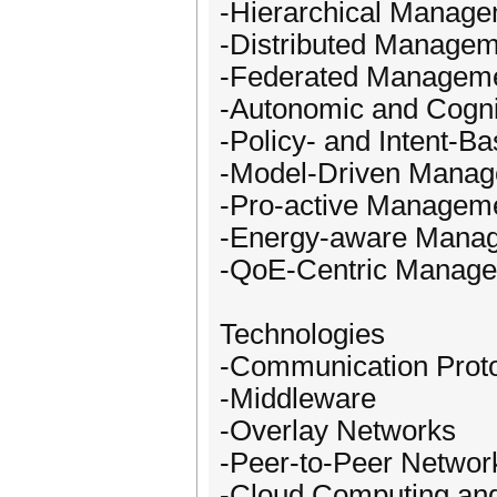
-Hierarchical Manag
-Distributed Manage
-Federated Managem
-Autonomic and Cogn
-Policy- and Intent-
-Model-Driven Mana
-Pro-active Managem
-Energy-aware Mana
-QoE-Centric Manag
Technologies
-Communication Prot
-Middleware
-Overlay Networks
-Peer-to-Peer Networ
-Cloud Computing an