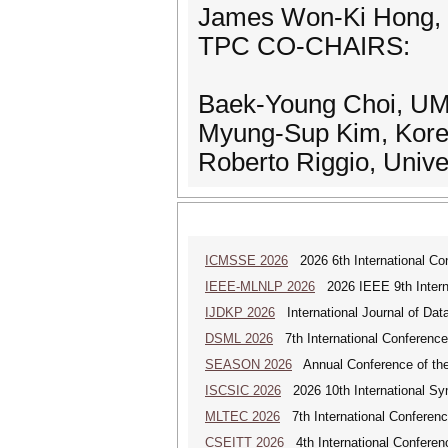
James Won-Ki Hong,
TPC CO-CHAIRS:
Baek-Young Choi, U
Myung-Sup Kim, Korea
Roberto Riggio, Univer
ICMSSE 2026
2026 6th International Co
IEEE-MLNLP 2026
2026 IEEE 9th Interna
IJDKP 2026
International Journal of Da
DSML 2026
7th International Conference
SEASON 2026
Annual Conference of the
ISCSIC 2026
2026 10th International Sy
MLTEC 2026
7th International Conferen
CSEITT 2026
4th International Conferen