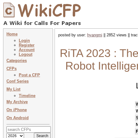
Home
posted by user:
hyangmi
|| 2852 views || tr
Login
Register
RiTA 2023 : The
Account
Logout
Categories
Robot Intellig
CFPs
Post a CFP
Conf Series
My List
Timeline
My Archive
On iPhone
On Android
S
N
F