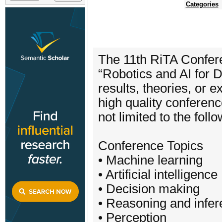
Categories
The 11th RiTA Confere
“Robotics and AI for D
results, theories, or 
high quality conferenc
not limited to the foll
Conference Topics
• Machine learning
• Artificial intelligence
• Decision making
• Reasoning and infe
• Perception