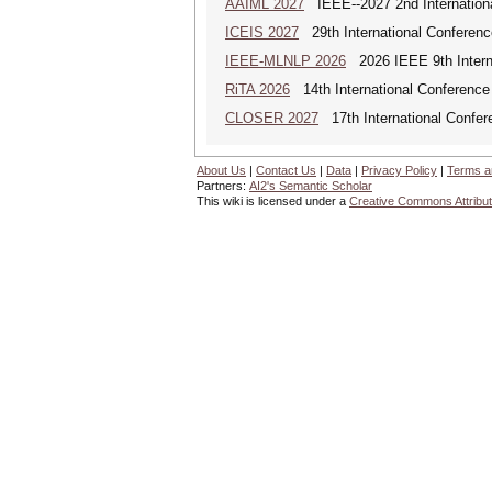
AAIML 2027
IEEE--2027 2nd International
ICEIS 2027
29th International Conferenc
IEEE-MLNLP 2026
2026 IEEE 9th Interna
RiTA 2026
14th International Conference 
CLOSER 2027
17th International Confer
About Us
|
Contact Us
|
Data
|
Privacy Policy
|
Terms a
Partners:
AI2's Semantic Scholar
This wiki is licensed under a
Creative Commons Attribut