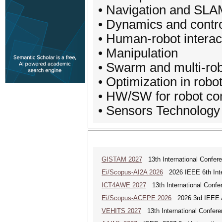
• Navigation and SL
• Dynamics and contr
• Human-robot interac
• Manipulation
• Swarm and multi-ro
• Optimization in robo
• HW/SW for robot co
• Sensors Technology
GISTAM 2027
13th International Confer
Ei/Scopus-AI2A 2026
2026 IEEE 6th Intern
ICT4AWE 2027
13th International Confer
Ei/Scopus-ACEPE 2026
2026 3rd IEEE As
VEHITS 2027
13th International Confere