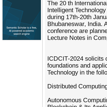
The 20 th Internation
Intelligent Technolog
during 17th-20th Janua
Bhubaneswar, India. A
conference are planned
Lecture Notes in Com
ICDCIT-2024 solicits o
foundations and applic
Technology in the fol
Distributed Computing
Autonomous Computing,