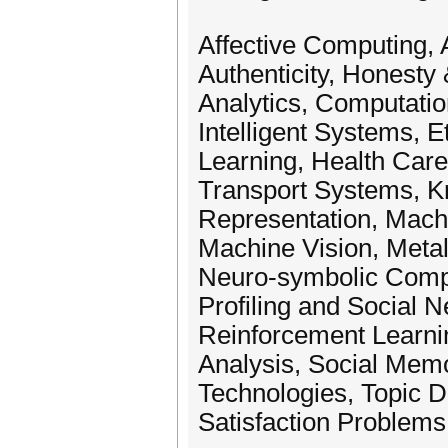
Affective Computing, A
Authenticity, Honesty
Analytics, Computatio
Intelligent Systems, E
Learning, Health Care 
Transport Systems, 
Representation, Mach
Machine Vision, Meta
Neuro-symbolic Comp
Profiling and Social
Reinforcement Learni
Analysis, Social Memo
Technologies, Topic D
Satisfaction Problem