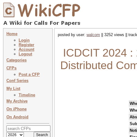
Home
posted by user:
walcom
|| 3252 views || tra
Login
Register
ICDCIT 2024 : 
Account
Logout
Categories
Distributed Com
CFPs
Post a CFP
Conf Series
My List
Timeline
My Archive
Wh
On iPhone
Whe
On Android
Abs
Sub
Not