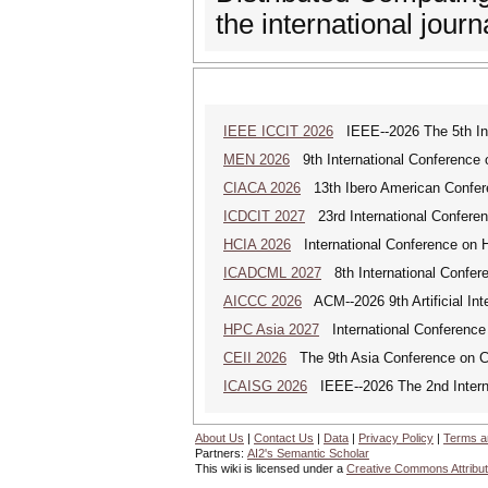
the international jou
IEEE ICCIT 2026
IEEE--2026 The 5th Inte
MEN 2026
9th International Conference 
CIACA 2026
13th Ibero American Confer
ICDCIT 2027
23rd International Conferen
HCIA 2026
International Conference on Hu
ICADCML 2027
8th International Confer
AICCC 2026
ACM--2026 9th Artificial In
HPC Asia 2027
International Conference 
CEII 2026
The 9th Asia Conference on Cogn
ICAISG 2026
IEEE--2026 The 2nd Internat
About Us
|
Contact Us
|
Data
|
Privacy Policy
|
Terms a
Partners:
AI2's Semantic Scholar
This wiki is licensed under a
Creative Commons Attribut