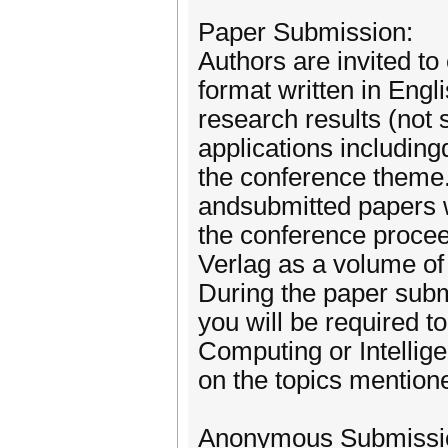
Paper Submission:
Authors are invited to
format written in Engl
research results (not 
applications including
the conference theme. 
andsubmitted papers wi
the conference procee
Verlag as a volume of
During the paper subm
you will be required t
Computing or Intellig
on the topics mentio
Anonymous Submissio