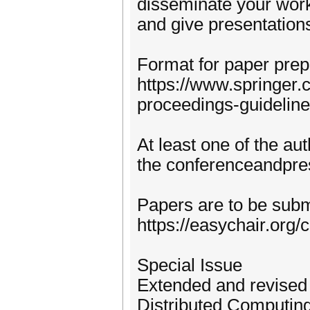
disseminate your work
and give presentation
Format for paper prep
https://www.springer
proceedings-guideline
At least one of the au
the conferenceandpres
Papers are to be subm
https://easychair.org
Special Issue
Extended and revised 
Distributed Computing 