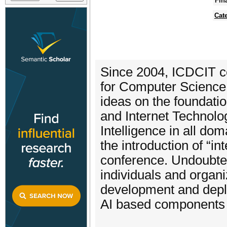
Fin
Cat
Since 2004, ICDCIT co
for Computer Science
ideas on the foundati
and Internet Technolog
Intelligence in all d
the introduction of “in
conference. Undoubtedl
individuals and organ
development and deplo
AI based components