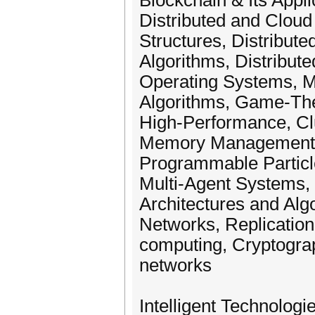
Blockchain & Its Appl
Distributed and Cloud
Structures, Distribute
Algorithms, Distribut
Operating Systems, Mi
Algorithms, Game-The
High-Performance, Cl
Memory Management, 
Programmable Particl
Multi-Agent Systems, 
Architectures and Alg
Networks, Replication 
computing, Cryptogra
networks
Intelligent Technologi