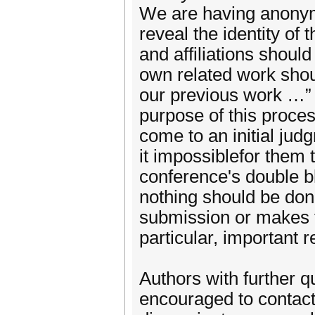
We are having anonym
reveal the identity o
and affiliations shoul
own related work shoul
our previous work …” 
purpose of this proc
come to an initial jud
it impossiblefor them t
conference's double b
nothing should be do
submission or makes th
particular, important
Authors with further q
encouraged to contact