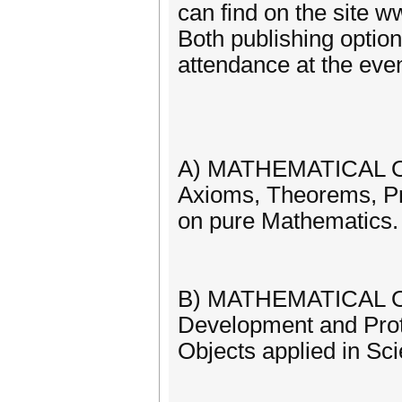
can find on the site 
Both publishing option
attendance at the even
A) MATHEMATICAL OBJ
Axioms, Theorems, Pr
on pure Mathematics.
B) MATHEMATICAL OB
Development and Proto
Objects applied in Sc