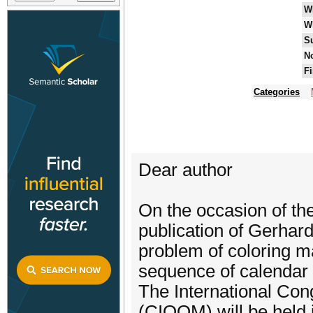
W
W
S
No
Fi
Categories
Dear author
On the occasion of the
publication of Gerhard
problem of coloring ma
sequence of calendar
The International Con
(CIOOM) will be held 