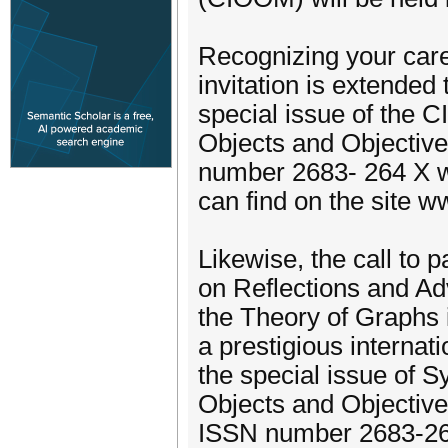
Recognizing your care
invitation is extended
special issue of the 
Objects and Objectiv
number 2683- 264 X wi
can find on the site 
Likewise, the call to 
on Reflections and Ad
the Theory of Graphs i
a prestigious internat
the special issue of 
Objects and Objectiv
ISSN number 2683-264 