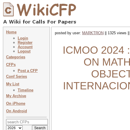
Home
posted by user:
MARKTRON
|| 1325 views |
Login
Register
ICMOO 2024
Account
Logout
Categories
ON MATH
CFPs
OBJECT
Post a CFP
Conf Series
INTERNACIO
My List
Timeline
My Archive
On iPhone
On Android