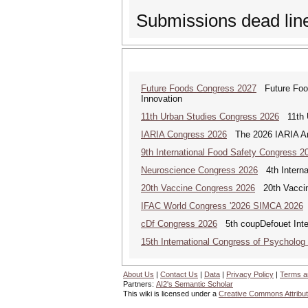
Submissions dead li
Future Foods Congress 2027
Future Foods
Innovation
11th Urban Studies Congress 2026
11th U
IARIA Congress 2026
The 2026 IARIA Annu
9th International Food Safety Congress 2
Neuroscience Congress 2026
4th Interna
20th Vaccine Congress 2026
20th Vaccin
IFAC World Congress '2026 SIMCA 2026
cDf Congress 2026
5th coupDefouet Inter
15th International Congress of Psycholog
About Us
|
Contact Us
|
Data
|
Privacy Policy
|
Terms a
Partners:
AI2's Semantic Scholar
This wiki is licensed under a
Creative Commons Attribut