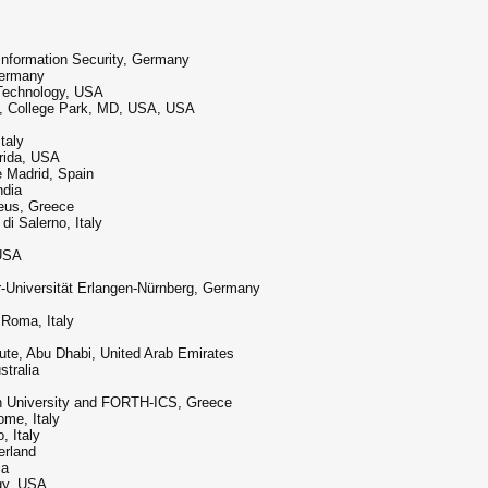
Information Security, Germany
Germany
f Technology, USA
nd, College Park, MD, USA, USA
taly
orida, USA
e Madrid, Spain
ndia
aeus, Greece
di Salerno, Italy
 USA
r-Universität Erlangen-Nürnberg, Germany
 Roma, Italy
tute, Abu Dhabi, United Arab Emirates
stralia
ean University and FORTH-ICS, Greece
ome, Italy
, Italy
erland
ia
ogy, USA