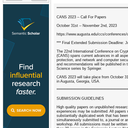
**************************************************
CANS 2023 -- Call For Papers
October 31st -- November 2nd, 2023
https://www.augusta.edu/ccs/conferences/
*** Final Extended Submission Deadline: Ju
The 22nd International Conference on Cryp
(CANS) spans current advances in all aspec
protection, and network and computer secu
and recommendations will be published in 
Science series by Springer.
CANS 2023 will take place from October 3
in Augusta, Georgia, USA.
**************************************************
SUBMISSION GUIDELINES
High quality papers on unpublished resear
experiences may be submitted. All papers m
substantially duplicated work that has been 
simultaneously submitted to, a journal or a
workshop. All submissions must be written