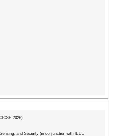
ICICSE 2026)
nsing, and Security (in conjunction with IEEE