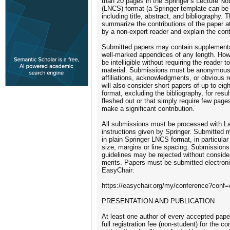
than 20 pages in the Springer’s Lecture N
(LNCS) format (a Springer template can be 
including title, abstract, and bibliography. 
summarize the contributions of the paper a
by a non-expert reader and explain the cont
Submitted papers may contain supplementar
well-marked appendices of any length. How
be intelligible without requiring the reader
material. Submissions must be anonymous
affiliations, acknowledgments, or obvious 
will also consider short papers of up to ei
format, excluding the bibliography, for result
fleshed out or that simply require few pages
make a significant contribution.
All submissions must be processed with L
instructions given by Springer. Submitted
in plain Springer LNCS format, in particular
size, margins or line spacing. Submissions
guidelines may be rejected without consider
merits. Papers must be submitted electroni
EasyChair:
https://easychair.org/my/conference?conf
PRESENTATION AND PUBLICATION
At least one author of every accepted pape
full registration fee (non-student) for the c