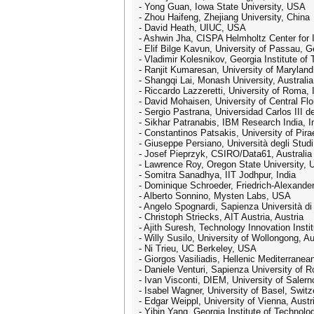
- Yong Guan, Iowa State University, USA
- Zhou Haifeng, Zhejiang University, China
- David Heath, UIUC, USA
- Ashwin Jha, CISPA Helmholtz Center for 
- Elif Bilge Kavun, University of Passau, 
- Vladimir Kolesnikov, Georgia Institute o
- Ranjit Kumaresan, University of Maryla
- Shangqi Lai, Monash University, Australia
- Riccardo Lazzeretti, University of Roma, I
- David Mohaisen, University of Central Fl
- Sergio Pastrana, Universidad Carlos III d
- Sikhar Patranabis, IBM Research India, I
- Constantinos Patsakis, University of Pir
- Giuseppe Persiano, Università degli Studi 
- Josef Pieprzyk, CSIRO/Data61, Australia
- Lawrence Roy, Oregon State University,
- Somitra Sanadhya, IIT Jodhpur, India
- Dominique Schroeder, Friedrich-Alexande
- Alberto Sonnino, Mysten Labs, USA
- Angelo Spognardi, Sapienza Università di
- Christoph Striecks, AIT Austria, Austria
- Ajith Suresh, Technology Innovation Insti
- Willy Susilo, University of Wollongong, Au
- Ni Trieu, UC Berkeley, USA
- Giorgos Vasiliadis, Hellenic Mediterran
- Daniele Venturi, Sapienza University of R
- Ivan Visconti, DIEM, University of Salerno
- Isabel Wagner, University of Basel, Switz
- Edgar Weippl, University of Vienna, Austr
- Yibin Yang, Georgia Institute of Technol