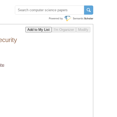
curity
php