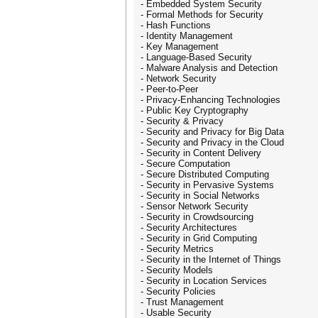
- Embedded System Security
- Formal Methods for Security
- Hash Functions
- Identity Management
- Key Management
- Language-Based Security
- Malware Analysis and Detection
- Network Security
- Peer-to-Peer
- Privacy-Enhancing Technologies
- Public Key Cryptography
- Security & Privacy
- Security and Privacy for Big Data
- Security and Privacy in the Cloud
- Security in Content Delivery
- Secure Computation
- Secure Distributed Computing
- Security in Pervasive Systems
- Security in Social Networks
- Sensor Network Security
- Security in Crowdsourcing
- Security Architectures
- Security in Grid Computing
- Security Metrics
- Security in the Internet of Things
- Security Models
- Security in Location Services
- Security Policies
- Trust Management
- Usable Security