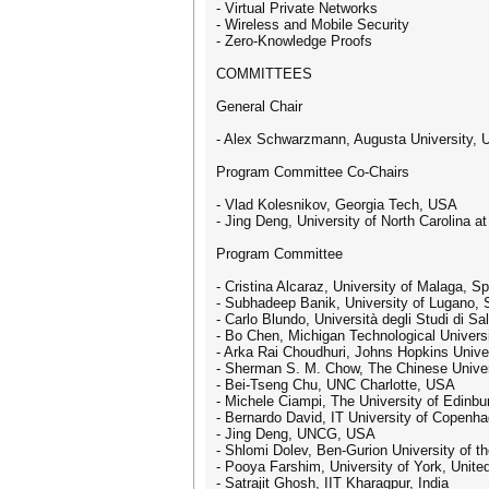
- Virtual Private Networks
- Wireless and Mobile Security
- Zero-Knowledge Proofs
COMMITTEES
General Chair
- Alex Schwarzmann, Augusta University,
Program Committee Co-Chairs
- Vlad Kolesnikov, Georgia Tech, USA
- Jing Deng, University of North Carolina 
Program Committee
- Cristina Alcaraz, University of Malaga, Sp
- Subhadeep Banik, University of Lugano, 
- Carlo Blundo, Università degli Studi di Sal
- Bo Chen, Michigan Technological Univers
- Arka Rai Choudhuri, Johns Hopkins Unive
- Sherman S. M. Chow, The Chinese Univer
- Bei-Tseng Chu, UNC Charlotte, USA
- Michele Ciampi, The University of Edinb
- Bernardo David, IT University of Copen
- Jing Deng, UNCG, USA
- Shlomi Dolev, Ben-Gurion University of th
- Pooya Farshim, University of York, Unit
- Satrajit Ghosh, IIT Kharagpur, India