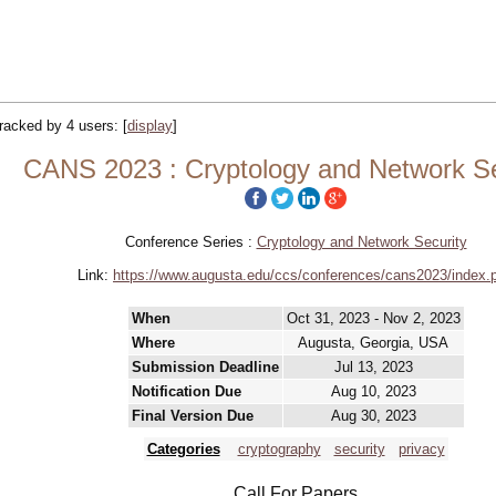
 tracked by 4 users:
[
display
]
CANS 2023 : Cryptology and Network Se
Conference Series :
Cryptology and Network Security
Link:
https://www.augusta.edu/ccs/conferences/cans2023/index.
When
Oct 31, 2023 - Nov 2, 2023
Where
Augusta, Georgia, USA
Submission Deadline
Jul 13, 2023
Notification Due
Aug 10, 2023
Final Version Due
Aug 30, 2023
Categories
cryptography
security
privacy
Call For Papers