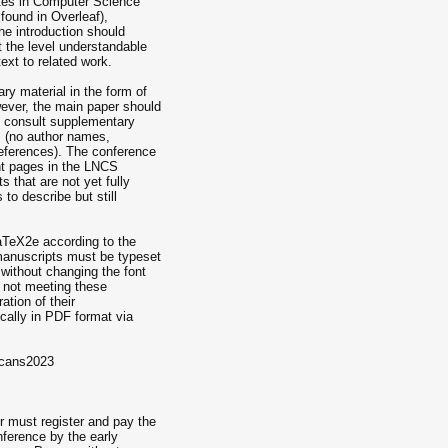
otes in Computer Science
found in Overleaf),
The introduction should
t the level understandable
ext to related work.
y material in the form of
ever, the main paper should
 to consult supplementary
 (no author names,
references). The conference
ght pages in the LNCS
s that are not yet fully
 to describe but still
aTeX2e according to the
 manuscripts must be typeset
 without changing the font
 not meeting these
ation of their
cally in PDF format via
=cans2023
r must register and pay the
onference by the early