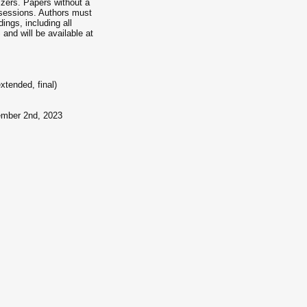
nizers. Papers without a
 sessions. Authors must
ings, including all
and will be available at
tended, final)
ember 2nd, 2023