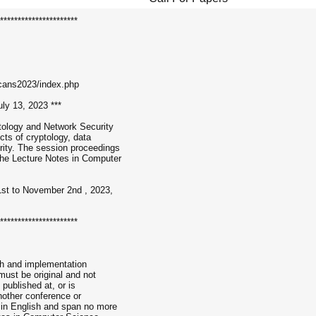
**********************
cans2023/index.php
ly 13, 2023 ***
tology and Network Security
ts of cryptology, data
rity. The session proceedings
the Lecture Notes in Computer
1st to November 2nd , 2023,
**********************
ch and implementation
ust be original and not
published at, or is
nother conference or
 in English and span no more