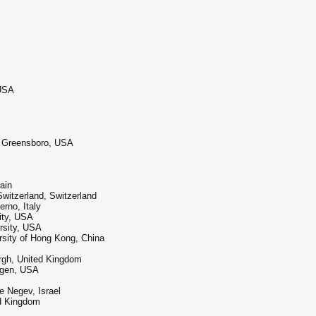
 USA
at Greensboro, USA
ain
Switzerland, Switzerland
erno, Italy
ity, USA
rsity, USA
sity of Hong Kong, China
urgh, United Kingdom
hagen, USA
e Negev, Israel
ed Kingdom