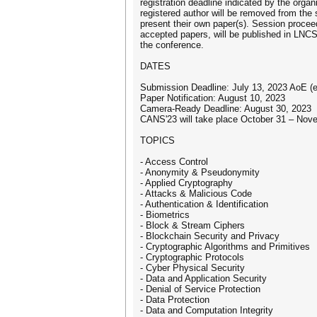
registration deadline indicated by the orga
registered author will be removed from the
present their own paper(s). Session proceed
accepted papers, will be published in LNCS 
the conference.
DATES
Submission Deadline: July 13, 2023 AoE (ex
Paper Notification: August 10, 2023
Camera-Ready Deadline: August 30, 2023
CANS'23 will take place October 31 – Nov
TOPICS
- Access Control
- Anonymity & Pseudonymity
- Applied Cryptography
- Attacks & Malicious Code
- Authentication & Identification
- Biometrics
- Block & Stream Ciphers
- Blockchain Security and Privacy
- Cryptographic Algorithms and Primitives
- Cryptographic Protocols
- Cyber Physical Security
- Data and Application Security
- Denial of Service Protection
- Data Protection
- Data and Computation Integrity