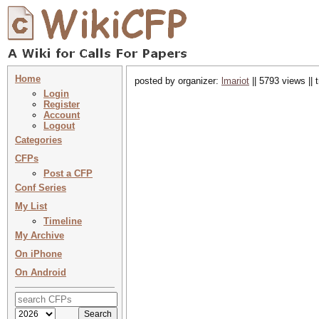
Home
posted by organizer:
lmariot
|| 5793 views ||
Login
Register
Account
Logout
Categories
CFPs
Post a CFP
Conf Series
My List
Timeline
My Archive
On iPhone
On Android