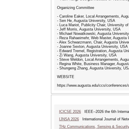
Organizing Committee
- Caroline Eaker, Local Arrangements, Aug
- Sen He, Augusta University, USA
- Luca Mariot, Publicity Chair, University o
- Jeff Morris, Augusta University, USA
- Michael Nowatkowski, Augusta Universit
- Reza Rahaeimehr, Web Master, Augusta 
- Alex Schwarzmann, Chair, Augusta Unive
- Joanne Sexton, Augusta University, USA
- Edward Tremel, Registration, Augusta Un
- Zi Wang, Augusta University, USA
- Steve Weldon, Local Arrangements, Augu
- Regina White, Business Manager, August
- Shungeng Zhang, Augusta University, U
WEBSITE
https://www.augusta.edu/ccs/conferences/
ICICSE 2026
IEEE--2026 the 6th Interna
IJNSA 2026
International Journal of Netw
THz Communications, Sensing & Securit