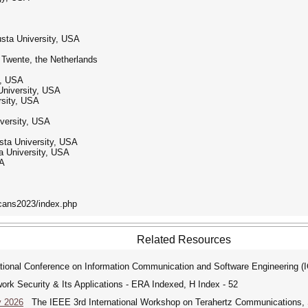
usta University, USA
f Twente, the Netherlands
y, USA
University, USA
rsity, USA
iversity, USA
sta University, USA
a University, USA
SA
cans2023/index.php
Related Resources
tional Conference on Information Communication and Software Engineering (
ork Security & Its Applications - ERA Indexed, H Index - 52
y 2026
The IEEE 3rd International Workshop on Terahertz Communications, Se