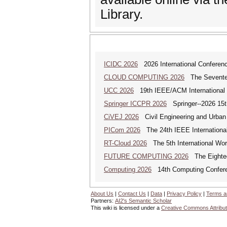
Library.
ICIDC 2026
2026 International Conferen
CLOUD COMPUTING 2026
The Seventeen
UCC 2026
19th IEEE/ACM International C
Springer ICCPR 2026
Springer--2026 15th
CiVEJ 2026
Civil Engineering and Urban P
PICom 2026
The 24th IEEE International
RT-Cloud 2026
The 5th International Wor
FUTURE COMPUTING 2026
The Eighteen
Computing 2026
14th Computing Confer
About Us
|
Contact Us
|
Data
|
Privacy Policy
|
Terms a
Partners:
AI2's Semantic Scholar
This wiki is licensed under a
Creative Commons Attribut