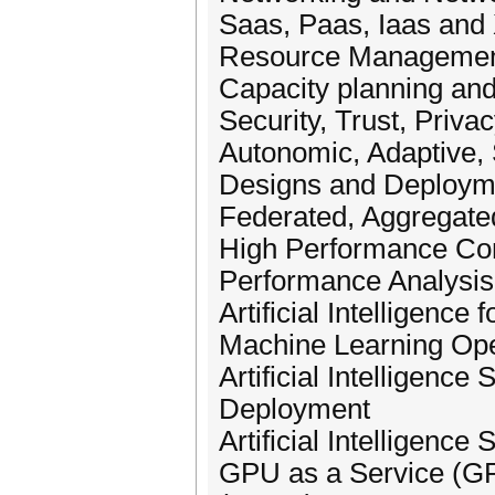
Saas, Paas, Iaas and
Resource Management 
Capacity planning and 
Security, Trust, Priva
Autonomic, Adaptive,
Designs and Deploymen
Federated, Aggregated
High Performance Co
Performance Analysis
Artificial Intelligenc
Machine Learning Op
Artificial Intelligence
Deployment
Artificial Intelligence
GPU as a Service (GPU