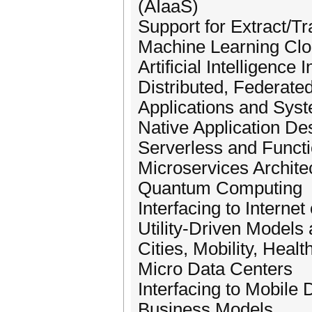
(AIaaS)
Support for Extract/T
Machine Learning Cl
Artificial Intelligence 
Distributed, Federate
Applications and Sys
Native Application D
Serverless and Funct
Microservices Archite
Quantum Computing
Interfacing to Internet
Utility-Driven Models
Cities, Mobility, Healt
Micro Data Centers
Interfacing to Mobil
Business Models