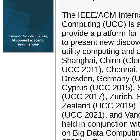
The IEEE/ACM Internat
Computing (UCC) is a
provide a platform fo
to present new discov
utility computing and 
Shanghai, China (Clou
UCC 2011), Chennai,
Dresden, Germany (U
Cyprus (UCC 2015), S
(UCC 2017), Zurich, 
Zealand (UCC 2019), 
(UCC 2021), and Van
held in conjunction w
on Big Data Computin