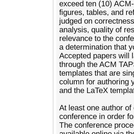
exceed ten (10) ACM-
figures, tables, and r
judged on correctness, 
analysis, quality of re
relevance to the conf
a determination that 
Accepted papers will 
through the ACM TAPS
templates that are sin
column for authoring y
and the LaTeX templa
At least one author of
conference in order fo
The conference proce
available online via t