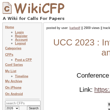
Home
posted by user:
karlwolf
|| 2909 views || tra
Login
Register
UCC 2023 : Int
Account
Logout
Categories
a
CFPs
Post a CFP
Conf Series
My List
Conference 
Timeline
My Archive
On iPhone
Link:
https
On Android