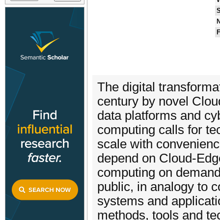
S
N
F
The digital transformati
century by novel Clou
data platforms and cy
computing calls for te
scale with convenienc
depend on Cloud-Edge
computing on demand i
public, in analogy to c
systems and applicatio
methods, tools and te