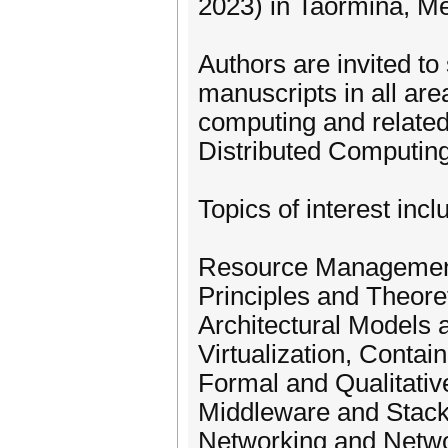
2023) in Taormina, Mes
Authors are invited to
manuscripts in all are
computing and relate
Distributed Computing
Topics of interest inclu
Resource Management
Principles and Theore
Architectural Models a
Virtualization, Contai
Formal and Qualitativ
Middleware and Stac
Networking and Net