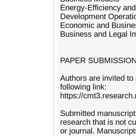
Energy-Efficiency and 
Development Operati
Economic and Busine
Business and Legal I
PAPER SUBMISSIO
Authors are invited to
following link:
https://cmt3.resear
Submitted manuscripts
research that is not c
or journal. Manuscrip