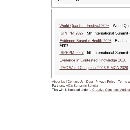
World Quantum Festival 2026
World Quan
ISPHPM 2027
5th International Summit o
Evidence-Based mHealth 2026
Evidence-B
Apps
ISPHPM 2027
5th International Summit o
Evidence in Contested Knowledge 2026
Ev
IFAC World Congress '2026 SIMCA 2026
About Us
|
Contact Us
|
Data
|
Privacy Policy
|
Terms a
Partners:
AI2's Semantic Scholar
This wiki is licensed under a
Creative Commons Attribut