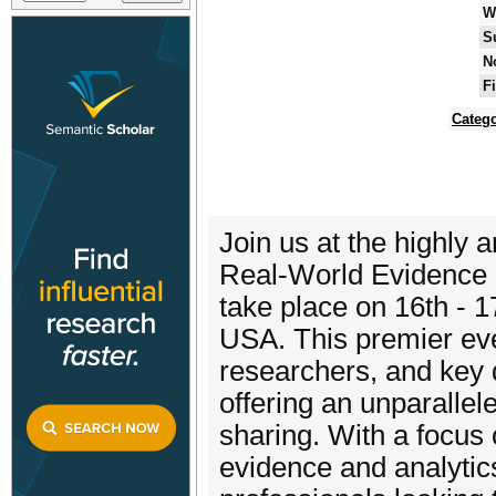
W
S
N
F
Catego
Join us at the highly
Real-World Evidence a
take place on 16th - 1
USA. This premier eve
researchers, and key 
offering an unparalle
sharing. With a focus
evidence and analytics