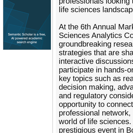
professionals looking t
life sciences landscap
At the 6th Annual Ma
Sciences Analytics Con
groundbreaking resear
strategies that are sh
interactive discussion
participate in hands-
key topics such as re
decision making, adva
and regulatory conside
opportunity to connect
professional network, 
world of life sciences
prestigious event in 