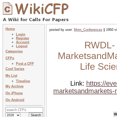
Home
posted by user:
Mnm_Conferences
|| 1950 v
Login
Register
RWDL- B
Account
Logout
Categories
MarketsandMa
CFPs
Life Sci
Post a CFP
Conf Series
My List
Timeline
Link:
https://e
My Archive
marketsandmarkets-re
On iPhone
On Android
W