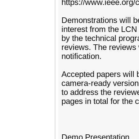
https://www.ieee.org/
Demonstrations will b
interest from the LCN
by the technical pro
reviews. The reviews w
notification.
Accepted papers will 
camera-ready version.
to address the revie
pages in total for the
Demo Presentation