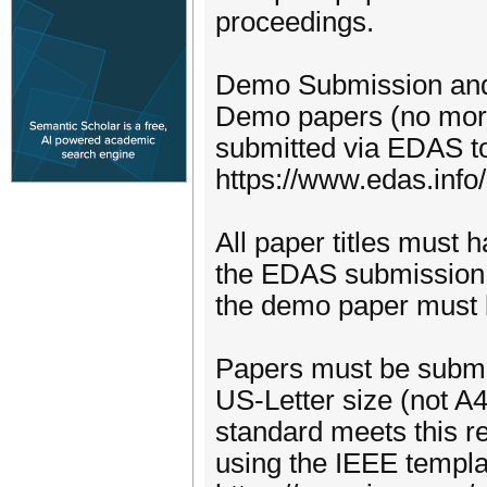
proceedings.
Demo Submission and 
Demo papers (no more
submitted via EDAS t
https://www.edas.in
All paper titles must 
the EDAS submission a
the demo paper must b
Papers must be submit
US-Letter size (not A
standard meets this r
using the IEEE templa