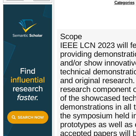
Categories
Scope
IEEE LCN 2023 will fe
providing demonstrati
and/or show innovative
technical demonstrati
and original research.
research component of
of the showcased tech
demonstrations in all
the symposium held i
prototypes as well as
accepted papers will 