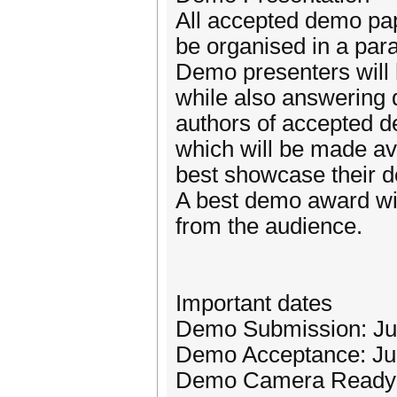
All accepted demo pap
be organised in a para
Demo presenters will 
while also answering q
authors of accepted d
which will be made ava
best showcase their 
A best demo award wil
from the audience.
Important dates
Demo Submission: Ju
Demo Acceptance: Ju
Demo Camera Ready: 