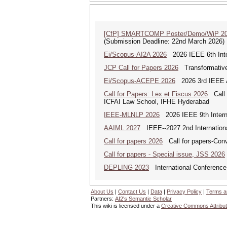
[CfP] SMARTCOMP Poster/Demo/WiP 2
(Submission Deadline: 22nd March 2026)
Ei/Scopus-AI2A 2026
2026 IEEE 6th Intern
JCP Call for Papers 2026
Transformative
Ei/Scopus-ACEPE 2026
2026 3rd IEEE As
Call for Papers: Lex et Fiscus 2026
Call f
ICFAI Law School, IFHE Hyderabad
IEEE-MLNLP 2026
2026 IEEE 9th Interna
AAIML 2027
IEEE--2027 2nd International
Call for papers 2026
Call for papers-Conv
Call for papers - Special issue, JSS 2026
DEPLING 2023
International Conference
About Us
|
Contact Us
|
Data
|
Privacy Policy
|
Terms a
Partners:
AI2's Semantic Scholar
This wiki is licensed under a
Creative Commons Attribut