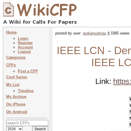
Home
posted by user:
gurkansolmaz
|| 3385 views 
Login
Register
IEEE LCN - Dem
Account
Logout
Categories
IEEE LC
CFPs
Post a CFP
Conf Series
Link:
https
My List
Timeline
My Archive
On iPhone
On Android