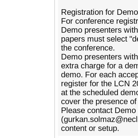
Registration for Dem
For conference registr
Demo presenters with
papers must select "d
the conference.
Demo presenters with
extra charge for a dem
demo. For each accept
register for the LCN 
at the scheduled demo
cover the presence of
Please contact Demo
(gurkan.solmaz@necla
content or setup.