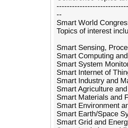
---------------------------
--
Smart World Congress
Topics of interest incl
Smart Sensing, Proce
Smart Computing an
Smart System Monito
Smart Internet of Thi
Smart Industry and M
Smart Agriculture and
Smart Materials and F
Smart Environment a
Smart Earth/Space S
Smart Grid and Energ