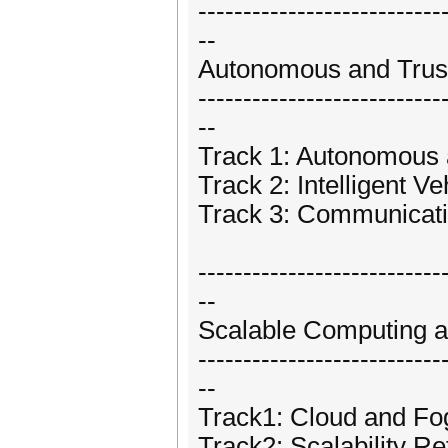
---------------------------
--
Autonomous and Trust
---------------------------
--
Track 1: Autonomous 
Track 2: Intelligent Ve
Track 3: Communicat
---------------------------
--
Scalable Computing 
---------------------------
--
Track1: Cloud and F
Track2: Scalability Re