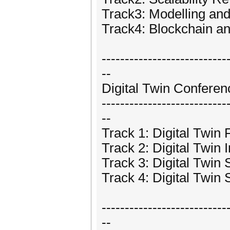
Track3: Modelling and
Track4: Blockchain an
---------------------------
--
Digital Twin Conferen
---------------------------
--
Track 1: Digital Twin
Track 2: Digital Twin
Track 3: Digital Twin 
Track 4: Digital Twin
---------------------------
--