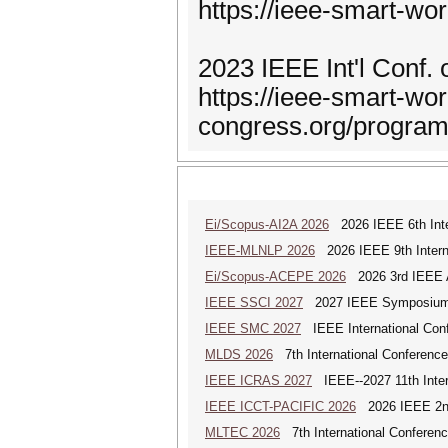
https://ieee-smart-w
2023 IEEE Int'l Conf.
https://ieee-smart-wor
congress.org/progra
Ei/Scopus-AI2A 2026
2026 IEEE 6th Intern
IEEE-MLNLP 2026
2026 IEEE 9th Interna
Ei/Scopus-ACEPE 2026
2026 3rd IEEE As
IEEE SSCI 2027
2027 IEEE Symposium Se
IEEE SMC 2027
IEEE International Con
MLDS 2026
7th International Conferenc
IEEE ICRAS 2027
IEEE--2027 11th Inter
IEEE ICCT-PACIFIC 2026
2026 IEEE 2nd 
MLTEC 2026
7th International Conferen