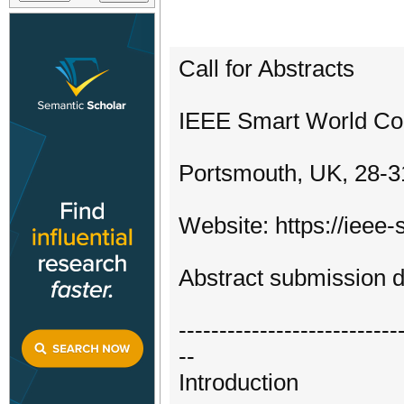
Call for Abstracts
IEEE Smart World C
Portsmouth, UK, 28-3
Website: https://ieee
Abstract submission d
---------------------------
--
Introduction