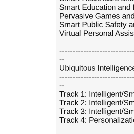
Smart Education and 
Pervasive Games and
Smart Public Safety a
Virtual Personal Assis
---------------------------
--
Ubiquitous Intellige
---------------------------
--
Track 1: Intelligent/S
Track 2: Intelligent/S
Track 3: Intelligent/
Track 4: Personalizat