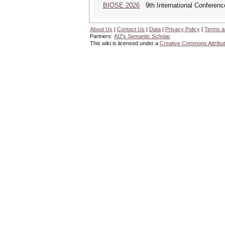
BIOSE 2026
9th International Conferenc
About Us
|
Contact Us
|
Data
|
Privacy Policy
|
Terms a
Partners:
AI2's Semantic Scholar
This wiki is licensed under a
Creative Commons Attribut