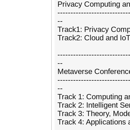
Privacy Computing an
---------------------------
--
Track1: Privacy Comp
Track2: Cloud and IoT
---------------------------
--
Metaverse Conferenc
---------------------------
--
Track 1: Computing 
Track 2: Intelligent S
Track 3: Theory, Mod
Track 4: Applications 