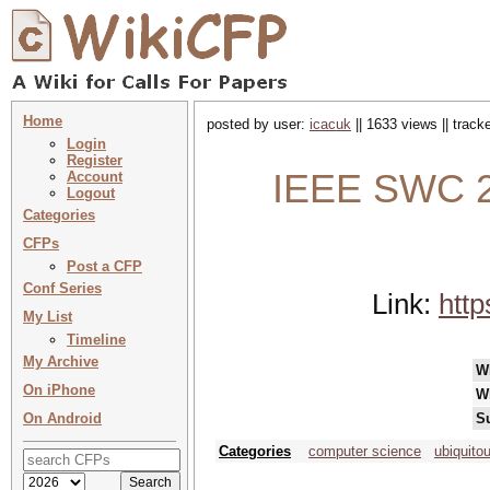
Home
posted by user:
icacuk
|| 1633 views || trac
Login
Register
IEEE SWC 2
Account
Logout
Categories
CFPs
Post a CFP
Conf Series
Link:
http
My List
Timeline
My Archive
W
On iPhone
W
On Android
S
Categories
computer science
ubiquito