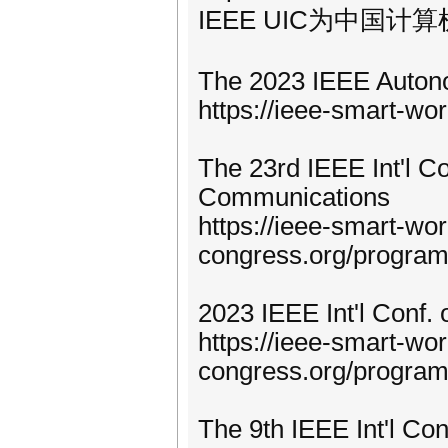
IEEE UIC为中国计
The 2023 IEEE Auton
https://ieee-smart-wo
The 23rd IEEE Int'l C
Communications
https://ieee-smart-wor
congress.org/progra
2023 IEEE Int'l Conf. 
https://ieee-smart-wor
congress.org/program
The 9th IEEE Int'l Co