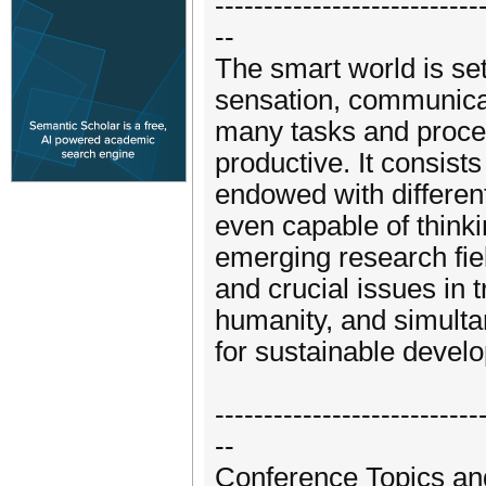
---------------------------
--
The smart world is set
sensation, communicat
many tasks and process
productive. It consist
endowed with different
even capable of think
emerging research fie
and crucial issues in t
humanity, and simulta
for sustainable devel
---------------------------
--
Conference Topics an