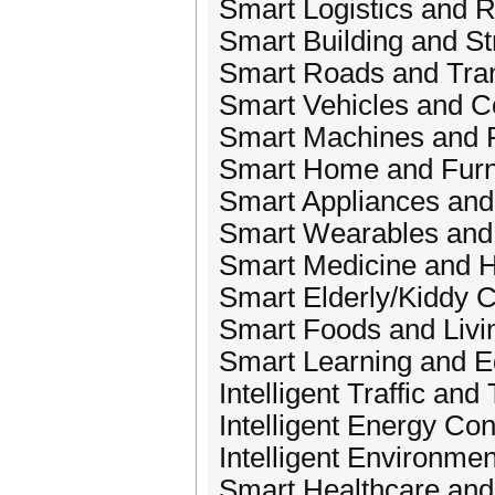
Smart Logistics and R
Smart Building and St
Smart Roads and Tran
Smart Vehicles and C
Smart Machines and 
Smart Home and Furn
Smart Appliances an
Smart Wearables and
Smart Medicine and H
Smart Elderly/Kiddy 
Smart Foods and Livi
Smart Learning and E
Intelligent Traffic and
Intelligent Energy Co
Intelligent Environmen
Smart Healthcare and 