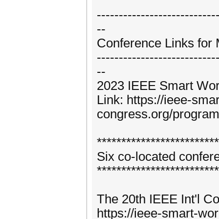
---------------------------
--
Conference Links for 
---------------------------
--
2023 IEEE Smart Wor
Link: https://ieee-sma
congress.org/progra
*************************
Six co-located confe
*************************
The 20th IEEE Int'l C
https://ieee-smart-wo