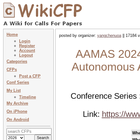
Home
posted by organizer:
yangchenuoa
|| 17184 v
Login
Register
AAMAS 2024 
Account
Logout
Categories
Autonomous A
CFPs
Post a CFP
Conf Series
My List
Conference Series 
Timeline
My Archive
On iPhone
Link:
https://w
On Android
Wh
Whe