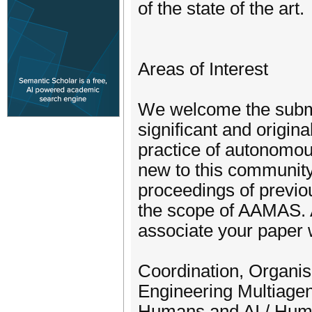
of the state of the art.
Areas of Interest
We welcome the submi
significant and origin
practice of autonomou
new to this community
proceedings of previou
the scope of AAMAS. A
associate your paper w
Coordination, Organis
Engineering Multiage
Humans and AI / Huma