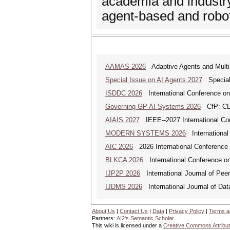
academia and industry
agent-based and robo
AAMAS 2026
Adaptive Agents and Mult
Special Issue on AI Agents 2027
Special 
ISDDC 2026
International Conference on
Governing GP AI Systems 2026
CfP: CLS
AIAIS 2027
IEEE--2027 International Confe
MODERN SYSTEMS 2026
International
AIC 2026
2026 International Conference o
BLKCA 2026
International Conference on
IJP2P 2026
International Journal of Peer
IJDMS 2026
International Journal of D
About Us
|
Contact Us
|
Data
|
Privacy Policy
|
Terms a
Partners:
AI2's Semantic Scholar
This wiki is licensed under a
Creative Commons Attribut