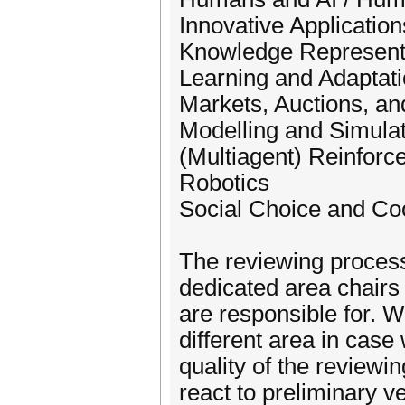
Innovative Application
Knowledge Representa
Learning and Adaptat
Markets, Auctions, a
Modelling and Simulat
(Multiagent) Reinforc
Robotics
Social Choice and C
The reviewing process
dedicated area chairs f
are responsible for. W
different area in case
quality of the reviewi
react to preliminary v