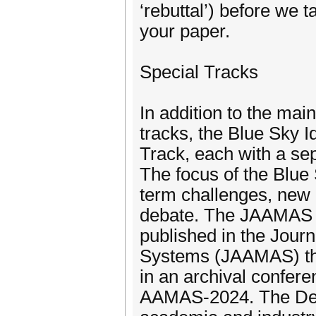
‘rebuttal’) before we 
your paper.
Special Tracks
In addition to the mai
tracks, the Blue Sky
Track, each with a sep
The focus of the Blue 
term challenges, new 
debate. The JAAMAS Tr
published in the Jour
Systems (JAAMAS) tha
in an archival confere
AAMAS-2024. The Demo 