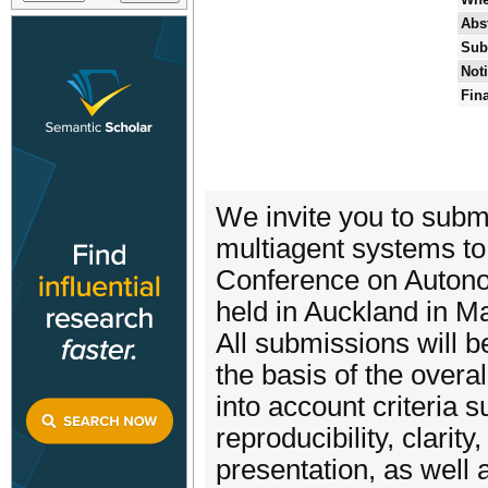
Abs
Sub
Noti
Fin
We invite you to submi
multiagent systems to
Conference on Autono
held in Auckland in M
All submissions will 
the basis of the overall
into account criteria s
reproducibility, clarit
presentation, as well