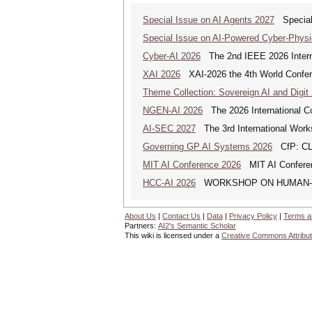
Special Issue on AI Agents 2027
Special 
Special Issue on AI-Powered Cyber-Phys
Cyber-AI 2026
The 2nd IEEE 2026 Interna
XAI 2026
XAI-2026 the 4th World Conferen
Theme Collection: Sovereign AI and Digit
NGEN-AI 2026
The 2026 International C
AI-SEC 2027
The 3rd International Worksh
Governing GP AI Systems 2026
CfP: CLS
MIT AI Conference 2026
MIT AI Conferen
HCC-AI 2026
WORKSHOP ON HUMAN-CE
About Us
|
Contact Us
|
Data
|
Privacy Policy
|
Terms a
Partners:
AI2's Semantic Scholar
This wiki is licensed under a
Creative Commons Attribut