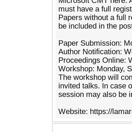
Microsoft CMT here. A
must have a full regis
Papers without a full 
be included in the po
Paper Submission: Mo
Author Notification: 
Proceedings Online:
Workshop: Monday, S
The workshop will com
invited talks. In case
session may also be i
Website: https://lamarr