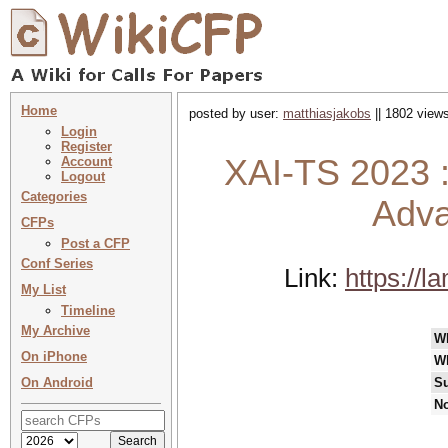
Home
posted by user:
matthiasjakobs
|| 1802 views
Login
Register
XAI-TS 2023 :
Account
Logout
Categories
Adva
CFPs
Post a CFP
Conf Series
Link:
https://l
My List
Timeline
My Archive
W
On iPhone
W
On Android
Su
No