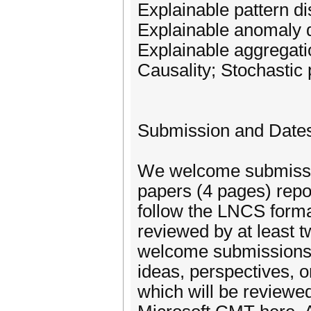
Explainable pattern d
Explainable anomaly d
Explainable aggregati
Causality; Stochastic
Submission and Date
We welcome submissio
papers (4 pages) repo
follow the LNCS forma
reviewed by at least
welcome submissions o
ideas, perspectives, o
which will be reviewe