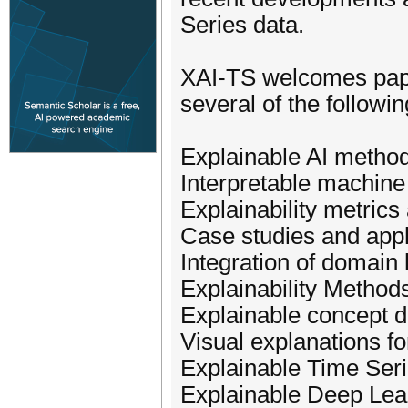
Series data.
XAI-TS welcomes paper
several of the followin
Explainable AI method
Interpretable machine
Explainability metric
Case studies and appl
Integration of domain
Explainability Methods
Explainable concept dr
Visual explanations fo
Explainable Time Seri
Explainable Deep Lea