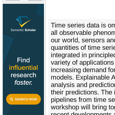
Time series data is o
all observable phenom
our world, sensors an
quantities of time ser
integrated in principl
variety of application
increasing demand for
models. Explainable A
analysis and predicti
their predictions. The
pipelines from time ser
workshop will bring t
recent developments a