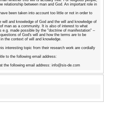
the relationship between man and God. An important role in
have been taken into account too little or not in order to
he will and knowledge of God and the will and knowledge of
 of man as a community. It is also of interest to what
s e.g. made possible by the "doctrine of manifestation" –
e questions of God's will and how the terms are to be
in the context of will and knowledge.
is interesting topic from their research work are cordially
itle to the following email address:
er at the following email address: info@sis-de.com