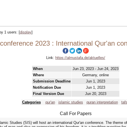
 by 1 users:
[
display
]
 conference 2023 : International Qur'an c
Link:
https://almustafa.de/aktuelles/
When
Jun 23, 2023 - Jun 24, 2023
Where
Germany, online
Submission Deadline
Jun 1, 2023
Notification Due
Jun 1, 2023
Final Version Due
Jun 20, 2023
Categories
qur'an
islamic studies
quran interpretation
tafs
Call For Papers
amic Studies (SIS) will host an international Qur'an conference. The theme of
ty of man and also an expression of his freedom, it is a troubling question for m