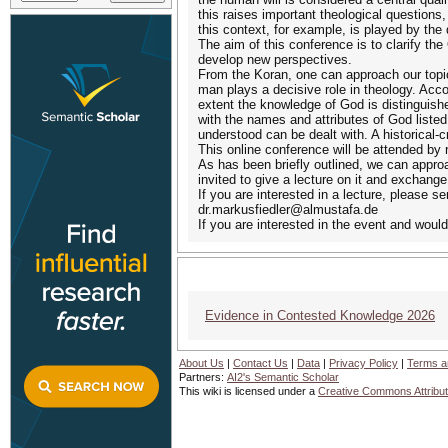
this raises important theological question
this context, for example, is played by the 
The aim of this conference is to clarify the 
develop new perspectives.
From the Koran, one can approach our topic
man plays a decisive role in theology. Accor
extent the knowledge of God is distinguish
with the names and attributes of God listed 
understood can be dealt with. A historical-
This online conference will be attended by 
As has been briefly outlined, we can approac
invited to give a lecture on it and exchang
If you are interested in a lecture, please se
dr.markusfiedler@almustafa.de
If you are interested in the event and would
Evidence in Contested Knowledge 2026
Ev
About Us
|
Contact Us
|
Data
|
Privacy Policy
|
Terms a
Partners:
AI2's Semantic Scholar
This wiki is licensed under a
Creative Commons Attribut