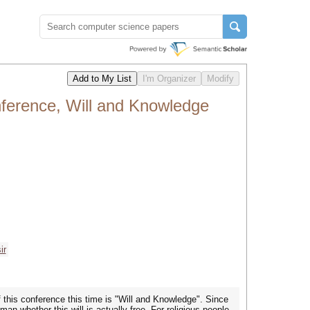
onference, Will and Knowledge
ir
 this conference this time is "Will and Knowledge". Since
an whether this will is actually free. For religious people,