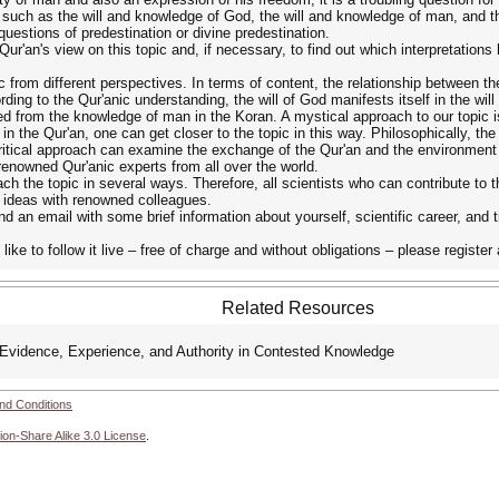
s, such as the will and knowledge of God, the will and knowledge of man, and 
questions of predestination or divine predestination.
Qur'an's view on this topic and, if necessary, to find out which interpretations 
 from different perspectives. In terms of content, the relationship between t
ding to the Qur'anic understanding, the will of God manifests itself in the will
ed from the knowledge of man in the Koran. A mystical approach to our topic i
in the Qur'an, one can get closer to the topic in this way. Philosophically, th
critical approach can examine the exchange of the Qur'an and the environment 
renowned Qur'anic experts from all over the world.
h the topic in several ways. Therefore, all scientists who can contribute to th
e ideas with renowned colleagues.
nd an email with some brief information about yourself, scientific career, and t
 like to follow it live – free of charge and without obligations – please regist
Related Resources
idence, Experience, and Authority in Contested Knowledge
nd Conditions
ion-Share Alike 3.0 License
.