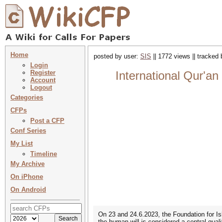
Home
posted by user:
SIS
|| 1772 views || tracked
Login
Register
International Qur'an
Account
Logout
Categories
CFPs
Post a CFP
Conf Series
My List
Timeline
My Archive
On iPhone
On Android
On 23 and 24.6.2023, the Foundation for Isl
the human will is considered a central quali