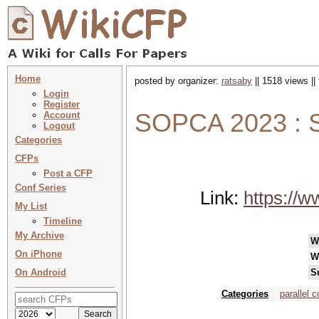
Home
posted by organizer:
ratsaby
|| 1518 views ||
Login
Register
SOPCA 2023 : S
Account
Logout
Categories
CFPs
Post a CFP
Conf Series
Link:
https://w
My List
Timeline
My Archive
W
On iPhone
W
On Android
S
Categories
parallel 