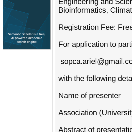
Engineering and Scien
Bioinformatics, Clima
Registration Fee: Fre
For application to par
sopca.ariel@gmail.c
with the following deta
Name of presenter
Association (Univers
Abstract of presentati