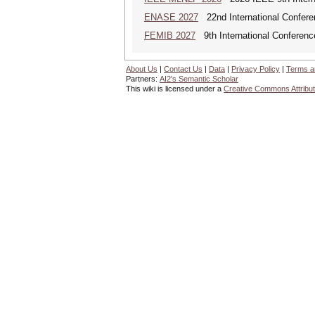
ENASE 2027
22nd International Conferen
FEMIB 2027
9th International Conferen
About Us
|
Contact Us
|
Data
|
Privacy Policy
|
Terms a
Partners:
AI2's Semantic Scholar
This wiki is licensed under a
Creative Commons Attribut