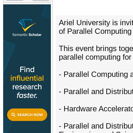
Ariel University is in
of Parallel Computing
This event brings tog
parallel computing for 
- Parallel Computing 
- Parallel and Distri
- Hardware Accelera
- Parallel and Distrib