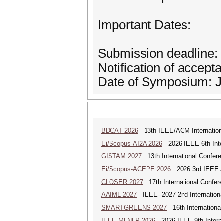
Important Dates:
Submission deadline:
Notification of accept
Date of Symposium: J
BDCAT 2026
13th IEEE/ACM Internationa
Ei/Scopus-AI2A 2026
2026 IEEE 6th Intern
GISTAM 2027
13th International Confer
Ei/Scopus-ACEPE 2026
2026 3rd IEEE As
CLOSER 2027
17th International Confer
AAIML 2027
IEEE--2027 2nd International
SMARTGREENS 2027
16th Internationa
IEEE-MLNLP 2026
2026 IEEE 9th Interna