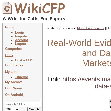
Home
posted by organizer:
Mnm_Conferences
|| 1
Login
Register
Real-World Evi
Account
Logout
Categories
and Dat
CFPs
Market
Post a CFP
Conf Series
My List
Timeline
Link:
https://events.m
My Archive
data-
On iPhone
On Android