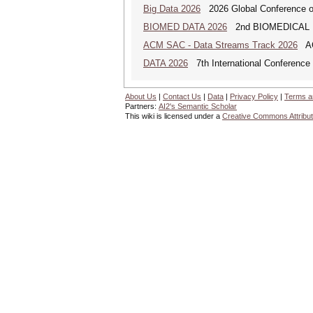
Big Data 2026
2026 Global Conference on
BIOMED DATA 2026
2nd BIOMEDICAL
ACM SAC - Data Streams Track 2026
ACM
DATA 2026
7th International Conference 
About Us
|
Contact Us
|
Data
|
Privacy Policy
|
Terms a
Partners:
AI2's Semantic Scholar
This wiki is licensed under a
Creative Commons Attribut