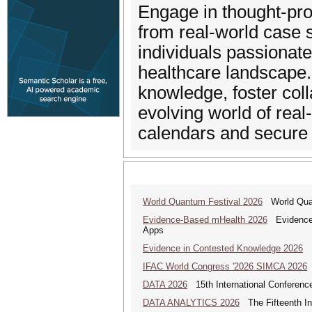
Engage in thought-prov
from real-world case 
individuals passionate
healthcare landscape.
knowledge, foster coll
evolving world of rea
calendars and secure 
World Quantum Festival 2026
World Quan
Evidence-Based mHealth 2026
Evidence-B
Apps
Evidence in Contested Knowledge 2026
Ev
IFAC World Congress '2026 SIMCA 2026
DATA 2026
15th International Conference
DATA ANALYTICS 2026
The Fifteenth Int