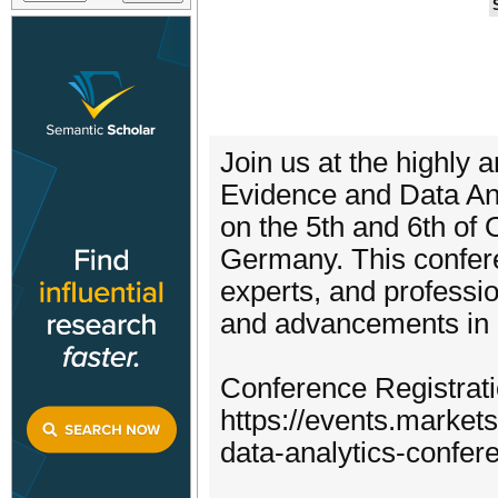
Join us at the highly
Evidence and Data Ana
on the 5th and 6th of O
Germany. This confere
experts, and professio
and advancements in r
Conference Registrati
https://events.marke
data-analytics-confer