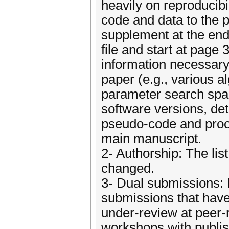
heavily on reproducibi
code and data to the p
supplement at the end
file and start at page
information necessary 
paper (e.g., various 
parameter search spaces
software versions, det
pseudo-code and proofs
main manuscript.
2- Authorship: The lis
changed.
3- Dual submissions: 
submissions that have
under-review at peer-r
workshops with publis