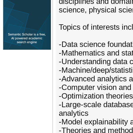
disciplines and domai
science, physical scie
Topics of interests inc
-Data science foundat
-Mathematics and stati
-Understanding data c
-Machine/deep/statist
-Advanced analytics 
-Computer vision and 
-Optimization theorie
-Large-scale databases
analytics
-Model explainability
-Theories and methods 