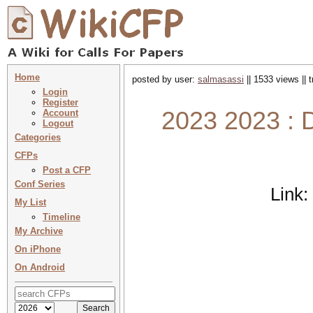
Home
posted by user:
salmasassi
|| 1533 views || 
Login
Register
2023 2023 : 
Account
Logout
Categories
CFPs
Post a CFP
Conf Series
Link:
My List
Timeline
My Archive
On iPhone
On Android