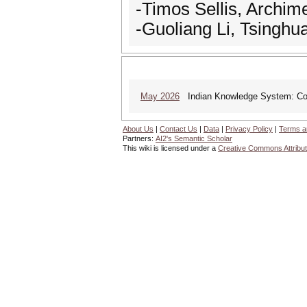
-Timos Sellis, Archim
-Guoliang Li, Tsinghua
May 2026
Indian Knowledge System: Cont
About Us
|
Contact Us
|
Data
|
Privacy Policy
|
Terms a
Partners:
AI2's Semantic Scholar
This wiki is licensed under a
Creative Commons Attribut