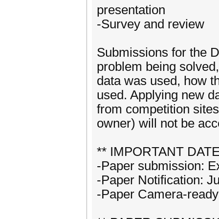
presentation
-Survey and review
Submissions for the D
problem being solved,
data was used, how th
used. Applying new da
from competition site
owner) will not be acce
** IMPORTANT DATE
-Paper submission: E
-Paper Notification: J
-Paper Camera-ready: