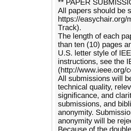
** PAPER SUBMISSI
All papers should be s
https://easychair.or
Track).
The length of each pa
than ten (10) pages a
U.S. letter style of I
instructions, see the
(http://www.ieee.org/
All submissions will 
technical quality, rele
significance, and clar
submissions, and bibl
anonymity. Submission
anonymity will be reje
Because of the doubl