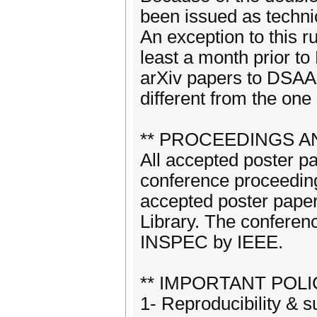
been issued as techni
An exception to this r
least a month prior t
arXiv papers to DSAA p
different from the one
** PROCEEDINGS AN
All accepted poster p
conference proceeding
accepted poster papers
Library. The conferenc
INSPEC by IEEE.
** IMPORTANT POLIC
1- Reproducibility &