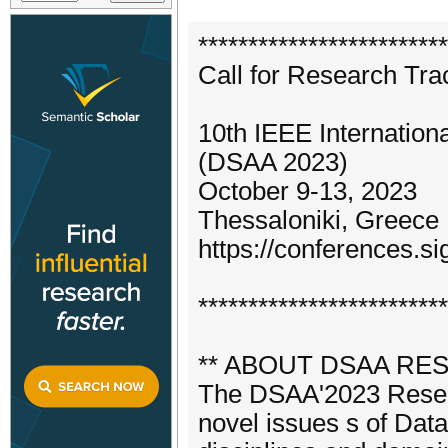
*************************
Call for Research Tra
10th IEEE Internatio
(DSAA 2023)
October 9-13, 2023
Thessaloniki, Greece
https://conferences.s
*************************
** ABOUT DSAA RE
The DSAA'2023 Researc
novel issues s of Dat