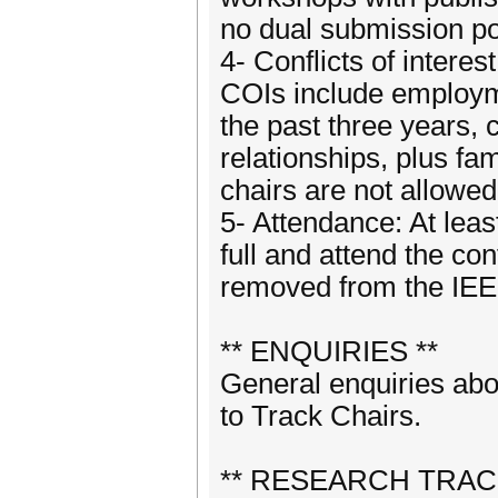
no dual submission po
4- Conflicts of intere
COIs include employmen
the past three years, 
relationships, plus fa
chairs are not allowed
5- Attendance: At leas
full and attend the co
removed from the IEE
** ENQUIRIES **
General enquiries ab
to Track Chairs.
** RESEARCH TRAC