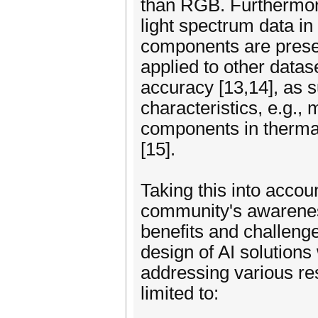
than RGB. Furthermore
light spectrum data i
components are present
applied to other datas
accuracy [13,14], as 
characteristics, e.g.,
components in thermal
[15].
Taking this into accou
community's awareness
benefits and challenge
design of AI solutions
addressing various re
limited to: