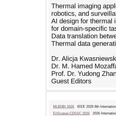
Thermal imaging appli
robotics, and surveill
AI design for thermal
for domain-specific ta
Data translation bet
Thermal data generati
Dr. Alicja Kwasniews
Dr. M. Hamed Mozaffa
Prof. Dr. Yudong Zha
Guest Editors
MLBDBI 2026
IEEE 2026 8th Internationa
Ei/Scopus-CDSSC 2026
2026 Internatio