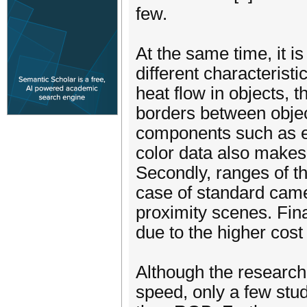
few.
At the same time, it i
different characteristic
heat flow in objects,
borders between objec
components such as edg
color data also makes
Secondly, ranges of th
case of standard came
proximity scenes. Fina
due to the higher cost
Although the research i
speed, only a few stu