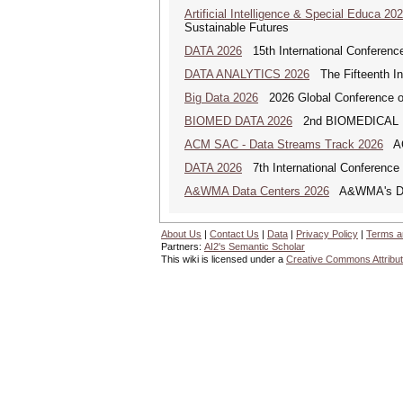
Artificial Intelligence & Special Educa 20
Sustainable Futures
DATA 2026
15th International Conference
DATA ANALYTICS 2026
The Fifteenth Int
Big Data 2026
2026 Global Conference on
BIOMED DATA 2026
2nd BIOMEDICAL
ACM SAC - Data Streams Track 2026
ACM
DATA 2026
7th International Conference 
A&WMA Data Centers 2026
A&WMA's Data
About Us
|
Contact Us
|
Data
|
Privacy Policy
|
Terms a
Partners:
AI2's Semantic Scholar
This wiki is licensed under a
Creative Commons Attribut