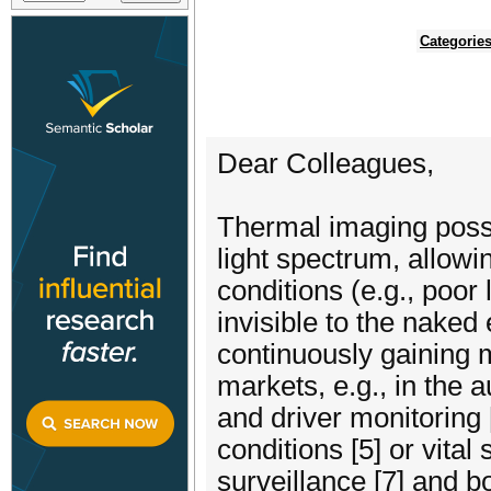
Categorie
Dear Colleagues,
Thermal imaging posse
light spectrum, allowi
conditions (e.g., poor 
invisible to the naked
continuously gaining m
markets, e.g., in the 
and driver monitoring [
conditions [5] or vital 
surveillance [7] and bo