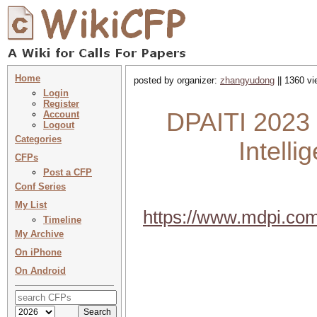
Home
posted by organizer:
zhangyudong
|| 1360 vi
Login
Register
DPAITI 2023 :
Account
Logout
Categories
Intell
CFPs
Post a CFP
Conf Series
My List
https://www.mdpi.com
Timeline
My Archive
On iPhone
On Android