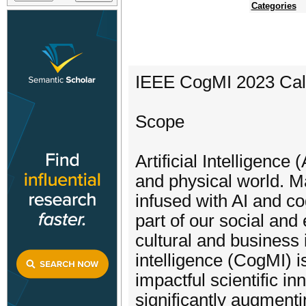
Categories
IEEE CogMI 2023 Call
Scope
Artificial Intelligence
and physical world. M
infused with AI and co
part of our social and
cultural and business
intelligence (CogMI) i
impactful scientific i
significantly augmenti