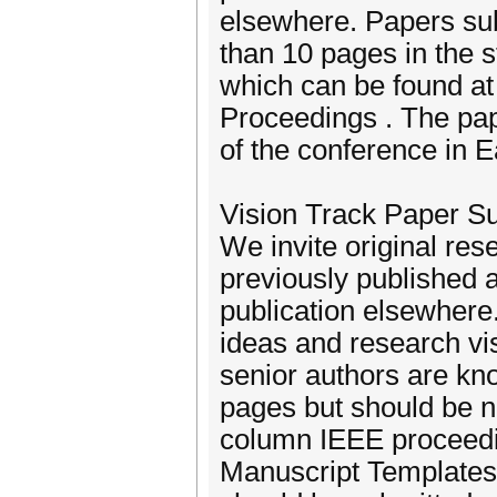
elsewhere. Papers sub
than 10 pages in the 
which can be found a
Proceedings . The pap
of the conference in 
Vision Track Paper S
We invite original res
previously published a
publication elsewhere.
ideas and research vis
senior authors are kno
pages but should be n
column IEEE proceedi
Manuscript Templates