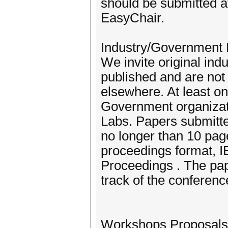
should be submitted at
EasyChair.
Industry/Government
We invite original ind
published and are not 
elsewhere. At least on
Government organizat
Labs. Papers submitte
no longer than 10 pag
proceedings format, 
Proceedings . The pap
track of the conferenc
Workshops Proposals