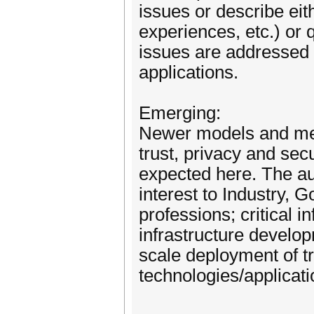
issues or describe eit
experiences, etc.) or 
issues are addressed 
applications.
Emerging:
Newer models and mec
trust, privacy and sec
expected here. The au
interest to Industry, G
professions; critical i
infrastructure develo
scale deployment of t
technologies/applicatio