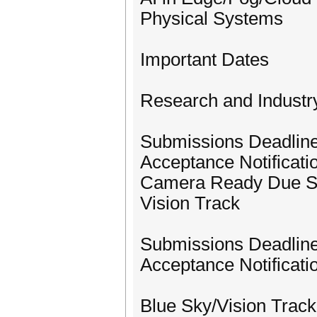
Physical Systems
Important Dates
Research and Industr
Submissions Deadlin
Acceptance Notificati
Camera Ready Due S
Vision Track
Submissions Deadline
Acceptance Notificat
Blue Sky/Vision Track