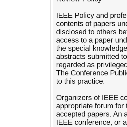
IEEE Policy and profes
contents of papers und
disclosed to others bef
access to a paper und
the special knowledge
abstracts submitted 
regarded as privilege
The Conference Public
to this practice.
Organizers of IEEE co
appropriate forum for 
accepted papers. An au
IEEE conference, or ac