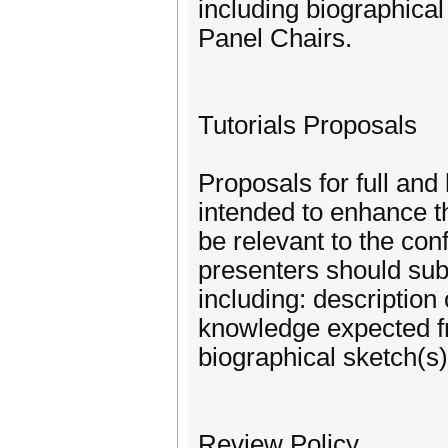
including biographical
Panel Chairs.
Tutorials Proposals
Proposals for full and 
intended to enhance t
be relevant to the con
presenters should subm
including: description
knowledge expected fro
biographical sketch(s)
Review Policy