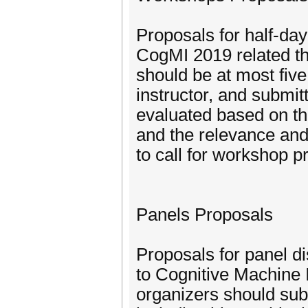
Proposals for half-day
CogMI 2019 related t
should be at most five
instructor, and submit
evaluated based on th
and the relevance and
to call for workshop pr
Panels Proposals
Proposals for panel di
to Cognitive Machine I
organizers should sub