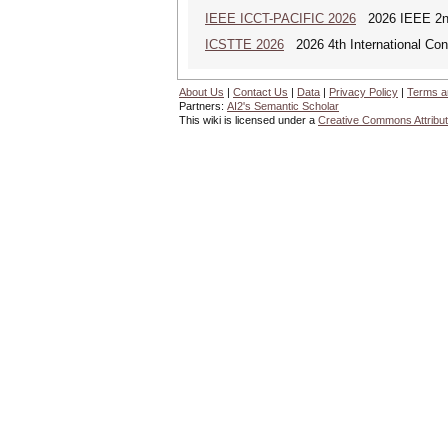
IEEE ICCT-PACIFIC 2026
2026 IEEE 2nd 
ICSTTE 2026
2026 4th International Conf
About Us
|
Contact Us
|
Data
|
Privacy Policy
|
Terms a
Partners:
AI2's Semantic Scholar
This wiki is licensed under a
Creative Commons Attribut