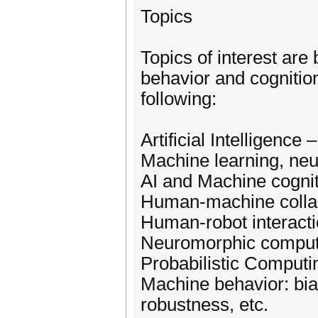
Topics
Topics of interest are
behavior and cognition,
following:
Artificial Intelligence
Machine learning, neu
AI and Machine cogni
Human-machine colla
Human-robot interact
Neuromorphic comput
Probabilistic Computi
Machine behavior: bias
robustness, etc.