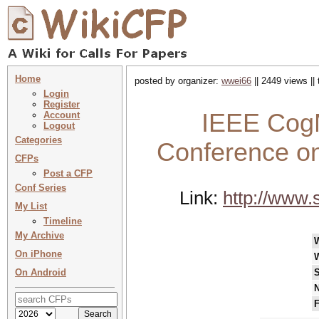
Home
posted by organizer:
wwei66
|| 2449 views ||
Login
Register
IEEE CogM
Account
Logout
Categories
Conference on
CFPs
Post a CFP
Conf Series
Link:
http://www.
My List
Timeline
My Archive
On iPhone
On Android
S
N
F