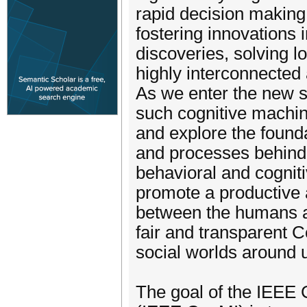
rapid decision making 
fostering innovations 
discoveries, solving 
highly interconnected 
As we enter the new 
such cognitive machine
and explore the founda
and processes behind 
behavioral and cognit
promote a productive 
between the humans a
fair and transparent 
social worlds around 
The goal of the IEEE 