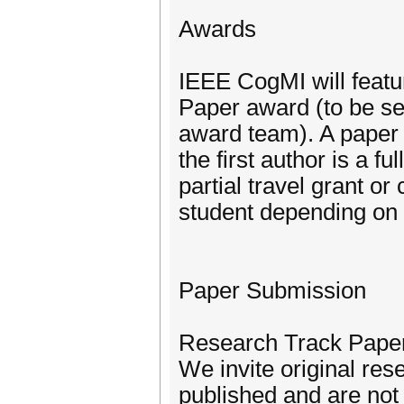
Awards
IEEE CogMI will featu
Paper award (to be s
award team). A paper i
the first author is a f
partial travel grant o
student depending on t
Paper Submission
Research Track Pape
We invite original res
published and are not 