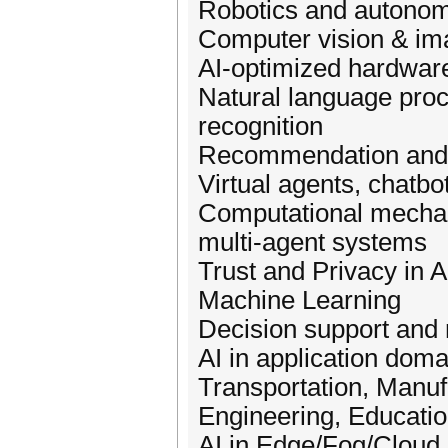
Robotics and autonom
Computer vision & im
AI-optimized hardwar
Natural language proc
recognition
Recommendation and 
Virtual agents, chatbo
Computational mechan
multi-agent systems
Trust and Privacy in 
Machine Learning
Decision support an
AI in application dom
Transportation, Manuf
Engineering, Education
AI in Edge/Fog/Cloud 