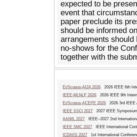
expected to be present
event that circumstan
paper preclude its pre
should be informed on
arrangements should 
no-shows for the Conf
together with the subm
Ei/Scopus-AI2A 2026
2026 IEEE 6th Intern
IEEE-MLNLP 2026
2026 IEEE 9th Interna
Ei/Scopus-ACEPE 2026
2026 3rd IEEE As
IEEE SSCI 2027
2027 IEEE Symposium Se
AAIML 2027
IEEE--2027 2nd International
IEEE SMC 2027
IEEE International Con
ICDAIIS 2027
1st International Conferenc