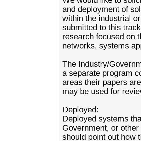
We would like to solic
and deployment of solu
within the industrial
submitted to this trac
research focused on t
networks, systems app
The Industry/Governme
a separate program co
areas their papers are
may be used for revie
Deployed:
Deployed systems that 
Government, or other 
should point out how 