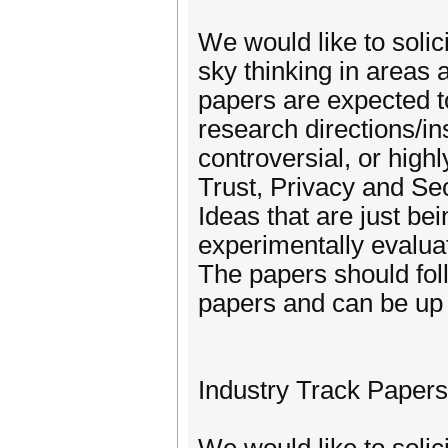
We would like to solic
sky thinking in areas
papers are expected t
research directions/ins
controversial, or highl
Trust, Privacy and Se
Ideas that are just be
experimentally evalua
The papers should fol
papers and can be up 
Industry Track Papers