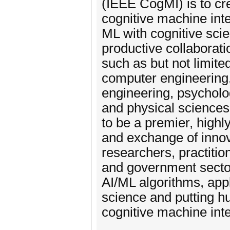
(IEEE CogMI) is to c
cognitive machine inte
ML with cognitive sci
productive collaborati
such as but not limite
computer engineering,
engineering, psycholog
and physical sciences
to be a premier, highly
and exchange of innov
researchers, practiti
and government sector
AI/ML algorithms, appl
science and putting h
cognitive machine inte