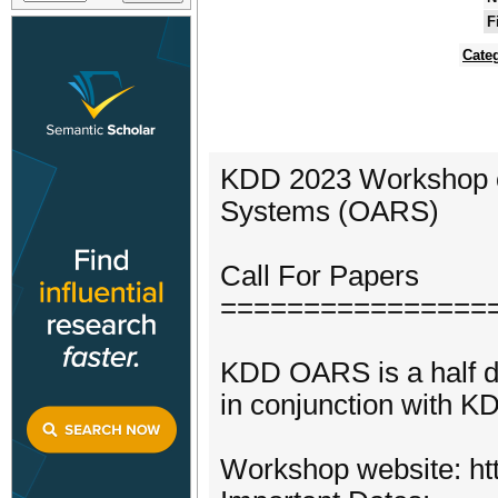
F
Cate
KDD 2023 Workshop 
Systems (OARS)
Call For Papers
================
KDD OARS is a half d
in conjunction with 
Workshop website: htt