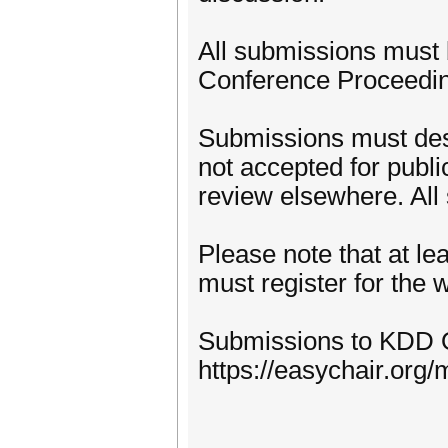
All submissions must
Conference Proceedin
Submissions must desc
not accepted for publi
review elsewhere. All
Please note that at le
must register for the
Submissions to KDD 
https://easychair.or