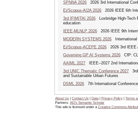
SPNNA 2026
2026 3rd International Conf
Ei/Scopus-AI2A 2026
2026 IEEE 6th Intern
3rd IFIMITAI 2026
Loxbridge High-Tech Fo
education
IEEE-MLNLP 2026
2026 IEEE 9th Interna
MODERN SYSTEMS 2026
International
Ei/Scopus-ACEPE 2026
2026 3rd IEEE As
Governing GP AI Systems 2026
CfP: CLS
AAIML 2027
IEEE--2027 2nd International
3rd UNIC Thematic Conference 2027
3rd U
and Sustainable Urban Futures
DSML 2026
7th International Conference
About Us
|
Contact Us
|
Data
|
Privacy Policy
|
Terms a
Partners:
AI2's Semantic Scholar
This wiki is licensed under a
Creative Commons Attribut