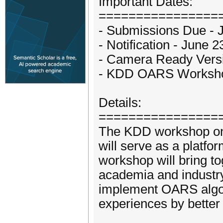
Important Dates:
================
- Submissions Due - 
- Notification - June 
- Camera Ready Versi
- KDD OARS Workshop
Details:
================
The KDD workshop on
will serve as a platfo
workshop will bring t
academia and industry
implement OARS algo
experiences by better