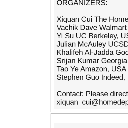
ORGANIZERS:
================
Xiquan Cui The Home
Vachik Dave Walmart
Yi Su UC Berkeley, 
Julian McAuley UCS
Khalifeh Al-Jadda Go
Srijan Kumar Georgia 
Tao Ye Amazon, USA
Stephen Guo Indeed,
Contact: Please direct
xiquan_cui@homedepo