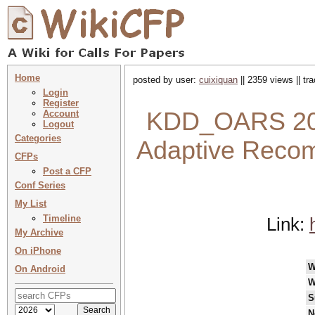
Home
posted by user:
cuixiquan
|| 2359 views || t
Login
Register
KDD_OARS 2023
Account
Logout
Categories
Adaptive Reco
CFPs
Post a CFP
Conf Series
My List
Timeline
Link:
My Archive
On iPhone
W
On Android
W
S
N