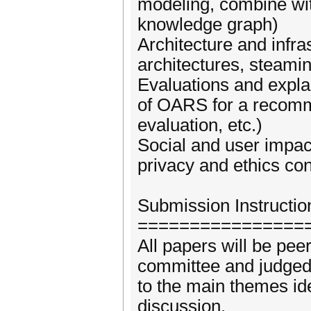
modeling, combine with
knowledge graph)
Architecture and infra
architectures, steamin
Evaluations and expla
of OARS for a recomme
evaluation, etc.)
Social and user impac
privacy and ethics con
Submission Instructio
================
All papers will be pee
committee and judged 
to the main themes ide
discussion.