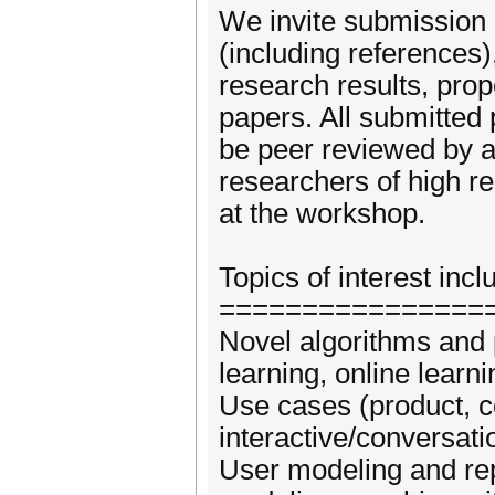
We invite submission 
(including references)
research results, prop
papers. All submitted 
be peer reviewed by a
researchers of high r
at the workshop.
Topics of interest incl
================
Novel algorithms and 
learning, online learni
Use cases (product, con
interactive/conversat
User modeling and repr