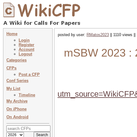
Home
posted by user:
RMatos2023
|| 1110 views ||
Login
Register
mSBW 2023 : 2
Account
Logout
Categories
CFPs
Post a CFP
Conf Series
My List
utm_source=WikiCF
Timeline
My Archive
On iPhone
On Android