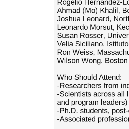
Rogelio Hernández-Ló
Ahmad (Mo) Khalil, Bo
Joshua Leonard, Nort
Leonardo Morsut, Kec
Susan Rosser, Univers
Velia Siciliano, Istitut
Ron Weiss, Massachuse
Wilson Wong, Boston 
Who Should Attend:
-Researchers from in
-Scientists across all
and program leaders)
-Ph.D. students, post-
-Associated profession