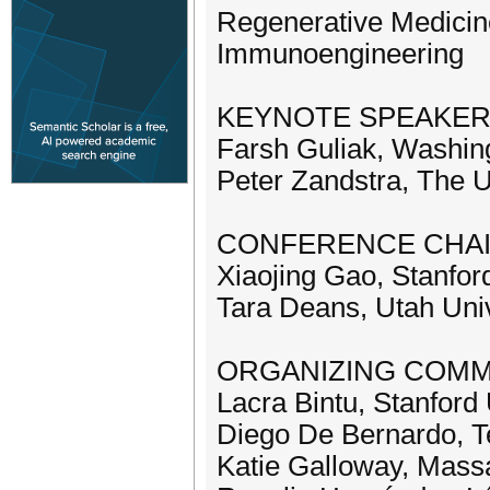
Regenerative Medicin
Immunoengineering
KEYNOTE SPEAKE
Farsh Guliak, Washing
Peter Zandstra, The U
CONFERENCE CHA
Xiaojing Gao, Stanfor
Tara Deans, Utah Univ
ORGANIZING COMM
Lacra Bintu, Stanford 
Diego De Bernardo, Te
Katie Galloway, Massa