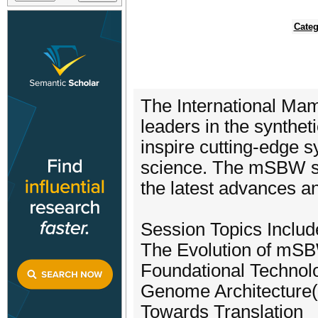
Categ
The International Ma
leaders in the syntheti
inspire cutting-edge 
science. The mSBW se
the latest advances a
Session Topics Includ
The Evolution of mS
Foundational Technol
Genome Architecture(
Towards Translation