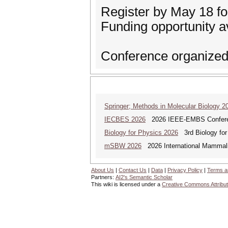
Register by May 18 for
Funding opportunity av
Conference organized 
Springer; Methods in Molecular Biology 2
IECBES 2026
2026 IEEE-EMBS Conferenc
Biology for Physics 2026
3rd Biology for 
mSBW 2026
2026 International Mammal
About Us
|
Contact Us
|
Data
|
Privacy Policy
|
Terms a
Partners:
AI2's Semantic Scholar
This wiki is licensed under a
Creative Commons Attribut