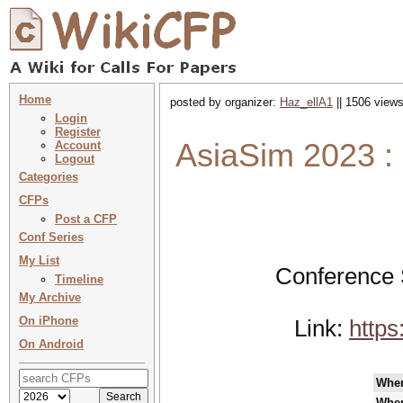
Home
posted by organizer:
Haz_ellA1
|| 1506 views
Login
Register
AsiaSim 2023 :
Account
Logout
Categories
CFPs
Post a CFP
Conf Series
My List
Conference 
Timeline
My Archive
On iPhone
Link:
http
On Android
Whe
Whe