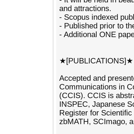
and attractions.
- Scopus indexed publ
- Published prior to t
- Additional ONE pape
★[PUBLICATIONS]★
Accepted and presente
Communications in Co
(CCIS). CCIS is abst
INSPEC, Japanese Sc
Register for Scientifi
zbMATH, SCImago, a