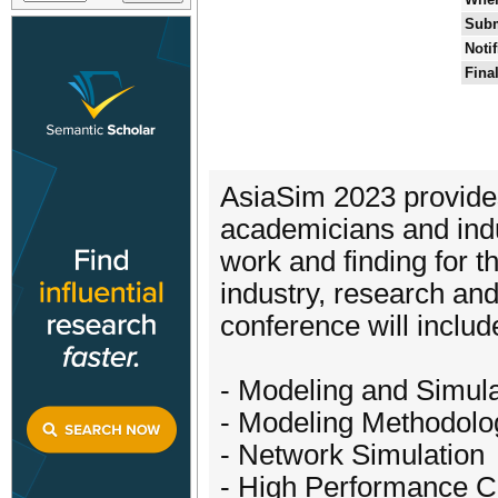
Subm
Noti
Fina
AsiaSim 2023 provides
academicians and indus
work and finding for 
industry, research an
conference will include
- Modeling and Simul
- Modeling Methodolo
- Network Simulation
- High Performance C