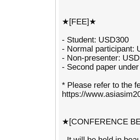
★[FEE]★
- Student: USD300
- Normal participant
- Non-presenter: US
- Second paper under
* Please refer to the f
https://www.asiasim
★[CONFERENCE BE
- It will be held in be