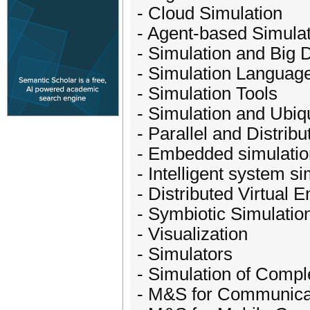
- Cloud Simulation
- Agent-based Simula
- Simulation and Big 
- Simulation Languag
- Simulation Tools
- Simulation and Ubi
- Parallel and Distrib
- Embedded simulatio
- Intelligent system s
- Distributed Virtual 
- Symbiotic Simulatio
- Visualization
- Simulators
- Simulation of Comp
- M&S for Communica