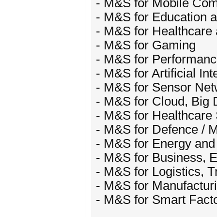
- M&S for Mobile Com
- M&S for Education a
- M&S for Healthcare
- M&S for Gaming
- M&S for Performanc
- M&S for Artificial Int
- M&S for Sensor Net
- M&S for Cloud, Big D
- M&S for Healthcar
- M&S for Defence / Mi
- M&S for Energy an
- M&S for Business, 
- M&S for Logistics, T
- M&S for Manufactur
- M&S for Smart Factor