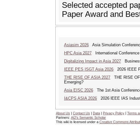
Selected accepted pap
Paper Award and Best
Asiasim 2026
Asia Simulation Conferen
HPC Asia 2027
International Conference 
Digitalizing Impact in Asia 2027
Business 
IEEE PES ISGT Asia 2026
2026 IEEE PES
THE RISE OF ASIA 2027
THE RISE OF AS
Emerging?
Asia EISC 2026
The 1st Asia Conference
I&CPS ASIA 2026
2026 lEEE IAS Industr
About Us
|
Contact Us
|
Data
|
Privacy Policy
|
Terms a
Partners:
AI2's Semantic Scholar
This wiki is licensed under a
Creative Commons Attribut