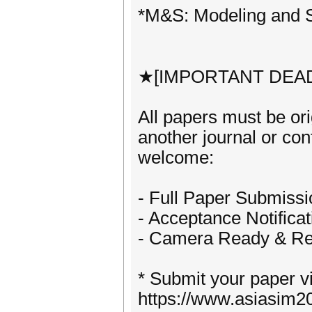
*M&S: Modeling and S
★[IMPORTANT DEA
All papers must be or
another journal or co
welcome:
- Full Paper Submissi
- Acceptance Notifica
- Camera Ready & Reg
* Submit your paper v
https://www.asiasim