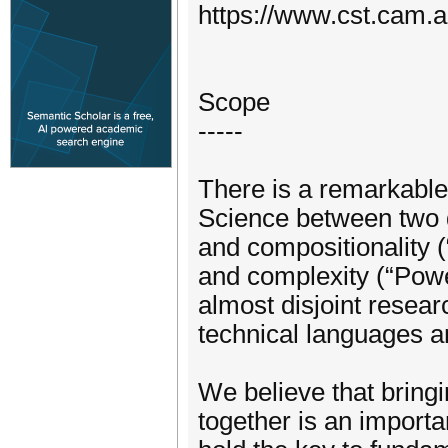
https://www.cst.cam.
Scope
-----
There is a remarkable 
Science between two d
and compositionality (
and complexity (“Powe
almost disjoint resea
technical languages 
We believe that bring
together is an import