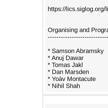
https://lics.siglog.org/
Organising and Prog
---------------------------
* Samson Abramsky
* Anuj Dawar
* Tomas Jakl
* Dan Marsden
* Yoàv Montacute
* Nihil Shah