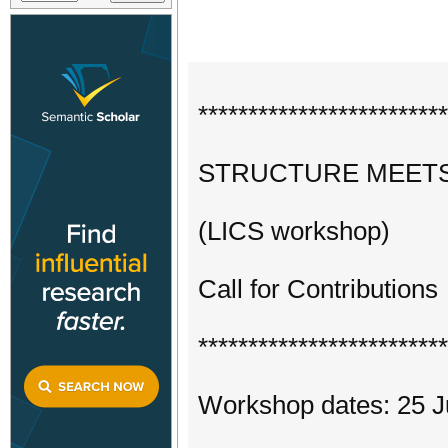
*************************
STRUCTURE MEETS
(LICS workshop)
Call for Contributions
*************************
Workshop dates: 25 J