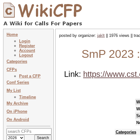
Home
posted by organizer:
jaklt
|| 1976 views || tr
Login
Register
SmP 2023 :
Account
Logout
Categories
CFPs
Link:
https://www.cst
Post a CFP
Conf Series
My List
Timeline
W
My Archive
W
On iPhone
S
On Android
N
Categories