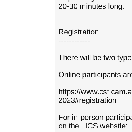
20-30 minutes long.
Registration
------------
There will be two types
Online participants are
https://www.cst.cam.
2023#registration
For in-person particip
on the LICS website: