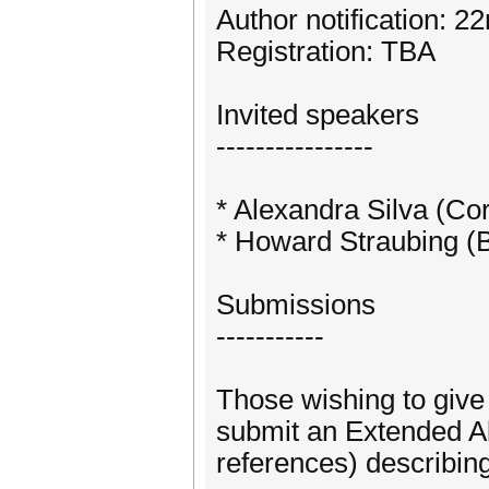
Author notification: 
Registration: TBA
Invited speakers
----------------
* Alexandra Silva (Cor
* Howard Straubing (
Submissions
-----------
Those wishing to give 
submit an Extended Ab
references) describing