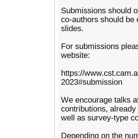
Submissions should on
co-authors should be c
slides.
For submissions pleas
website:
https://www.cst.cam.
2023#submission
We encourage talks at 
contributions, already
well as survey-type co
Depending on the numb