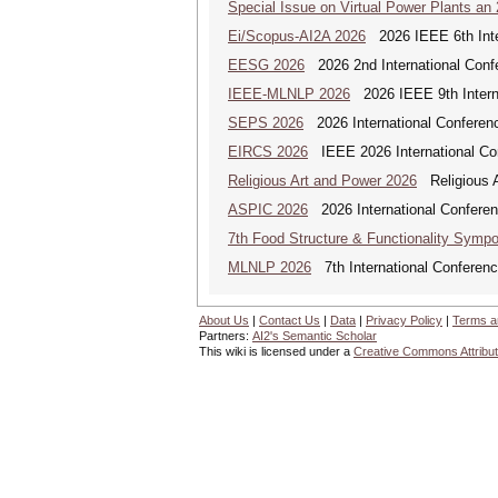
Special Issue on Virtual Power Plants an
Ei/Scopus-AI2A 2026
2026 IEEE 6th Intern
EESG 2026
2026 2nd International Confe
IEEE-MLNLP 2026
2026 IEEE 9th Interna
SEPS 2026
2026 International Conferenc
EIRCS 2026
IEEE 2026 International Con
Religious Art and Power 2026
Religious A
ASPIC 2026
2026 International Conferenc
7th Food Structure & Functionality Symp
MLNLP 2026
7th International Conferen
About Us
|
Contact Us
|
Data
|
Privacy Policy
|
Terms a
Partners:
AI2's Semantic Scholar
This wiki is licensed under a
Creative Commons Attribut