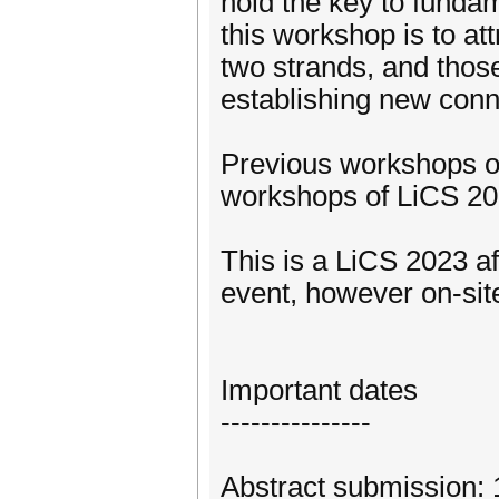
hold the key to fundam
this workshop is to att
two strands, and those 
establishing new conn
Previous workshops on
workshops of LiCS 2
This is a LiCS 2023 aff
event, however on-site
Important dates
---------------
Abstract submission: