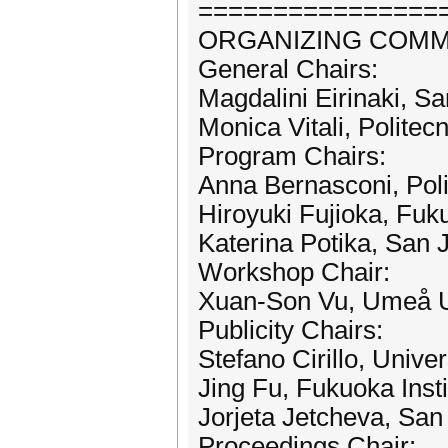
================
ORGANIZING COMM
General Chairs:
Magdalini Eirinaki, S
Monica Vitali, Politecn
Program Chairs:
Anna Bernasconi, Polit
Hiroyuki Fujioka, Fuk
Katerina Potika, San 
Workshop Chair:
Xuan-Son Vu, Umeå U
Publicity Chairs:
Stefano Cirillo, Univer
Jing Fu, Fukuoka Inst
Jorjeta Jetcheva, San
Proceedings Chair: