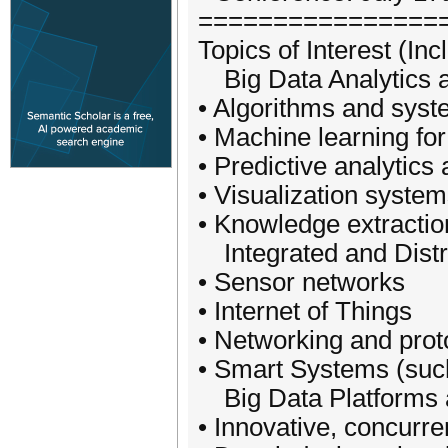
================
Topics of Interest (Inc
Big Data Analytics 
• Algorithms and syst
• Machine learning for
• Predictive analytics
• Visualization system
• Knowledge extraction
Integrated and Distr
• Sensor networks
• Internet of Things
• Networking and prot
• Smart Systems (such
Big Data Platforms 
• Innovative, concurre