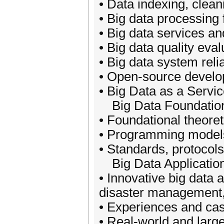
• Data indexing, clean
• Big data processing
• Big data services a
• Big data quality ev
• Big data system relia
• Open-source develop
• Big Data as a Servi
Big Data Foundatio
• Foundational theoret
• Programming models,
• Standards, protocols
Big Data Applicatio
• Innovative big data 
disaster management,
• Experiences and cas
• Real-world and large