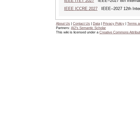
IEEE ITET 2027
IEEE--2027 8th Internat
IEEE ICCRE 2027
IEEE--2027 12th Inter
About Us
|
Contact Us
|
Data
|
Privacy Policy
|
Terms a
Partners:
AI2's Semantic Scholar
This wiki is licensed under a
Creative Commons Attribut