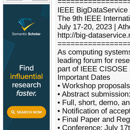
=================
IEEE BigDataService 
The 9th IEEE Interna
July 17-20, 2023 | At
http://big-dataservice.
================
As computing systems 
leading forum for rese
part of IEEE CISOSE 
Important Dates
• Workshop proposals
• Abstract submission:
• Full, short, demo, 
• Notification of acc
• Final Paper and Reg
• Conference: July 17