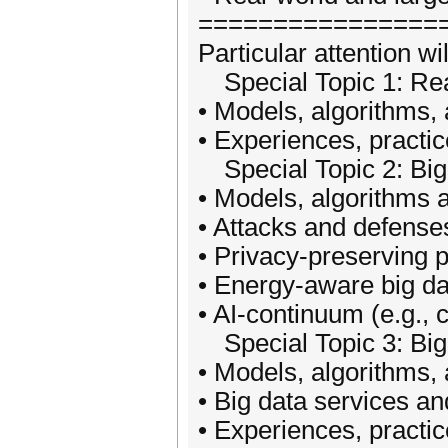
================
Particular attention wi
Special Topic 1: Rea
• Models, algorithms, 
• Experiences, practic
Special Topic 2: Big D
• Models, algorithms a
• Attacks and defenses
• Privacy-preserving p
• Energy-aware big da
• AI-continuum (e.g., 
Special Topic 3: Big 
• Models, algorithms, 
• Big data services an
• Experiences, practic