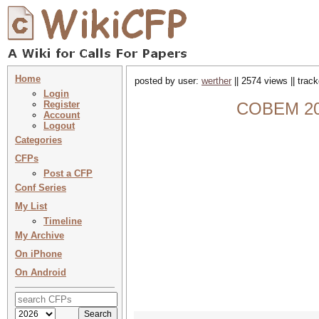
Home
posted by user:
werther
|| 2574 views || trac
Login
Register
COBEM 202
Account
Logout
Categories
CFPs
Post a CFP
Conf Series
My List
Timeline
My Archive
On iPhone
On Android