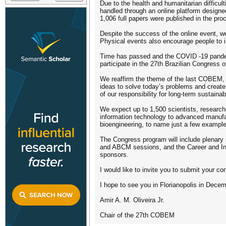
Due to the health and humanitarian difficu
handled through an online platform designed
1,006 full papers were published in the pro
Despite the success of the online event, we 
Physical events also encourage people to i
Time has passed and the COVID -19 pandemi
participate in the 27th Brazilian Congress
We reaffirm the theme of the last COBEM, “
ideas to solve today’s problems and create p
of our responsibility for long-term sustainabi
We expect up to 1,500 scientists, researche
information technology to advanced manufac
bioengineering, to name just a few exampl
The Congress program will include plenary 
and ABCM sessions, and the Career and Inn
sponsors.
I would like to invite you to submit your c
I hope to see you in Florianopolis in Decem
Amir A. M. Oliveira Jr.
Chair of the 27th COBEM