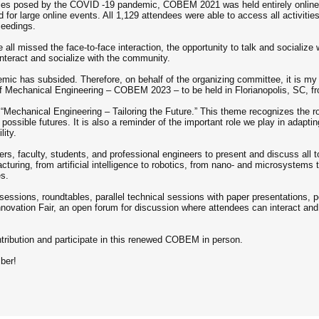
lties posed by the COVID -19 pandemic, COBEM 2021 was held entirely online,
 for large online events. All 1,129 attendees were able to access all activiti
ceedings.
all missed the face-to-face interaction, the opportunity to talk and socialize w
nteract and socialize with the community.
c has subsided. Therefore, on behalf of the organizing committee, it is my p
 of Mechanical Engineering – COBEM 2023 – to be held in Florianopolis, SC, 
Mechanical Engineering – Tailoring the Future.” This theme recognizes the r
ossible futures. It is also a reminder of the important role we play in adaptin
lity.
rs, faculty, students, and professional engineers to present and discuss all 
turing, from artificial intelligence to robotics, from nano- and microsystems 
es.
sessions, roundtables, parallel technical sessions with paper presentations, 
ovation Fair, an open forum for discussion where attendees can interact and 
ontribution and participate in this renewed COBEM in person.
ber!