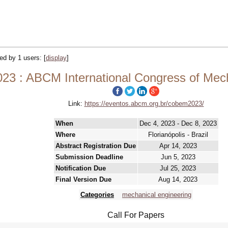
ked by 1 users:
[
display
]
3 : ABCM International Congress of Mech
Link:
https://eventos.abcm.org.br/cobem2023/
When
Dec 4, 2023 - Dec 8, 2023
Where
Florianópolis - Brazil
Abstract Registration Due
Apr 14, 2023
Submission Deadline
Jun 5, 2023
Notification Due
Jul 25, 2023
Final Version Due
Aug 14, 2023
Categories
mechanical engineering
Call For Papers