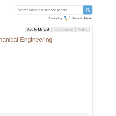
anical Engineering