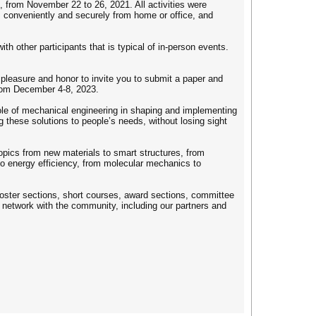
 from November 22 to 26, 2021. All activities were
es conveniently and securely from home or office, and
ith other participants that is typical of in-person events.
leasure and honor to invite you to submit a paper and
from December 4-8, 2023.
ole of mechanical engineering in shaping and implementing
g these solutions to people’s needs, without losing sight
topics from new materials to smart structures, from
to energy efficiency, from molecular mechanics to
poster sections, short courses, award sections, committee
network with the community, including our partners and