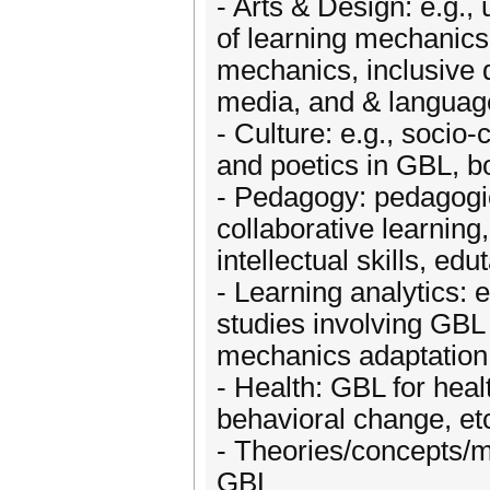
- Arts & Design: e.g.,
of learning mechanics
mechanics, inclusive d
media, and & language
- Culture: e.g., socio-
and poetics in GBL, bo
- Pedagogy: pedagogic
collaborative learning
intellectual skills, edu
- Learning analytics: 
studies involving GBL 
mechanics adaptation 
- Health: GBL for healt
behavioral change, et
- Theories/concepts/m
GBL