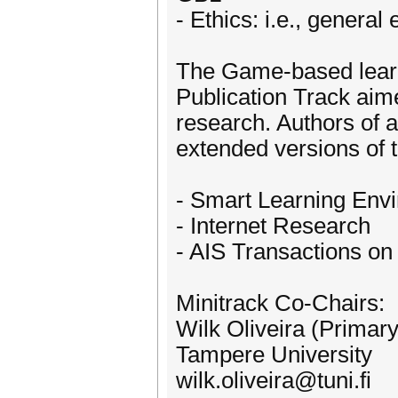
- Ethics: i.e., general
The Game-based learni
Publication Track aim
research. Authors of a
extended versions of 
- Smart Learning Env
- Internet Research
- AIS Transactions o
Minitrack Co-Chairs:
Wilk Oliveira (Primar
Tampere University
wilk.oliveira@tuni.fi