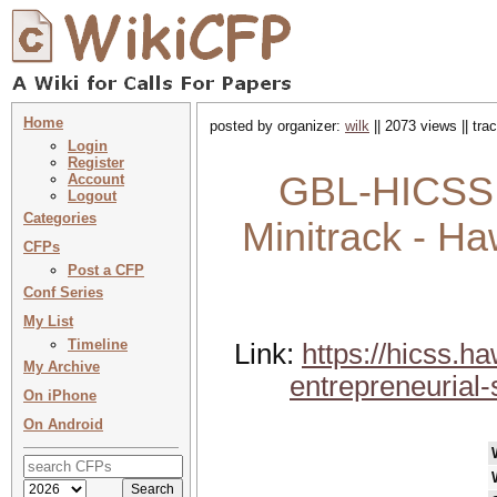
Home
posted by organizer:
wilk
|| 2073 views || tr
Login
Register
GBL-HICSS 
Account
Logout
Categories
Minitrack - Ha
CFPs
Post a CFP
Conf Series
My List
Timeline
Link:
https://hicss.h
My Archive
entrepreneurial
On iPhone
On Android