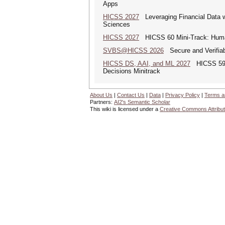
Apps
HICSS 2027
Leveraging Financial Data wi
Sciences
HICSS 2027
HICSS 60 Mini-Track: Human-
SVBS@HICSS 2026
Secure and Verifiab
HICSS DS, AAI, and ML 2027
HICSS 59 Mi
Decisions Minitrack
About Us
|
Contact Us
|
Data
|
Privacy Policy
|
Terms a
Partners:
AI2's Semantic Scholar
This wiki is licensed under a
Creative Commons Attribut