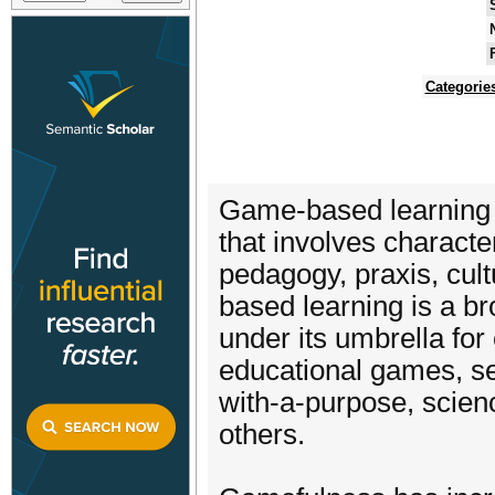
Categorie
Game-based learning (
that involves characte
pedagogy, praxis, cul
based learning is a br
under its umbrella for
educational games, se
with-a-purpose, scien
others.