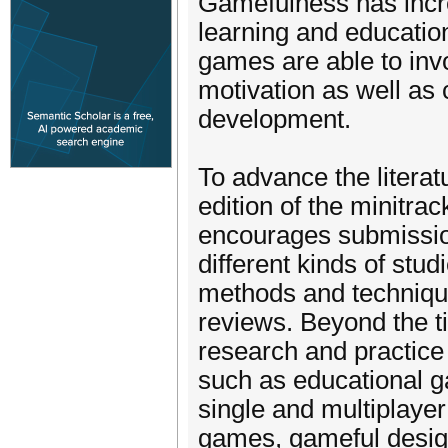
Gamefulness has incre
learning and education
games are able to inv
motivation as well as c
development.
To advance the literat
edition of the minitra
encourages submission
different kinds of stud
methods and technique
reviews. Beyond the ti
research and practice
such as educational g
single and multiplayer
games, gameful design