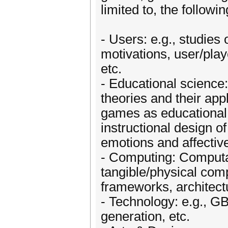
limited to, the followi
- Users: e.g., studies
motivations, user/play
etc.
- Educational science
theories and their ap
games as educational 
instructional design 
emotions and affective
- Computing: Computat
tangible/physical compu
frameworks, architectu
- Technology: e.g., G
generation, etc.