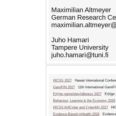
Maximilian Altmeyer
German Research Center
maximilian.altmeyer@
Juho Hamari
Tampere University
juho.hamari@tuni.fi
HICSS 2027
Hawaii International Confe
GamiFIN 2027
11th International GamiFI
Er(r)go game/play/idleness 2027
Er(r)go j
Behaviour, Learning & the Economy 2026
HICSS AI4Cyber and Cyber4AI 2027
HICS
Evidence-Based mHealth 2026
Evidence-B