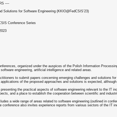
S ----
and Solutions for Software Engineering (KKIO@FedCSIS’23)
dCSIS Conference Series
2023
onferences, organized under the auspices of the Polish Information Processin
f software engineering, artificial intelligence and related areas.
titioners to submit papers concerning emerging challenges and solutions for s
al applications of the proposed approaches and solutions is expected, altho
 presenting the practical aspects of software engineering relevant to the IT i
cts, and a place to establish the cooperation between scientific and industri
des a wide range of areas related to software engineering (outlined in confere
 conference also invites experience reports from various sectors of the IT in