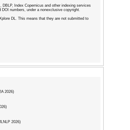
 DBLP, Index Copernicus and other indexing services
d DOI numbers, under a nonexclusive copyright.
plore DL. This means that they are not submitted to
I2A 2026)
026)
(MLNLP 2026)