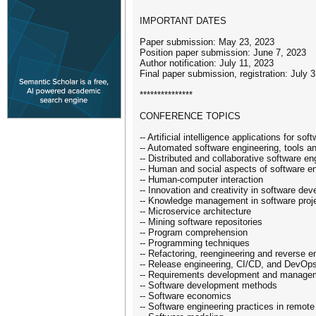
IMPORTANT DATES
Paper submission: May 23, 2023
Position paper submission: June 7, 2023
Author notification: July 11, 2023
Final paper submission, registration: July 
***************
CONFERENCE TOPICS
-- Artificial intelligence applications for so
-- Automated software engineering, tools 
-- Distributed and collaborative software en
-- Human and social aspects of software e
-- Human-computer interaction
-- Innovation and creativity in software de
-- Knowledge management in software proj
-- Microservice architecture
-- Mining software repositories
-- Program comprehension
-- Programming techniques
-- Refactoring, reengineering and reverse e
-- Release engineering, CI/CD, and DevOp
-- Requirements development and manage
-- Software development methods
-- Software economics
-- Software engineering practices in remote