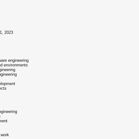
31, 2023
ftware engineering
and environments
gineering
ngineering
velopment
ects
ngineering
s
ment
 work