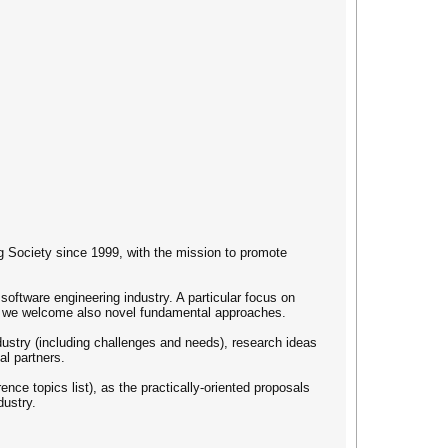
g Society since 1999, with the mission to promote
oftware engineering industry. A particular focus on
ugh we welcome also novel fundamental approaches.
ndustry (including challenges and needs), research ideas
al partners.
nce topics list), as the practically-oriented proposals
dustry.