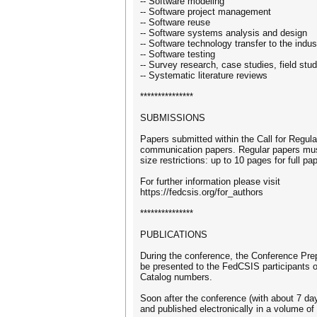
-- Software modeling
-- Software project management
-- Software reuse
-- Software systems analysis and design
-- Software technology transfer to the indus
-- Software testing
-- Survey research, case studies, field stu
-- Systematic literature reviews
***************
SUBMISSIONS
Papers submitted within the Call for Regul
communication papers. Regular papers mus
size restrictions: up to 10 pages for full 
For further information please visit
https://fedcsis.org/for_authors
***************
PUBLICATIONS
During the conference, the Conference Prep
be presented to the FedCSIS participants 
Catalog numbers.
Soon after the conference (with about 7 days
and published electronically in a volume 