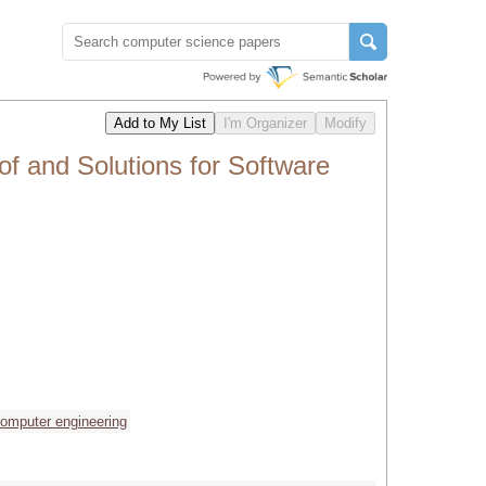
 and Solutions for Software
omputer engineering