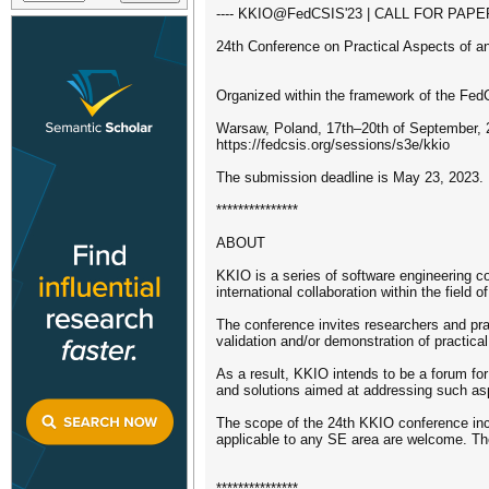
---- KKIO@FedCSIS'23 | CALL FOR PAPER
24th Conference on Practical Aspects of 
Organized within the framework of the Fe
Warsaw, Poland, 17th–20th of September, 
https://fedcsis.org/sessions/s3e/kkio
The submission deadline is May 23, 2023.
***************
ABOUT
KKIO is a series of software engineering c
international collaboration within the field o
The conference invites researchers and prac
validation and/or demonstration of practic
As a result, KKIO intends to be a forum for
and solutions aimed at addressing such aspe
The scope of the 24th KKIO conference inclu
applicable to any SE area are welcome. The
***************