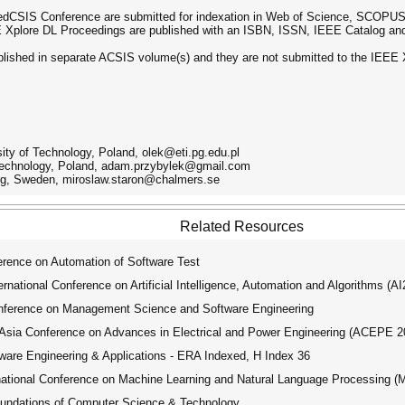
dCSIS Conference are submitted for indexation in Web of Science, SCOPUS,
EE Xplore DL Proceedings are published with an ISBN, ISSN, IEEE Catalog an
lished in separate ACSIS volume(s) and they are not submitted to the IEEE X
ity of Technology, Poland, olek@eti.pg.edu.pl
 Technology, Poland, adam.przybylek@gmail.com
urg, Sweden, miroslaw.staron@chalmers.se
Related Resources
ence on Automation of Software Test
ational Conference on Artificial Intelligence, Automation and Algorithms (A
nference on Management Science and Software Engineering
ia Conference on Advances in Electrical and Power Engineering (ACEPE 2
tware Engineering & Applications - ERA Indexed, H Index 36
tional Conference on Machine Learning and Natural Language Processing 
oundations of Computer Science & Technology