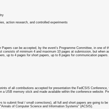
try
dies, action research, and controlled experiments
ar Papers can be accepted, by the event’s Programme Committee, in one of the 
t consists of minimum 4 and maximum 10 pages at submission, but when accep
papers, up to 4 pages for short papers, up to 8 pages for communication papers.
rints of all contributions accepted for presentation the FedCSIS Conference, 
on a USB memory stick and made available within the conference website. P
 to submit final / small corrections), all full and short papers are going to be
of "Annals of Computer Science and Information Systems" (ACSIS).