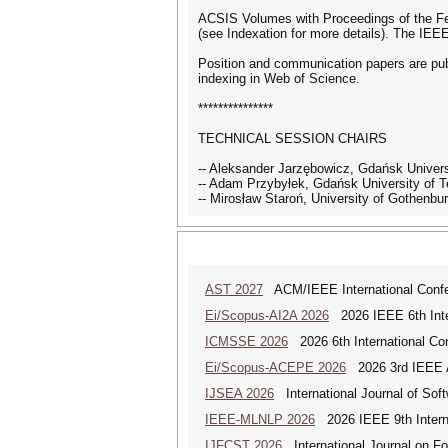
ACSIS Volumes with Proceedings of the Fe
(see Indexation for more details). The IE
Position and communication papers are pub
indexing in Web of Science.
***************
TECHNICAL SESSION CHAIRS
-- Aleksander Jarzębowicz, Gdańsk Univers
-- Adam Przybyłek, Gdańsk University of
-- Mirosław Staroń, University of Gothenb
AST 2027
ACM/IEEE International Confer
Ei/Scopus-AI2A 2026
2026 IEEE 6th Intern
ICMSSE 2026
2026 6th International Co
Ei/Scopus-ACEPE 2026
2026 3rd IEEE As
IJSEA 2026
International Journal of Sof
IEEE-MLNLP 2026
2026 IEEE 9th Interna
IJFCST 2026
International Journal on F