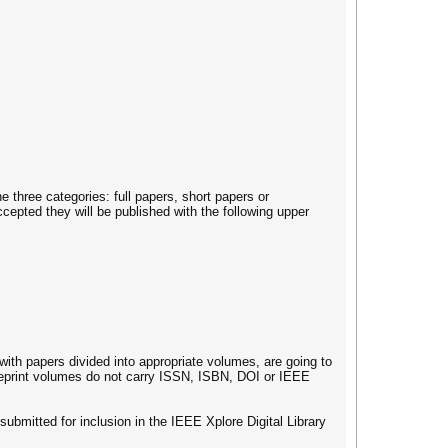
three categories: full papers, short papers or
ted they will be published with the following upper
with papers divided into appropriate volumes, are going to
reprint volumes do not carry ISSN, ISBN, DOI or IEEE
 submitted for inclusion in the IEEE Xplore Digital Library