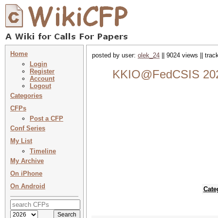
Home
posted by user:
olek_24
|| 9024 views || tra
Login
Register
KKIO@FedCSIS 2023 :
Account
Logout
Categories
CFPs
Post a CFP
Conf Series
My List
Timeline
My Archive
On iPhone
On Android
Cate