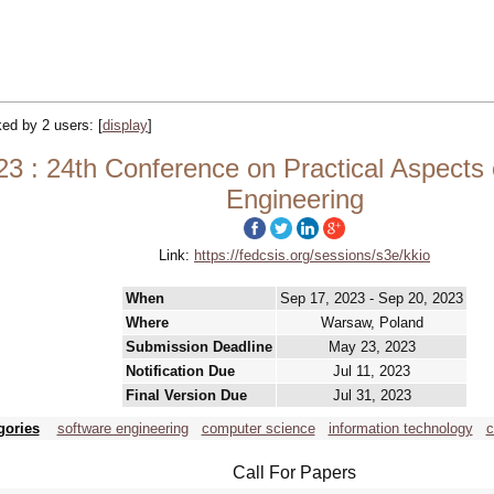
cked by 2 users:
[
display
]
 24th Conference on Practical Aspects of
Engineering
Link:
https://fedcsis.org/sessions/s3e/kkio
When
Sep 17, 2023 - Sep 20, 2023
Where
Warsaw, Poland
Submission Deadline
May 23, 2023
Notification Due
Jul 11, 2023
Final Version Due
Jul 31, 2023
gories
software engineering
computer science
information technology
c
Call For Papers