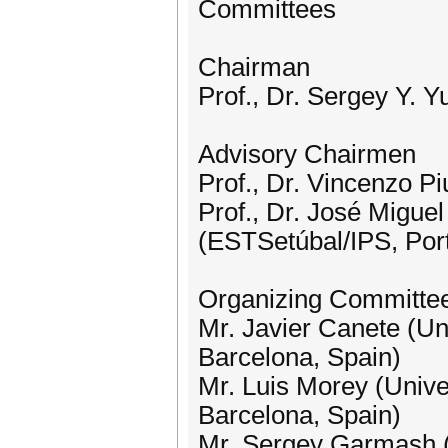
Committees
Chairman
Prof., Dr. Sergey Y. Y
Advisory Chairmen
Prof., Dr. Vincenzo Piu
​Prof., Dr. José Miguel
(ESTSetúbal/IPS, Por
Organizing Committe
Mr. Javier Canete (Un
Barcelona, Spain)
Mr. Luis Morey (Unive
Barcelona, Spain)
Mr. Sergey Garmash (