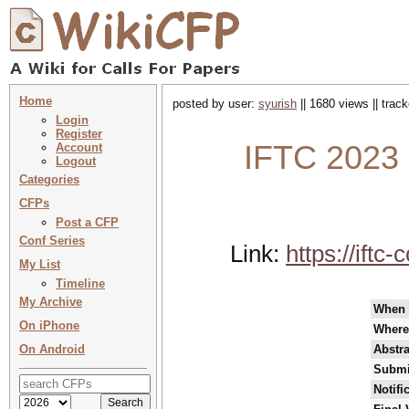
Home
posted by user:
syurish
|| 1680 views || trac
Login
Register
IFTC 2023 
Account
Logout
Categories
CFPs
Post a CFP
Conf Series
Link:
https://ift
My List
Timeline
My Archive
When
On iPhone
Where
On Android
Abstra
Submi
Notifi