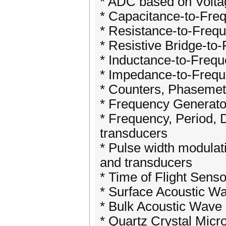
* ADC based on Volta
* Capacitance-to-Fre
* Resistance-to-Freq
* Resistive Bridge-to
* Inductance-to-Freq
* Impedance-to-Frequ
* Counters, Phaseme
* Frequency Generato
* Frequency, Period, 
transducers
* Pulse width modula
and transducers
* Time of Flight Sens
* Surface Acoustic W
* Bulk Acoustic Wave
* Quartz Crystal Mic