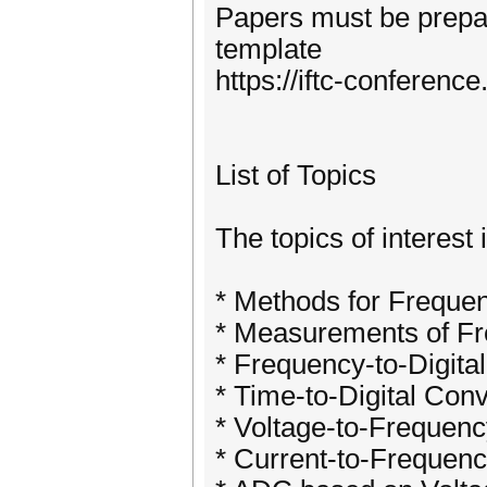
Papers must be prepa
template
https://iftc-conferenc
List of Topics
The topics of interest 
* Methods for Frequ
* Measurements of Fr
* Frequency-to-Digita
* Time-to-Digital Con
* Voltage-to-Frequen
* Current-to-Frequen