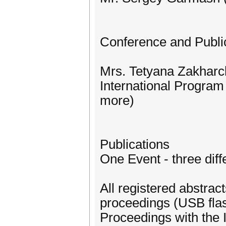
Conference and Publi
Mrs. Tetyana Zakharch
International Progra
more)
Publications
One Event - three diffe
All registered abstrac
proceedings (USB flas
Proceedings with the 