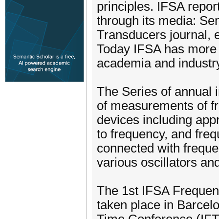
principles. IFSA repor
through its media: Se
Transducers journal, 
Today IFSA has more 
academia and industr
The Series of annual 
of measurements of fr
devices including app
to frequency, and freq
connected with freque
various oscillators an
The 1st IFSA Frequen
taken place in Barcel