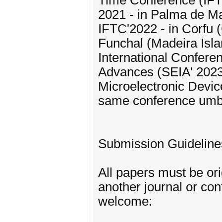
Time Conference (IFTC
2021 - in Palma de Mal
IFTC'2022 - in Corfu (
Funchal (Madeira Islan
International Confere
Advances (SEIA' 2023)
Microelectronic Devi
same conference umbr
Submission Guideline
All papers must be or
another journal or co
welcome: