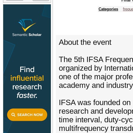
Final 
Categories
frequ
About the event
The 5th IFSA Frequen
organized by Internat
one of the major profe
academy and industry
​IFSA was founded on 
research and developm
time interval, duty-cyc
multifrequency transd