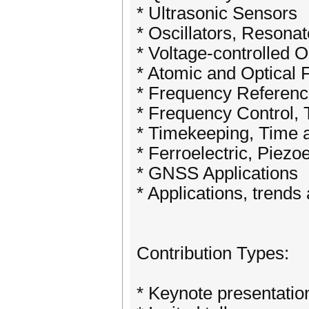
* Ultrasonic Sensors
* Oscillators, Resonat
* Voltage-controlled O
* Atomic and Optical
* Frequency Referen
* Frequency Control, 
* Timekeeping, Time 
* Ferroelectric, Piezo
* GNSS Applications
* Applications, trend
​Contribution Types:
* Keynote presentatio