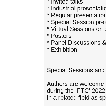
* Invited talks
* Industrial presentati
* Regular presentatio
* Special Session pre
* Virtual Sessions on
* Posters
* Panel Discussions 
* Exhibition
Special Sessions and 
Authors are welcome 
during the IFTC' 2022.
in a related field as s