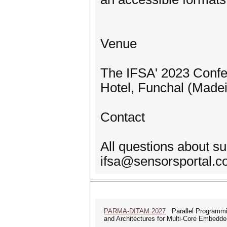
Venue
The IFSA' 2023 Confer
Hotel, Funchal (Madeir
Contact
All questions about s
ifsa@sensorsportal.
PARMA-DITAM 2027
Parallel Programmi
and Architectures for Multi-Core Embedd