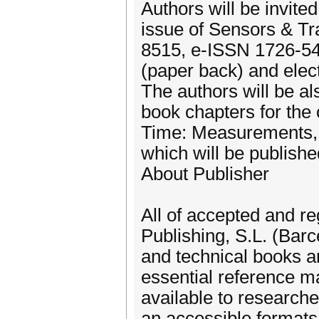
Authors will be invite
issue of Sensors & T
8515, e-ISSN 1726-5479
(paper back) and elect
The authors will be als
book chapters for the
Time: Measurements, C
which will be publish
About Publisher
All of accepted and re
Publishing, S.L. (Barce
and technical books an
essential reference m
available to researche
an accessible formats