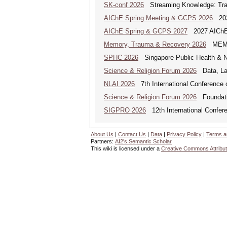
SK-conf 2026
Streaming Knowledge: Trans
AIChE Spring Meeting & GCPS 2026
2026
AIChE Spring & GCPS 2027
2027 AIChE S
Memory, Trauma & Recovery 2026
MEMORY
SPHC 2026
Singapore Public Health & N
Science & Religion Forum 2026
Data, Law
NLAI 2026
7th International Conference o
Science & Religion Forum 2026
Foundatio
SIGPRO 2026
12th International Confer
About Us
|
Contact Us
|
Data
|
Privacy Policy
|
Terms a
Partners:
AI2's Semantic Scholar
This wiki is licensed under a
Creative Commons Attribut