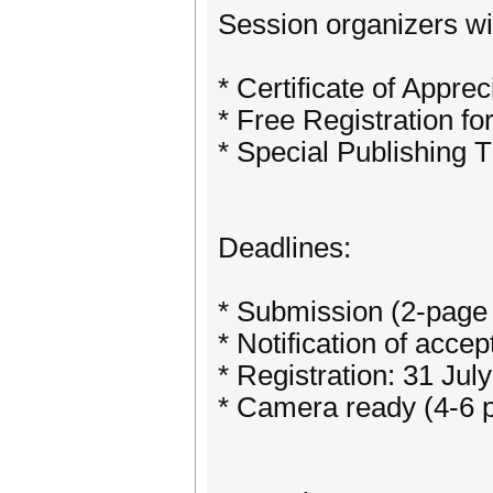
Session organizers wil
* Certificate of Apprec
* Free Registration fo
* Special Publishing
Deadlines:
* Submission (2-page 
* Notification of acce
* Registration: 31 Jul
* Camera ready (4-6 