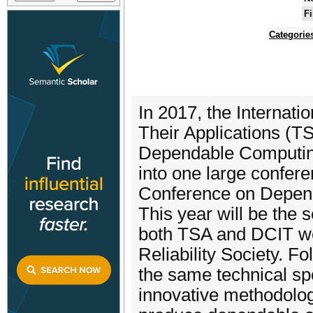
Fi
Categorie
In 2017, the Internat
Their Applications (T
Dependable Computing
into one large confer
Conference on Depend
This year will be the 
both TSA and DCIT we
Reliability Society. F
the same technical sp
innovative methodolog