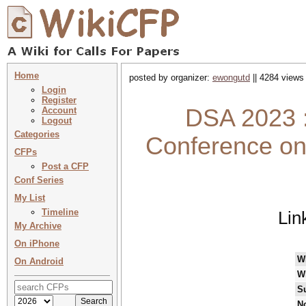
Home
posted by organizer:
ewongutd
|| 4284 views 
Login
Register
DSA 2023 :
Account
Logout
Categories
Conference on
CFPs
Post a CFP
Conf Series
My List
Timeline
Lin
My Archive
On iPhone
W
On Android
W
S
No