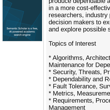
produce dependable an
in a more cost-effecti
researchers, industry
decision makers to ex
and explore possible 
Topics of Interest
* Algorithms, Archite
Maintenance for Dep
* Security, Threats, 
* Dependability and R
* Fault Tolerance, Surv
* Metrics, Measureme
* Requirements, Proce
Management