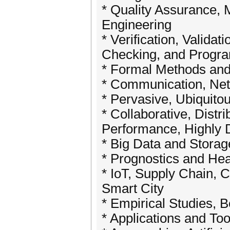
* Quality Assurance,
Engineering
* Verification, Valida
Checking, and Progr
* Formal Methods and
* Communication, Net
* Pervasive, Ubiquito
* Collaborative, Dist
Performance, Highly D
* Big Data and Storag
* Prognostics and He
* IoT, Supply Chain, 
Smart City
* Empirical Studies, 
* Applications and To