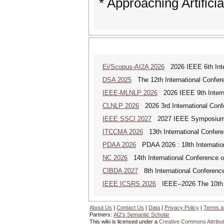
* Approaching Artificia
Ei/Scopus-AI2A 2026
2026 IEEE 6th Intern
DSA 2025
The 12th International Confere
IEEE-MLNLP 2026
2026 IEEE 9th Interna
CLNLP 2026
2026 3rd International Conf
IEEE SSCI 2027
2027 IEEE Symposium Se
ITCCMA 2026
13th International Confere
PDAA 2026
PDAA 2026 : 18th Internation
NC 2026
14th International Conference 
CIBDA 2027
8th International Conference
IEEE ICSRS 2026
IEEE--2026 The 10th I
About Us
|
Contact Us
|
Data
|
Privacy Policy
|
Terms a
Partners:
AI2's Semantic Scholar
This wiki is licensed under a
Creative Commons Attribut