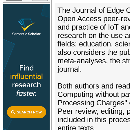
The Journal of Edge 
Open Access peer-revi
and practice of IoT a
research on the use a
fields: education, sci
also considers the pu
meta-analyses, the st
journal.
Both authors and read
Computing without pay
Processing Charges" o
Peer review, editing, 
included in this proce
entire texts.