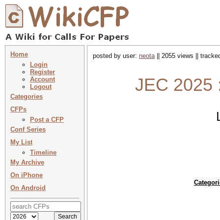
Home
posted by user:
neota
|| 2055 views || track
Login
Register
JEC 2025 
Account
Logout
Categories
CFPs
Post a CFP
Conf Series
My List
Timeline
My Archive
On iPhone
Categori
On Android