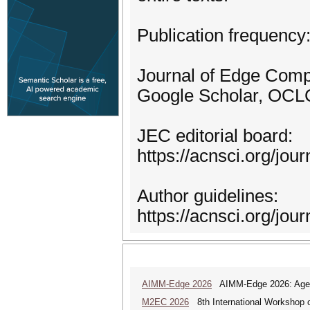
Publication frequency
Journal of Edge Compu
Google Scholar, OCLC 
JEC editorial board:
https://acnsci.org/jou
Author guidelines:
https://acnsci.org/jou
AIMM-Edge 2026
AIMM-Edge 2026: Agenti
M2EC 2026
8th International Workshop 