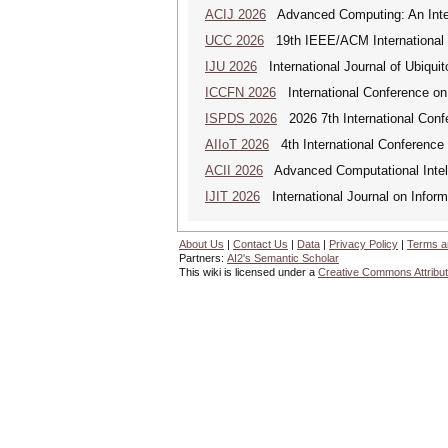
ACIJ 2026
Advanced Computing: An Inter
UCC 2026
19th IEEE/ACM International C
IJU 2026
International Journal of Ubiqui
ICCFN 2026
International Conference on
ISPDS 2026
2026 7th International Confe
AIIoT 2026
4th International Conference on
ACII 2026
Advanced Computational Intelli
IJIT 2026
International Journal on Inform
About Us
|
Contact Us
|
Data
|
Privacy Policy
|
Terms a
Partners:
AI2's Semantic Scholar
This wiki is licensed under a
Creative Commons Attribut