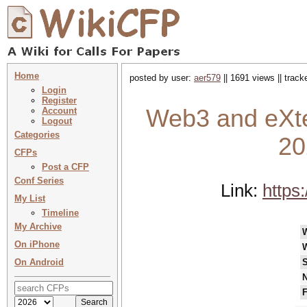
Home
posted by user:
aer579
|| 1691 views || trac
Login
Register
Web3 and eXte
Account
Logout
Categories
20
CFPs
Post a CFP
Conf Series
Link:
https
My List
Timeline
My Archive
On iPhone
On Android
S
N
F