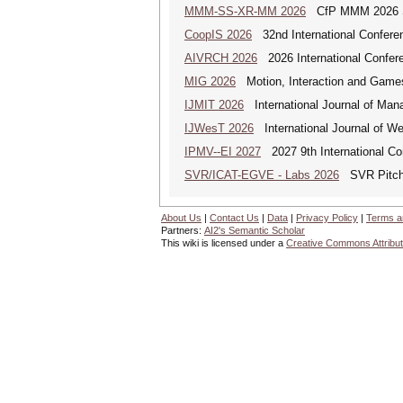
MMM-SS-XR-MM 2026
CfP MMM 2026 Spe
CoopIS 2026
32nd International Confere
AIVRCH 2026
2026 International Conferenc
MIG 2026
Motion, Interaction and Game
IJMIT 2026
International Journal of Man
IJWesT 2026
International Journal of W
IPMV--EI 2027
2027 9th International Co
SVR/ICAT-EGVE - Labs 2026
SVR Pitch 
About Us
|
Contact Us
|
Data
|
Privacy Policy
|
Terms a
Partners:
AI2's Semantic Scholar
This wiki is licensed under a
Creative Commons Attribut