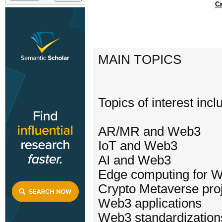
Ca
MAIN TOPICS
Topics of interest incl
AR/MR and Web3
IoT and Web3
AI and Web3
Edge computing for 
Crypto Metaverse pro
Web3 applications
Web3 standardization