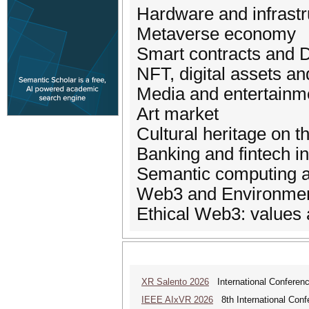
Hardware and infrast
Metaverse economy
Smart contracts and 
NFT, digital assets a
Media and entertainm
Art market
Cultural heritage on 
Banking and fintech i
Semantic computing a
Web3 and Environment
Ethical Web3: values
XR Salento 2026
International Conferenc
IEEE AIxVR 2026
8th International Confer