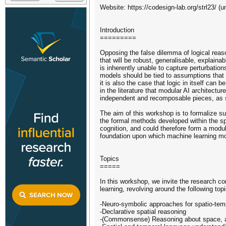
Website: https://codesign-lab.org/strl23/ (u
Introduction
=========
Opposing the false dilemma of logical rea
that will be robust, generalisable, explainab
is inherently unable to capture perturbation
models should be tied to assumptions that 
it is also the case that logic in itself can 
in the literature that modular AI architectu
independent and recomposable pieces, as 
The aim of this workshop is to formalize s
the formal methods developed within the sp
cognition, and could therefore form a modul
foundation upon which machine learning mod
Topics
=====
In this workshop, we invite the research co
learning, revolving around the following top
-Neuro-symbolic approaches for spatio-tem
-Declarative spatial reasoning
-(Commonsense) Reasoning about space, a