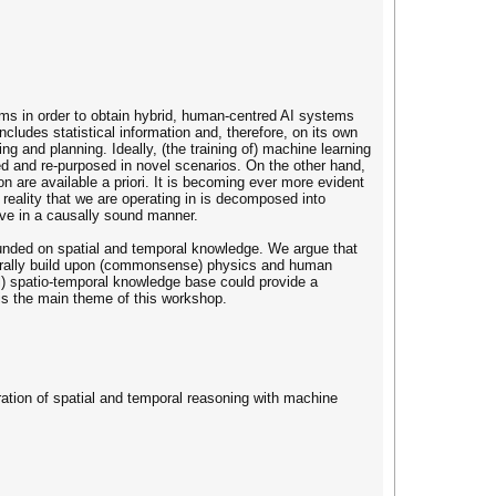
ms in order to obtain hybrid, human-centred AI systems
includes statistical information and, therefore, on its own
ng and planning. Ideally, (the training of) machine learning
ed and re-purposed in novel scenarios. On the other hand,
son are available a priori. It is becoming ever more evident
 reality that we are operating in is decomposed into
ve in a causally sound manner.
ounded on spatial and temporal knowledge. We argue that
aturally build upon (commonsense) physics and human
al) spatio-temporal knowledge base could provide a
is the main theme of this workshop.
gration of spatial and temporal reasoning with machine