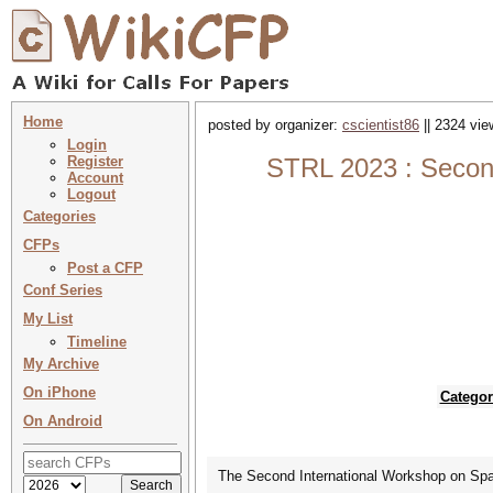
Home
posted by organizer:
cscientist86
|| 2324 vie
Login
Register
STRL 2023 : Second
Account
Logout
Categories
CFPs
Post a CFP
Conf Series
My List
Timeline
My Archive
On iPhone
Categor
On Android
The Second International Workshop on Spati