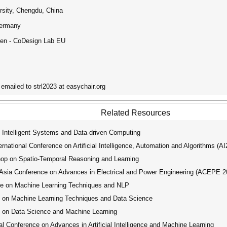
rsity, Chengdu, China
Germany
eden - CoDesign Lab EU
emailed to strl2023 at easychair.org
Related Resources
 Intelligent Systems and Data-driven Computing
ational Conference on Artificial Intelligence, Automation and Algorithms (A
op on Spatio-Temporal Reasoning and Learning
ia Conference on Advances in Electrical and Power Engineering (ACEPE 2
ce on Machine Learning Techniques and NLP
e on Machine Learning Techniques and Data Science
 on Data Science and Machine Learning
 Conference on Advances in Artificial Intelligence and Machine Learning