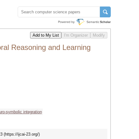
ral Reasoning and Learning
uro-symbolic integration
https://ijcai-23.org/)