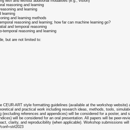
g with and without additional modalities (e.g., vision)
oral reasoning and learning
 reasoning and learning
 learning
soning and learning methods
-temporal reasoning and learning; how far can machine learning go?
atial and temporal reasoning
o-temporal reasoning and learning
, but are not limited to:
he CEUR-ART style formatting guidelines (available at the workshop website)
oretical and practical work including research ideas, methods, tools, simulati
 (excluding references and appendices) will be considered for a poster, and 
dices) will be considered for an oral presentation. All papers will be peer-re
impact, clarity, and reproducibility (when applicable). Workshop submissions wi
?conf=strl2023