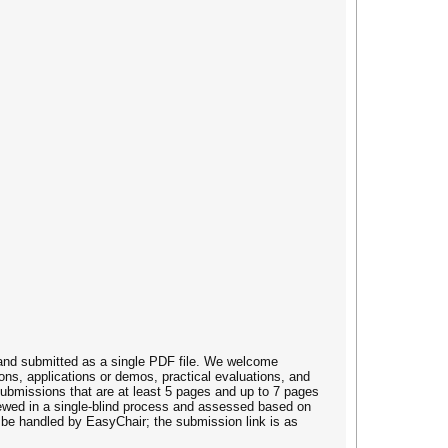
 and submitted as a single PDF file. We welcome
ons, applications or demos, practical evaluations, and
submissions that are at least 5 pages and up to 7 pages
viewed in a single-blind process and assessed based on
ll be handled by EasyChair; the submission link is as