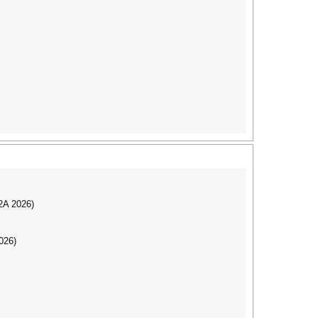
I2A 2026)
026)