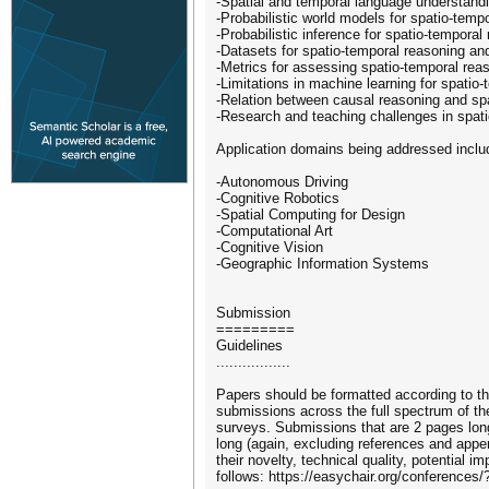
-Spatial and temporal language understandin
-Probabilistic world models for spatio-temp
-Probabilistic inference for spatio-temporal
-Datasets for spatio-temporal reasoning and
-Metrics for assessing spatio-temporal rea
-Limitations in machine learning for spatio
-Relation between causal reasoning and sp
-Research and teaching challenges in spati
Application domains being addressed include
-Autonomous Driving
-Cognitive Robotics
-Spatial Computing for Design
-Computational Art
-Cognitive Vision
-Geographic Information Systems
Submission
=========
Guidelines
.................
Papers should be formatted according to t
submissions across the full spectrum of the
surveys. Submissions that are 2 pages long
long (again, excluding references and appen
their novelty, technical quality, potential 
follows: https://easychair.org/conferences/