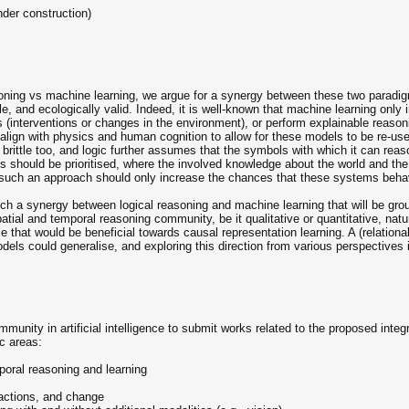
nder construction)
soning vs machine learning, we argue for a synergy between these two paradig
le, and ecologically valid. Indeed, it is well-known that machine learning only 
s (interventions or changes in the environment), or perform explainable reasoni
align with physics and human cognition to allow for these models to be re-us
be brittle too, and logic further assumes that the symbols with which it can rea
res should be prioritised, where the involved knowledge about the world and the
such an approach should only increase the chances that these systems beha
uch a synergy between logical reasoning and machine learning that will be gr
atial and temporal reasoning community, be it qualitative or quantitative, n
e that would be beneficial towards causal representation learning. A (relation
els could generalise, and exploring this direction from various perspectives 
mmunity in artificial intelligence to submit works related to the proposed inte
ic areas:
poral reasoning and learning
ctions, and change