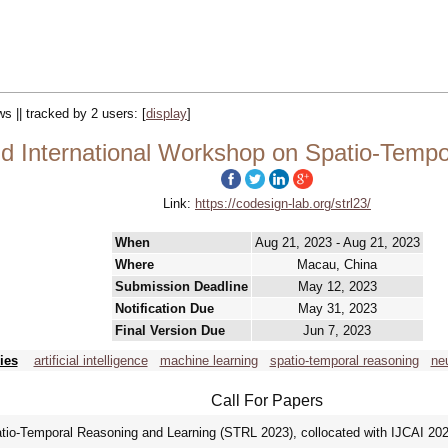
ws || tracked by 2 users:
[
display
]
 International Workshop on Spatio-Tempo
Link:
https://codesign-lab.org/strl23/
When
Aug 21, 2023 - Aug 21, 2023
Where
Macau, China
Submission Deadline
May 12, 2023
Notification Due
May 31, 2023
Final Version Due
Jun 7, 2023
ies
artificial intelligence
machine learning
spatio-temporal reasoning
ne
Call For Papers
o-Temporal Reasoning and Learning (STRL 2023), collocated with IJCAI 2023 (