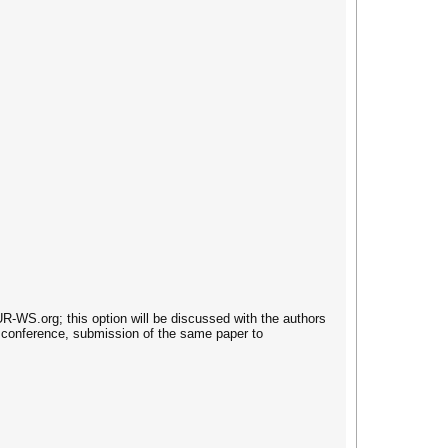
-WS.org; this option will be discussed with the authors
 conference, submission of the same paper to