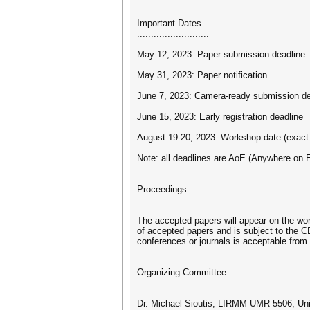
Important Dates
..........................
May 12, 2023: Paper submission deadline
May 31, 2023: Paper notification
June 7, 2023: Camera-ready submission de
June 15, 2023: Early registration deadline
August 19-20, 2023: Workshop date (exact
Note: all deadlines are AoE (Anywhere on E
Proceedings
==========
The accepted papers will appear on the wo
of accepted papers and is subject to the 
conferences or journals is acceptable from 
Organizing Committee
=================
Dr. Michael Sioutis, LIRMM UMR 5506, Univ