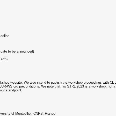
adline
 date to be announced)
arth).
rkshop website. We also intend to publish the workshop proceedings with CEUR
CEUR-WS.org preconditions. We note that, as STRL 2023 is a workshop, not a
our standpoint.
ersity of Montpellier, CNRS, France