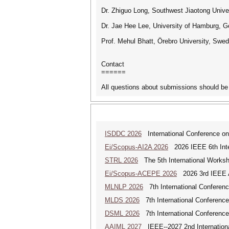
Dr. Zhiguo Long, Southwest Jiaotong Unive
Dr. Jae Hee Lee, University of Hamburg, 
Prof. Mehul Bhatt, Örebro University, Sw
Contact
======
All questions about submissions should be 
ISDDC 2026
International Conference on
Ei/Scopus-AI2A 2026
2026 IEEE 6th Intern
STRL 2026
The 5th International Worksh
Ei/Scopus-ACEPE 2026
2026 3rd IEEE As
MLNLP 2026
7th International Conferen
MLDS 2026
7th International Conferenc
DSML 2026
7th International Conference
AAIML 2027
IEEE--2027 2nd International