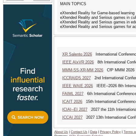
MAIN TOPICS
eXtended Reality for Game-based learning
eXtended Reality and Serious games in cult
eXtended Reality and Serious games in ed
eXtended Reality and Serious games for acc
XR Salento 2026
International Conferenc
IEEE AIxVR 2026
8th International Confer
MMM-SS-XR-MM 2026
CfP MMM 2026 Spe
ICCRAIDS 2027
2nd International Confere
IEEE WAIE 2026
IEEE--2026 8th Internat
FAIML 2027
6th International Conference 
ICAIT 2026
15th International Conferenc
ICIAI--EI 2027
2027 the 11th International 
ICCAI 2027
2027 13th International Confe
About Us
|
Contact Us
|
Data
|
Privacy Policy
|
Terms a