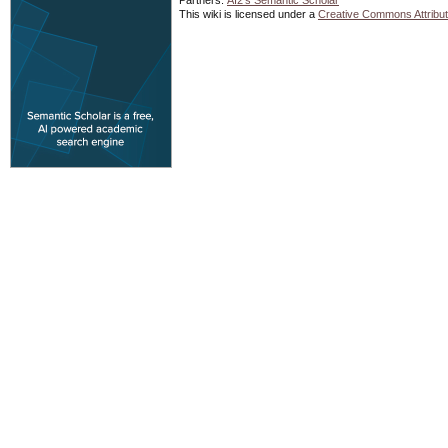
Partners:
AI2's Semantic Scholar
This wiki is licensed under a
Creative Commons Attribut