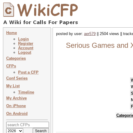
Home
posted by user:
aer579
|| 2504 views || trac
Login
Register
Serious Games and XR
Account
Logout
Categories
CFPs
Post a CFP
Conf Series
My List
Timeline
S
My Archive
N
On iPhone
F
On Android
Categori