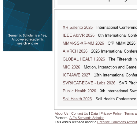
XR Salento 2026
International Conferenc
IEEE AIxVR 2026
8th International Confer
MMM-SS-XR-MM 2026
CfP MMM 2026 Spe
AIVRCH 2026
2026 International Conferenc
GLOBAL HEALTH 2026
The Fifteenth Int
MIG 2026
Motion, Interaction and Game
ICT4AWE 2027
13th International Confer
SVR/ICAT-EGVE - Labs 2026
SVR Pitch 
Public Health 2026
9th International Sym
Soil Health 2026
Soil Health Conference
About Us
|
Contact Us
|
Data
|
Privacy Policy
|
Terms a
Partners:
AI2's Semantic Scholar
This wiki is licensed under a
Creative Commons Attribut