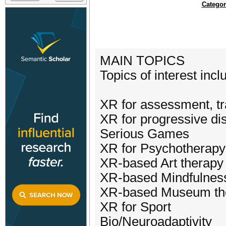
Categor
MAIN TOPICS
Topics of interest incl
XR for assessment, tra
XR for progressive di
Serious Games
XR for Psychotherapy
XR-based Art therapy
XR-based Mindfulnes
XR-based Museum th
XR for Sport
Bio/Neuroadaptivity