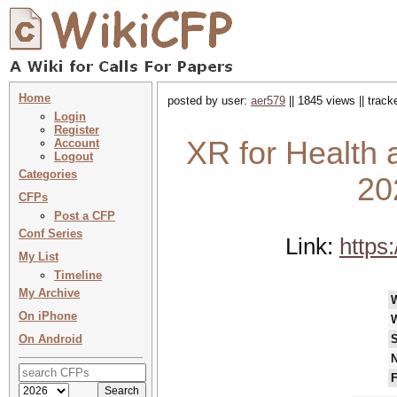
Home
posted by user:
aer579
|| 1845 views || trac
Login
Register
XR for Health 
Account
Logout
Categories
20
CFPs
Post a CFP
Conf Series
Link:
https
My List
Timeline
My Archive
On iPhone
On Android
S
N
F