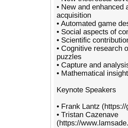
• New and enhanced a
acquisition
• Automated game des
• Social aspects of 
• Scientific contribut
• Cognitive research
puzzles
• Capture and analysi
• Mathematical insigh
Keynote Speakers
• Frank Lantz (https:/
• Tristan Cazenave
(https://www.lamsade