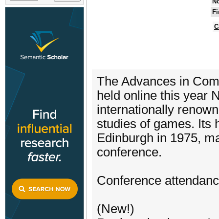
No
Fi
C
The Advances in Com
held online this year
internationally renow
studies of games. Its 
Edinburgh in 1975, ma
conference.
Conference attendance 
(New!)