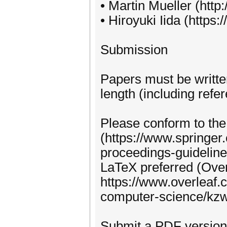
• Martin Mueller (htt
• Hiroyuki Iida (https:
Submission
Papers must be writte
length (including refe
Please conform to th
(https://www.springer
proceedings-guideline
LaTeX preferred (Over
https://www.overleaf.c
computer-science/kz
Submit a PDF version