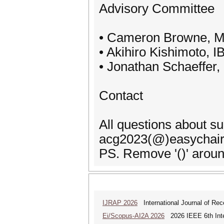
Advisory Committee
• Cameron Browne, Ma
• Akihiro Kishimoto, 
• Jonathan Schaeffer,
Contact
All questions about s
acg2023(@)easychair
PS. Remove '()' aroun
IJRAP 2026
International Journal of Rec
Ei/Scopus-AI2A 2026
2026 IEEE 6th Intern