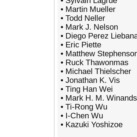
• Sylvain Lagrue
• Martin Mueller
• Todd Neller
• Mark J. Nelson
• Diego Perez Lieban
• Eric Piette
• Matthew Stephenso
• Ruck Thawonmas
• Michael Thielscher
• Jonathan K. Vis
• Ting Han Wei
• Mark H. M. Winands
• Ti-Rong Wu
• I-Chen Wu
• Kazuki Yoshizoe