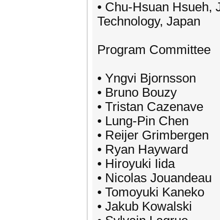
• Chu-Hsuan Hsueh, J
Technology, Japan
Program Committee
• Yngvi Bjornsson
• Bruno Bouzy
• Tristan Cazenave
• Lung-Pin Chen
• Reijer Grimbergen
• Ryan Hayward
• Hiroyuki Iida
• Nicolas Jouandeau
• Tomoyuki Kaneko
• Jakub Kowalski