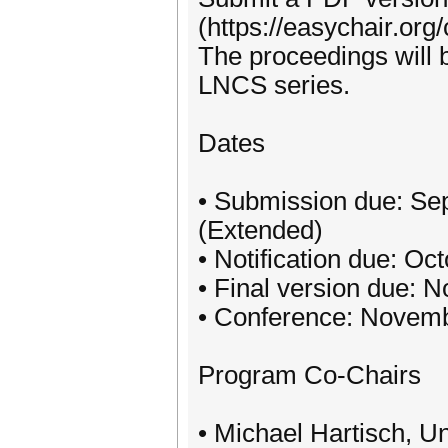
(https://easychair.or
The proceedings will 
LNCS series.
Dates
• Submission due: Se
(Extended)
• Notification due: Oc
• Final version due: 
• Conference: Novemb
Program Co-Chairs
• Michael Hartisch, U