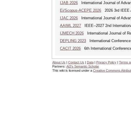
IJAB 2026
International Journal of Advan
Ei/Scopus-ACEPE 2026
2026 3rd IEEE As
IJAC 2026
International Journal of Adva
AAIML 2027
IEEE--2027 2nd International
IJMECH 2026
International Journal of R
DEPLING 2023
International Conference
CACIT 2026
6th International Conferenc
About Us
|
Contact Us
|
Data
|
Privacy Policy
|
Terms a
Partners:
AI2's Semantic Scholar
This wiki is licensed under a
Creative Commons Attribut