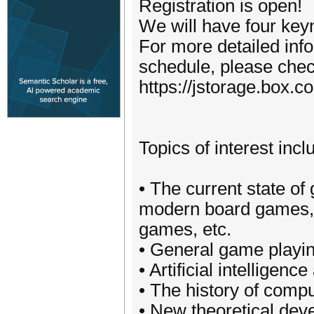
Registration is open!
We will have four key
For more detailed info
schedule, please check
https://jstorage.box
Topics of interest incl
• The current state o
modern board games, c
games, etc.
• General game playi
• Artificial intellige
• The history of comp
• New theoretical dev