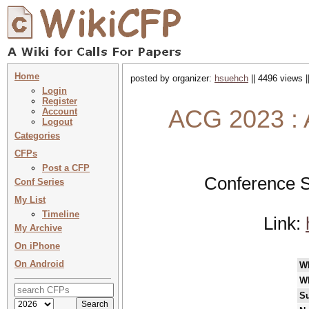
Home
posted by organizer:
hsuehch
|| 4496 views |
Login
Register
ACG 2023 : 
Account
Logout
Categories
CFPs
Post a CFP
Conference S
Conf Series
My List
Timeline
Link:
My Archive
On iPhone
On Android
W
W
Su