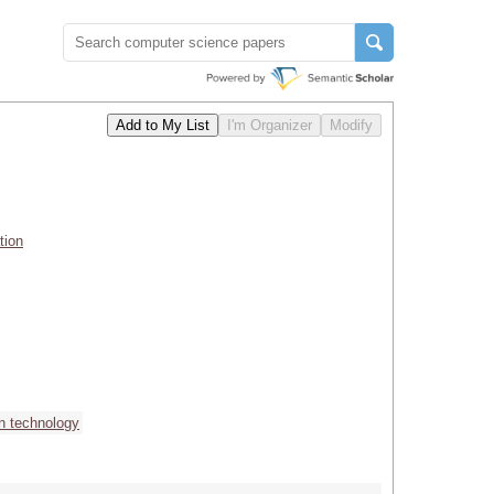
tion
on technology