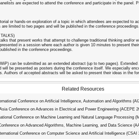
panelists are expected to attend the conference and participate in the panel. P
orial or hands-on exploration of a topic in which attendees are expected to ac
are limited to two pages and will be published in the conference proceedings
 TALKS)
 talks that present works that attempt to challenge traditional thinking and/or
resented in a session where each author is given 10 minutes to present their 
 published in the conference proceedings.
WiP) can be submitted as an extended abstract (up to two pages). Extended a
nd will be presented as posters during the conference itself. We especially
s. Authors of accepted abstracts will be asked to present their ideas in the fo
Related Resources
ational Conference on Artificial Intelligence, Automation and Algorithms (A
ia Conference on Advances in Electrical and Power Engineering (ACEPE 2
tional Conference on Machine Learning and Natural Language Processing 
Conference on Advanced Algorithms, Machine Learning, and Data Science (
national Conference on Computer Science and Artificial Intelligence (CSAI 