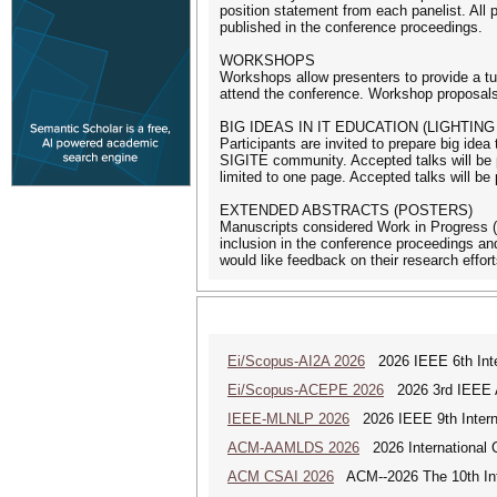
position statement from each panelist. All 
published in the conference proceedings.
WORKSHOPS
Workshops allow presenters to provide a tut
attend the conference. Workshop proposals 
BIG IDEAS IN IT EDUCATION (LIGHTING
Participants are invited to prepare big idea
SIGITE community. Accepted talks will be p
limited to one page. Accepted talks will be
EXTENDED ABSTRACTS (POSTERS)
Manuscripts considered Work in Progress (
inclusion in the conference proceedings a
would like feedback on their research effort
Ei/Scopus-AI2A 2026
2026 IEEE 6th Intern
Ei/Scopus-ACEPE 2026
2026 3rd IEEE As
IEEE-MLNLP 2026
2026 IEEE 9th Interna
ACM-AAMLDS 2026
2026 International 
ACM CSAI 2026
ACM--2026 The 10th Inter