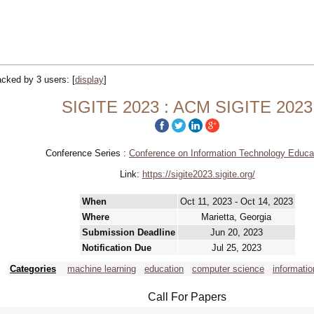
racked by 3 users:
[
display
]
SIGITE 2023 : ACM SIGITE 2023
Conference Series :
Conference on Information Technology Educa
Link:
https://sigite2023.sigite.org/
When
Oct 11, 2023 - Oct 14, 2023
Where
Marietta, Georgia
Submission Deadline
Jun 20, 2023
Notification Due
Jul 25, 2023
Categories
machine learning
education
computer science
informati
Call For Papers