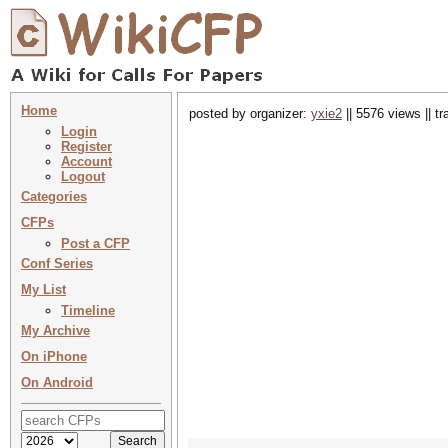
Home
posted by organizer:
yxie2
|| 5576 views || t
Login
Register
Account
Logout
Categories
CFPs
Post a CFP
Conf Series
My List
Timeline
My Archive
On iPhone
On Android