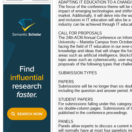
ADAPTING IT EDUCATION TO A CHANG
The focus of the conference theme will be 
impact of emerging technologies and shift
market. Additionally, it will delve into the
and inclusion in IT education will also be 
industry can be achieved through IT educat
CALL FOR PROPOSALS
The 24th ACM Annual Conference on Inform
University – Marietta Campus from October 
facing the field of IT education in our ev
knowledge and ideas that will shape the fut
areas such as artificial intelligence, bloc
topic areas such as cybersecurity, user exp
proposals of the following types that chall
SUBMISSION TYPES
PAPERS
Submissions will be no longer than six doub
including the question and answer period. 
STUDENT PAPERS
For submissions falling under this category
six double-column pages. Submissions of th
published in the conference proceedings.
PANELS
Panels allow experts to discuss a current to
will normally have at most four panelists inc