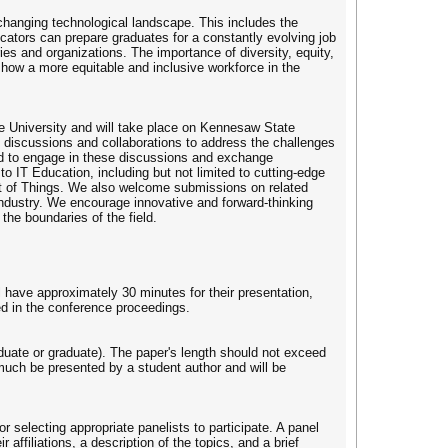
changing technological landscape. This includes the
ators can prepare graduates for a constantly evolving job
ries and organizations. The importance of diversity, equity,
w how a more equitable and inclusive workforce in the
 University and will take place on Kennesaw State
l discussions and collaborations to address the challenges
rld to engage in these discussions and exchange
o IT Education, including but not limited to cutting-edge
rnet of Things. We also welcome submissions on related
 industry. We encourage innovative and forward-thinking
the boundaries of the field.
 have approximately 30 minutes for their presentation,
ed in the conference proceedings.
aduate or graduate). The paper's length should not exceed
much be presented by a student author and will be
r selecting appropriate panelists to participate. A panel
 affiliations, a description of the topics, and a brief