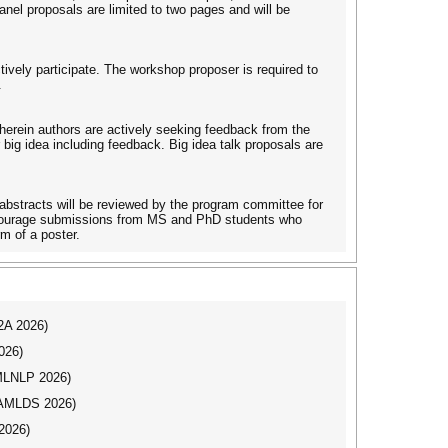
anel proposals are limited to two pages and will be
tively participate. The workshop proposer is required to
.
 wherein authors are actively seeking feedback from the
big idea including feedback. Big idea talk proposals are
bstracts will be reviewed by the program committee for
 encourage submissions from MS and PhD students who
rm of a poster.
I2A 2026)
026)
(MLNLP 2026)
AAMLDS 2026)
2026)