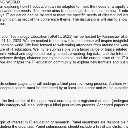
ING WORLD
on exploring how IT education can be adapted to meet the needs of a rapidly 
ing workforce needs. The theme aims to encourage discussions on how IT educ
 ways IT education can be tailored to meet the specific needs of different indust
a significant aspect of the conference theme. The discussions will aim to sho
ion.
ation Technology Education (SIGITE 2023) will be hosted by Kennesaw State
11-14, 2023. We are excited to see how this conference will inspire insightfu
er-changing world. We look forward to welcoming attendees from around the wo
ure of IT education. We invite submissions on a broad range of topics related t
kchain, virtual and augmented reality, cloud computing, big data, and the Inte
erience design, distance and hybrid learning, and the current state of the IT
enge and inspire the IT education community to explore new frontiers and push 
le-column pages and will undergo a blind peer reviewing process. Authors will
Accepted papers must be presented by at least one author and will be publish
, the first author of the paper must currently be a registered student (undergr
is category will also undergo a blind peer review process. Accepted papers 
pic of interest in IT education or research. Panel organizers are responsible fo
luding the organizer. Panel submissions should include a list of panelists, their