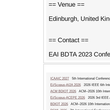
== Venue ==
Edinburgh, United Ki
== Contact ==
EAI BDTA 2023 Confe
ICAAIC 2027
5th International Conference
Ei/Scopus-AI2A 2026
2026 IEEE 6th Intern
ACM BDIOT 2026
ACM--2026 10th Interna
Ei/Scopus-ACEPE 2026
2026 3rd IEEE As
BDIOT 2026
ACM--2026 10th Internationa