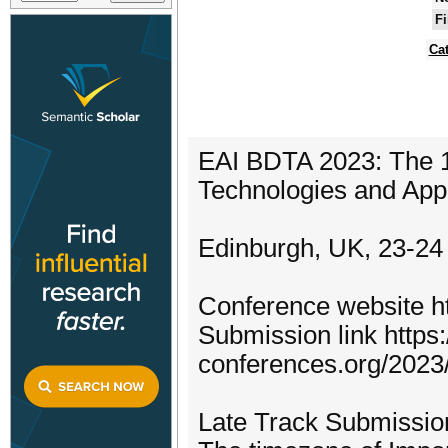
Fi
Ca
EAI BDTA 2023: The 1
Technologies and Appl
Edinburgh, UK, 23-24
Conference website ht
Submission link https:/
conferences.org/2023
Late Track Submission