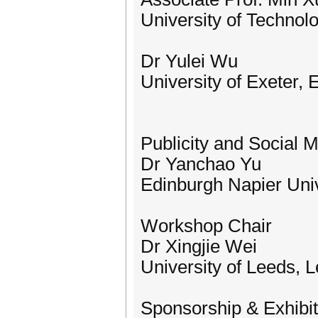
University of Technol
Dr Yulei Wu
University of Exeter, 
Publicity and Social 
Dr Yanchao Yu
Edinburgh Napier Univ
Workshop Chair
Dr Xingjie Wei
University of Leeds, 
Sponsorship & Exhibit