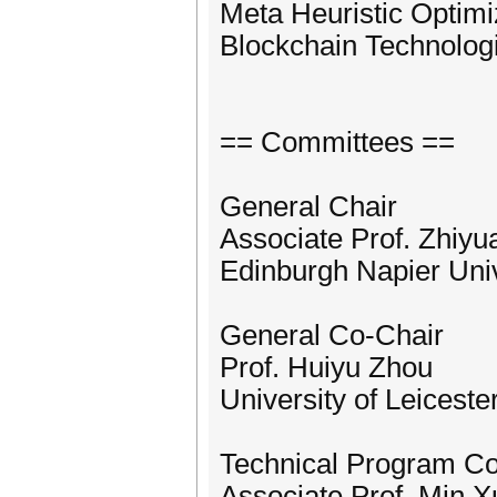
Meta Heuristic Optimi
Blockchain Technolog
== Committees ==
General Chair
Associate Prof. Zhiyu
Edinburgh Napier Univ
General Co-Chair
Prof. Huiyu Zhou
University of Leiceste
Technical Program C
Associate Prof. Min X