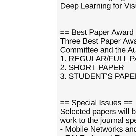
Deep Learning for Vi
== Best Paper Award
Three Best Paper Awa
Committee and the Aut
1. REGULAR/FULL 
2. SHORT PAPER
3. STUDENT'S PAP
== Special Issues ==
Selected papers will b
work to the journal sp
- Mobile Networks an