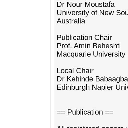
Dr Nour Moustafa
University of New So
Australia
Publication Chair
Prof. Amin Beheshti
Macquarie University 
Local Chair
Dr Kehinde Babaagba
Edinburgh Napier Univ
== Publication ==