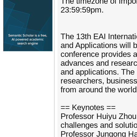
The timezone of Impor
23:59:59pm.
The 13th EAI Internat
and Applications will 
conference provides a
advances and research 
and applications. The 
researchers, businessm
from around the world
== Keynotes ==
Professor Huiyu Zhou, 
challenges and solutio
Professor Jungong Han