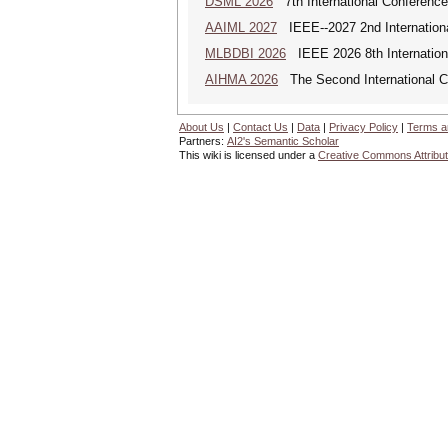
DSML 2026
7th International Conference
AAIML 2027
IEEE--2027 2nd International
MLBDBI 2026
IEEE 2026 8th Internationa
AIHMA 2026
The Second International Co
About Us
|
Contact Us
|
Data
|
Privacy Policy
|
Terms a
Partners:
AI2's Semantic Scholar
This wiki is licensed under a
Creative Commons Attribut