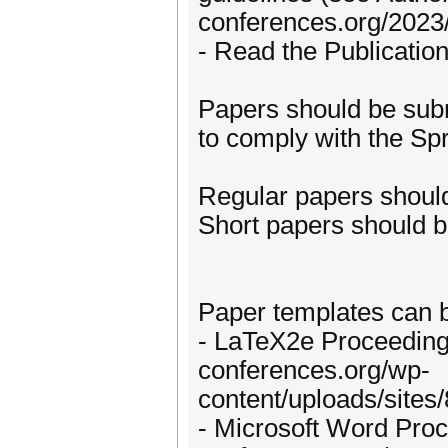
conferences.org/2023
- Read the Publicatio
Papers should be sub
to comply with the Spr
Regular papers should
Short papers should b
Paper templates can 
- LaTeX2e Proceedings 
conferences.org/wp-
content/uploads/sites
- Microsoft Word Proce