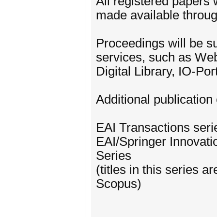
All registered papers 
made available through
Proceedings will be su
services, such as We
Digital Library, IO-Po
Additional publication 
EAI Transactions ser
EAI/Springer Innovat
Series
(titles in this series
Scopus)