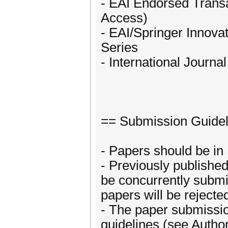
- EAI Endorsed Trans
Access)
- EAI/Springer Innov
Series
- International Journ
== Submission Guidel
- Papers should be in 
- Previously publishe
be concurrently submi
papers will be rejecte
- The paper submissio
guidelines (see Author’