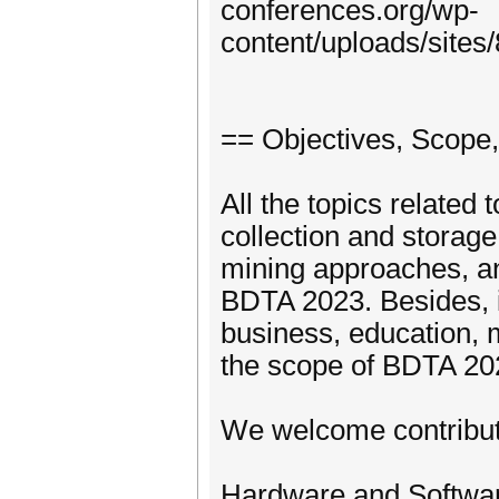
conferences.org/wp-
content/uploads/site
== Objectives, Scope,
All the topics related 
collection and storage
mining approaches, and
BDTA 2023. Besides, it
business, education, 
the scope of BDTA 20
We welcome contributi
Hardware and Software