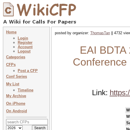
Home
posted by organizer:
ThomasTan
|| 4732 vie
Login
Register
EAI BDTA 2
Account
Logout
Categories
Conference 
CFPs
Post a CFP
Conf Series
My List
Timeline
Link:
https:
My Archive
On iPhone
W
On Android
W
S
No