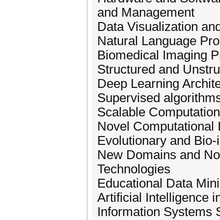
and Management
Data Visualization and
Natural Language Proc
Biomedical Imaging P
Structured and Unstr
Deep Learning Archit
Supervised algorithm
Scalable Computationa
Novel Computational I
Evolutionary and Bio-
New Domains and Nove
Technologies
Educational Data Mini
Artificial Intelligence
Information Systems 