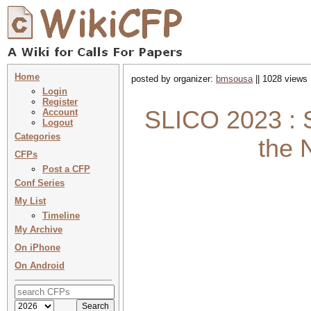
Home
posted by organizer:
bmsousa
|| 1028 views 
Login
Register
SLICO 2023 : 
Account
Logout
Categories
the 
CFPs
Post a CFP
Conf Series
My List
Timeline
My Archive
On iPhone
On Android