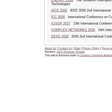
ENERGY 2026
The Sixteenth Internatio
Technologies
AICE 2026
IEEE 2026 2nd International Co
ICC 2026
International Conference on C
ICISSP 2027
13th International Conferen
COMPLEX NETWORKS 2026
15th Inter
EESG 2026
2026 2nd International Confe
About Us
|
Contact Us
|
Data
|
Privacy Policy
|
Terms a
Partners:
AI2's Semantic Scholar
This wiki is licensed under a
Creative Commons Attribut