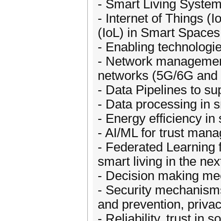
- Smart Living System
- Internet of Things (I
(IoL) in Smart Spaces
- Enabling technologi
- Network management 
networks (5G/6G and
- Data Pipelines to su
- Data processing in 
- Energy efficiency i
- AI/ML for trust man
- Federated Learning 
smart living in the ne
- Decision making mec
- Security mechanisms
and prevention, priv
- Reliability, trust in