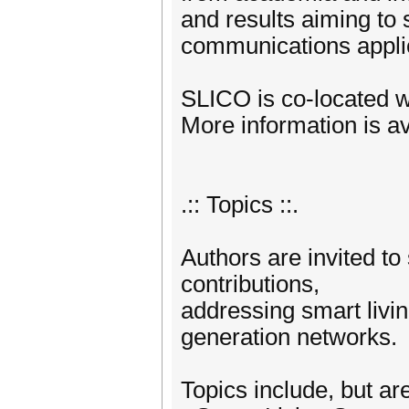
and results aiming to 
communications applic
SLICO is co-located
More information is avai
.:: Topics ::.
Authors are invited t
contributions,
addressing smart livi
generation networks.
Topics include, but are