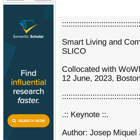
:::::::::::::::::::::::::::::::::::
Smart Living and Com
SLICO
Collocated with Wo
12 June, 2023, Bosto
:::::::::::::::::::::::::::::::::::
.:: Keynote ::.
Author: Josep Miquel 