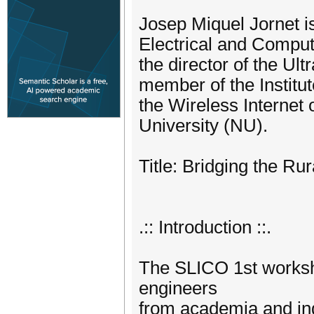
Josep Miquel Jornet i
Electrical and Comput
the director of the U
member of the Institut
the Wireless Internet
University (NU).
Title: Bridging the Ru
.:: Introduction ::.
The SLICO 1st worksh
engineers
from academia and ind