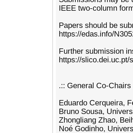
IEEE two-column form
Papers should be sub
https://edas.info/N30
Further submission ins
https://slico.dei.uc.pt
.:: General Co-Chairs :
Eduardo Cerqueira, Fe
Bruno Sousa, Universi
Zhongliang Zhao, Beih
Noé Godinho, Universi