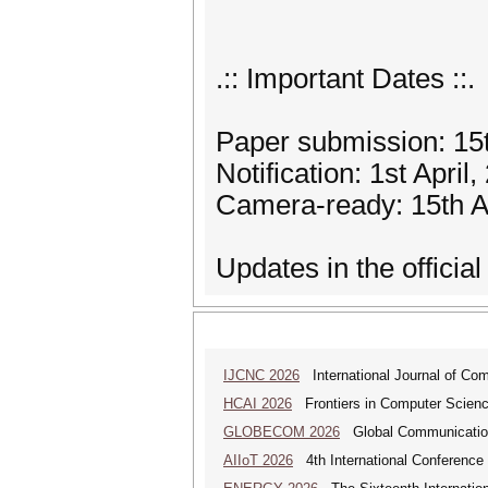
.:: Important Dates ::.
Paper submission: 15
Notification: 1st April
Camera-ready: 15th Ap
Updates in the official 
IJCNC 2026
International Journal of Co
HCAI 2026
Frontiers in Computer Science:
GLOBECOM 2026
Global Communicatio
AIIoT 2026
4th International Conference on