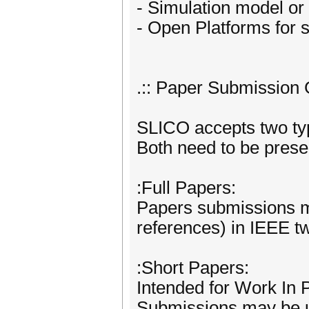
- Simulation model or 
- Open Platforms for 
.:: Paper Submission G
SLICO accepts two typ
Both need to be prese
:Full Papers:
Papers submissions ma
references) in IEEE t
:Short Papers:
Intended for Work In 
Submissions may be up