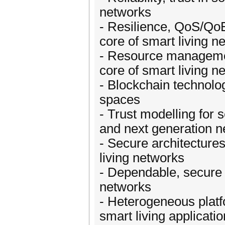
networks
- Resilience, QoS/Qo
core of smart living n
- Resource manageme
core of smart living n
- Blockchain technolo
spaces
- Trust modelling for 
and next generation 
- Secure architectures
living networks
- Dependable, secure a
networks
- Heterogeneous platfo
smart living applicati