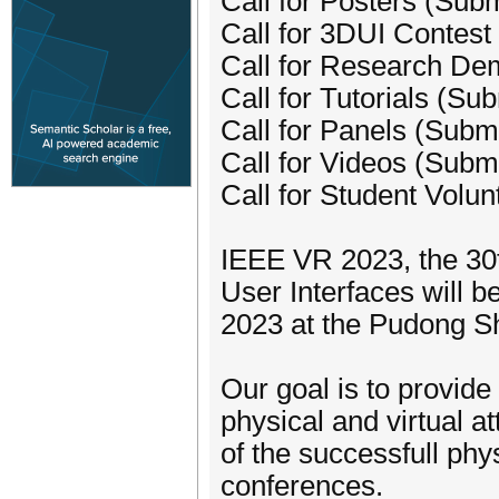
Call for Posters (Sub
Call for 3DUI Contest
Call for Research De
Call for Tutorials (Su
Call for Panels (Subm
Call for Videos (Subm
Call for Student Volu
IEEE VR 2023, the 30
User Interfaces will 
2023 at the Pudong Sh
Our goal is to provide
physical and virtual a
of the successfull phy
conferences.