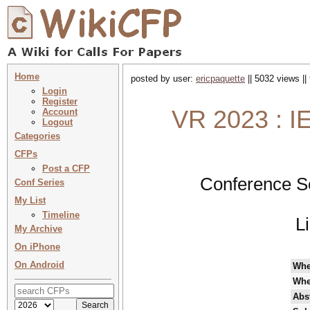
Home
posted by user:
ericpaquette
|| 5032 views ||
Login
Register
VR 2023 : IE
Account
Logout
Categories
CFPs
Post a CFP
Conference S
Conf Series
My List
Timeline
L
My Archive
On iPhone
On Android
Wh
Whe
Abst