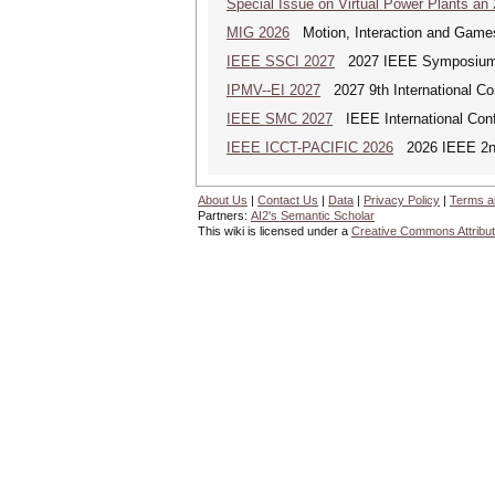
Special Issue on Virtual Power Plants an
MIG 2026
Motion, Interaction and Game
IEEE SSCI 2027
2027 IEEE Symposium Se
IPMV--EI 2027
2027 9th International Co
IEEE SMC 2027
IEEE International Con
IEEE ICCT-PACIFIC 2026
2026 IEEE 2nd 
About Us
|
Contact Us
|
Data
|
Privacy Policy
|
Terms a
Partners:
AI2's Semantic Scholar
This wiki is licensed under a
Creative Commons Attribut