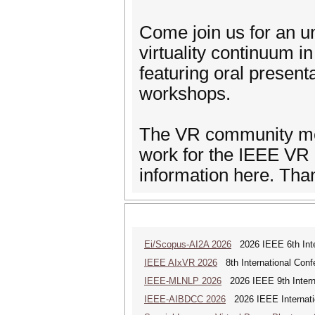
Come join us for an u
virtuality continuum i
featuring oral present
workshops.
The VR community mem
work for the IEEE VR c
information here. Tha
Ei/Scopus-AI2A 2026
2026 IEEE 6th Intern
IEEE AIxVR 2026
8th International Confer
IEEE-MLNLP 2026
2026 IEEE 9th Interna
IEEE-AIBDCC 2026
2026 IEEE Internatio