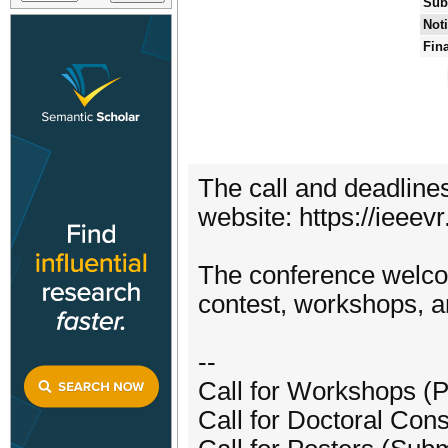
Sub
Noti
Fin
The call and deadline
website: https://ieeev
The conference welcom
contest, workshops, a
--
Call for Workshops (
Call for Doctoral Con