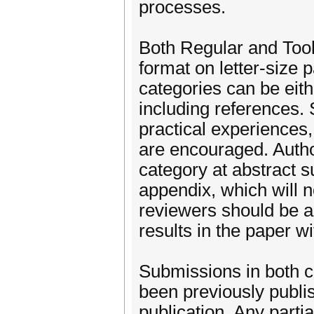
processes.
Both Regular and Too
format on letter-size 
categories can be eith
including references. 
practical experiences,
are encouraged. Author
category at abstract 
appendix, which will n
reviewers should be ab
results in the paper w
Submissions in both c
been previously publis
publication. Any parti