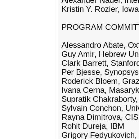
Alexander Nadel, Inte
Kristin Y. Rozier, Iow
PROGRAM COMMIT
Alessandro Abate, Ox
Guy Amir, Hebrew Uni
Clark Barrett, Stanfor
Per Bjesse, Synopsys 
Roderick Bloem, Graz
Ivana Cerna, Masaryk
Supratik Chakraborty
Sylvain Conchon, Uni
Rayna Dimitrova, CISP
Rohit Dureja, IBM
Grigory Fedyukovich, 