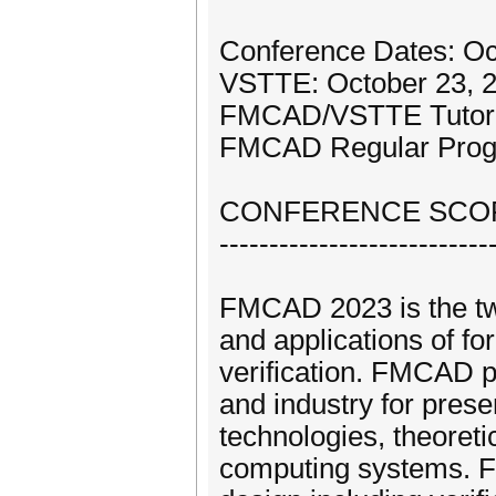
Conference Dates: Oct
VSTTE: October 23, 
FMCAD/VSTTE Tutoria
FMCAD Regular Progr
CONFERENCE SCOP
---------------------------
FMCAD 2023 is the twe
and applications of f
verification. FMCAD p
and industry for pres
technologies, theoreti
computing systems. F