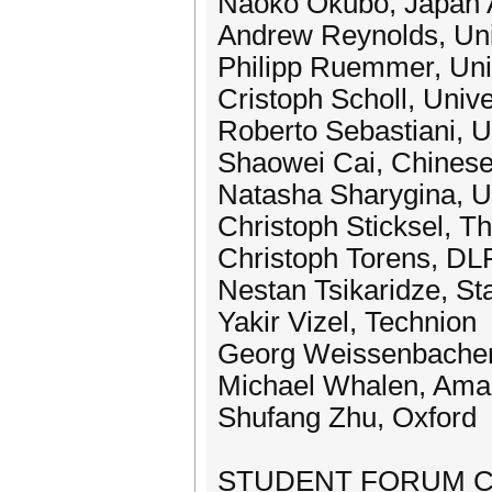
Naoko Okubo, Japan 
Andrew Reynolds, Uni
Philipp Ruemmer, Uni
Cristoph Scholl, Unive
Roberto Sebastiani, Un
Shaowei Cai, Chines
Natasha Sharygina, Un
Christoph Sticksel, 
Christoph Torens, DL
Nestan Tsikaridze, St
Yakir Vizel, Technion
Georg Weissenbache
Michael Whalen, Amaz
Shufang Zhu, Oxford
STUDENT FORUM C