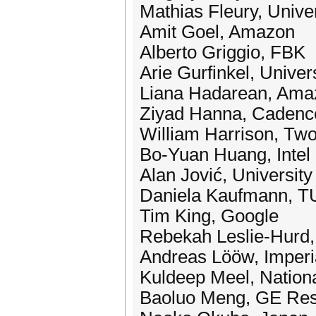
Mathias Fleury, Univer
Amit Goel, Amazon
Alberto Griggio, FBK
Arie Gurfinkel, Univer
Liana Hadarean, Ama
Ziyad Hanna, Cadenc
William Harrison, Two
Bo-Yuan Huang, Intel
Alan Jović, University
Daniela Kaufmann, T
Tim King, Google
Rebekah Leslie-Hurd,
Andreas Lööw, Imperi
Kuldeep Meel, Nationa
Baoluo Meng, GE Re