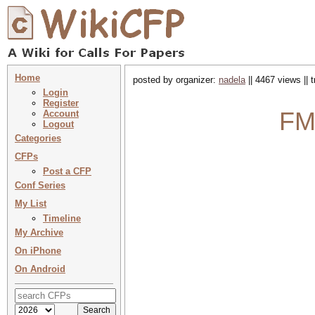
Home
posted by organizer:
nadela
|| 4467 views || 
Login
Register
FM
Account
Logout
Categories
CFPs
Post a CFP
Conf Series
My List
Timeline
My Archive
On iPhone
On Android