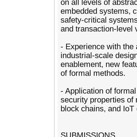
on all levels of abstra
embedded systems, cy
safety-critical system
and transaction-level v
- Experience with the
industrial-scale design
enablement, new featu
of formal methods.
- Application of forma
security properties of
block chains, and IoT
SUBMISSIONS