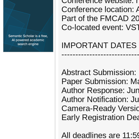
Conference website: 
Conference location:
Part of the FMCAD 2
Co-located event: VS
IMPORTANT DATES (
---------------------------
Abstract Submission:
Paper Submission: Ma
Author Response: June
Author Notification: J
Camera-Ready Versio
Early Registration De
All deadlines are 11