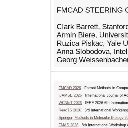
FMCAD STEERING 
Clark Barrett, Stanfo
Armin Biere, Universi
Ruzica Piskac, Yale U
Anna Slobodova, Inte
Georg Weissenbacher,
FMCAD 2026
Formal Methods in Comput
IJAMSE 2026
International Journal of A
WCNIoT 2026
IEEE 2026 6th Internationa
ReacTS 2026
3rd International Workshop
Springer; Methods in Molecular Biology 2
FMAS 2026
8th International Workshop