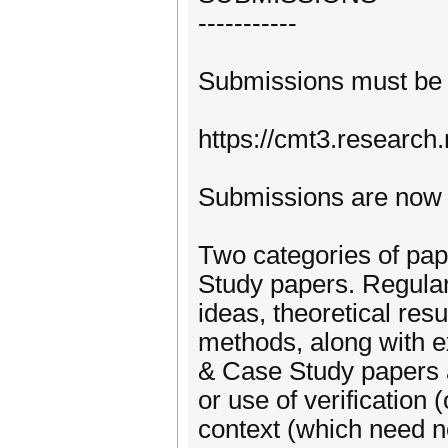
-----------
Submissions must be 
https://cmt3.research
Submissions are now
Two categories of pap
Study papers. Regular
ideas, theoretical res
methods, along with e
& Case Study papers a
or use of verification 
context (which need no