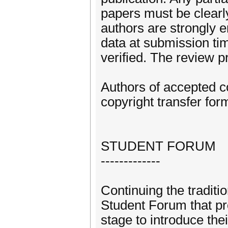
papers must be clearly
authors are strongly e
data at submission tim
verified. The review pr
Authors of accepted c
copyright transfer form
STUDENT FORUM
-------------
Continuing the tradit
Student Forum that pr
stage to introduce th