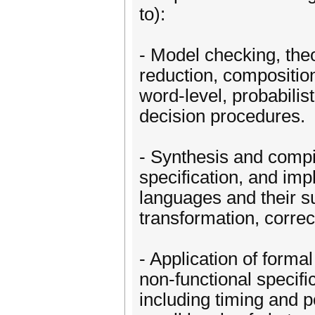
to):
- Model checking, the
reduction, compositio
word-level, probabili
decision procedures.
- Synthesis and compi
specification, and im
languages and their s
transformation, corre
- Application of forma
non-functional specifi
including timing and 