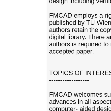
design including verifi
FMCAD employs a rigo
published by TU Wien
authors retain the cop
digital library. There 
authors is required to
accepted paper.
TOPICS OF INTERE
------------------
FMCAD welcomes submi
advances in all aspect
computer- aided design