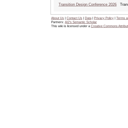
Transition Design Conference 2026
Transi
About Us
|
Contact Us
|
Data
|
Privacy Policy
|
Terms a
Partners:
AI2's Semantic Scholar
This wiki is licensed under a
Creative Commons Attribut