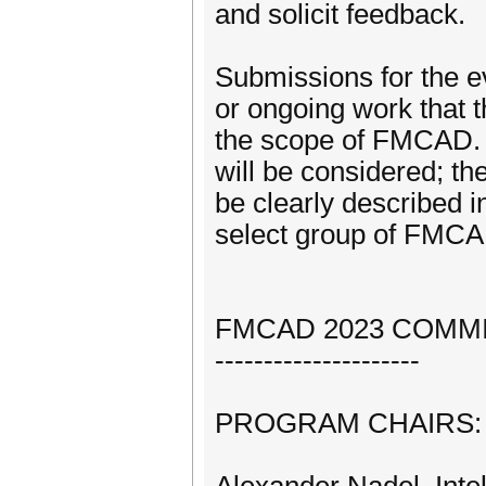
and solicit feedback.
Submissions for the e
or ongoing work that t
the scope of FMCAD. W
will be considered; th
be clearly described i
select group of FMC
FMCAD 2023 COMM
---------------------
PROGRAM CHAIRS: