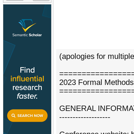
(apologies for multipl
================
2023 Formal Methods 
================
GENERAL INFORMA
-------------------