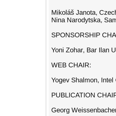
Mikoláš Janota, Czech
Nina Narodytska, Sa
SPONSORSHIP CHA
Yoni Zohar, Bar Ilan Un
WEB CHAIR:
Yogev Shalmon, Intel 
PUBLICATION CHAI
Georg Weissenbacher,