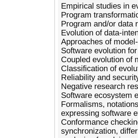
Empirical studies in 
Program transformatio
Program and/or data 
Evolution of data-int
Approaches of model-d
Software evolution fo
Coupled evolution of 
Classification of evol
Reliability and securi
Negative research resu
Software ecosystem e
Formalisms, notations
expressing software e
Conformance checkin
synchronization, diff