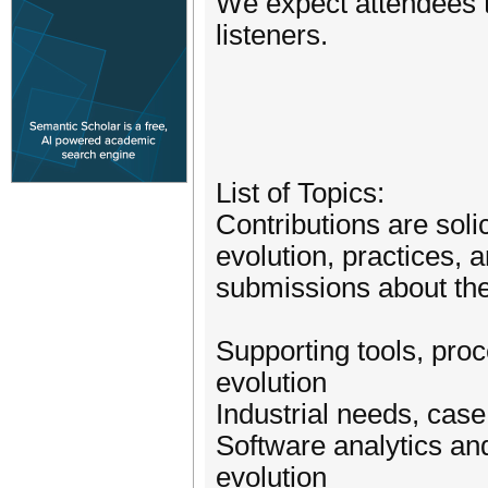
We expect attendees to
listeners.
List of Topics:
Contributions are soli
evolution, practices, 
submissions about the 
Supporting tools, pro
evolution
Industrial needs, cas
Software analytics and
evolution