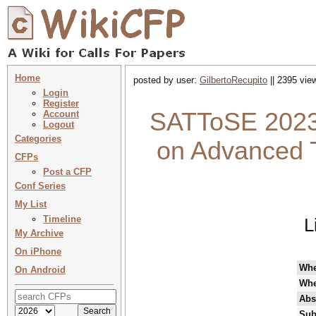
Home
posted by user:
GilbertoRecupito
|| 2395 vie
Login
Register
SATToSE 2023
Account
Logout
Categories
on Advanced T
CFPs
Post a CFP
Conf Series
My List
Timeline
L
My Archive
On iPhone
Wh
On Android
Whe
Abs
Sub