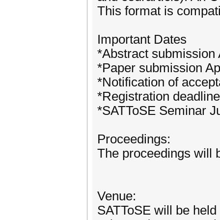
This format is compa
Important Dates
*Abstract submission 
*Paper submission Ap
*Notification of acce
*Registration deadlin
*SATToSE Seminar Ju
Proceedings:
The proceedings will
Venue:
SATToSE will be held 