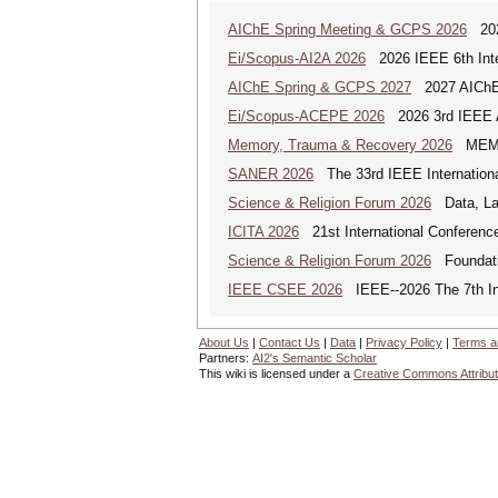
AIChE Spring Meeting & GCPS 2026
2026
Ei/Scopus-AI2A 2026
2026 IEEE 6th Intern
AIChE Spring & GCPS 2027
2027 AIChE S
Ei/Scopus-ACEPE 2026
2026 3rd IEEE As
Memory, Trauma & Recovery 2026
MEMORY
SANER 2026
The 33rd IEEE Internationa
Science & Religion Forum 2026
Data, Law
ICITA 2026
21st International Conference
Science & Religion Forum 2026
Foundatio
IEEE CSEE 2026
IEEE--2026 The 7th Int
About Us
|
Contact Us
|
Data
|
Privacy Policy
|
Terms a
Partners:
AI2's Semantic Scholar
This wiki is licensed under a
Creative Commons Attribut