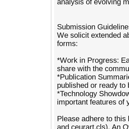
analysis of evolving 
Submission Guideline
We solicit extended ab
forms:
*Work in Progress: Ea
share with the commun
*Publication Summarie
published or ready to 
*Technology Showdown
important features of y
Please adhere to this 
and ceurart.cls). An O