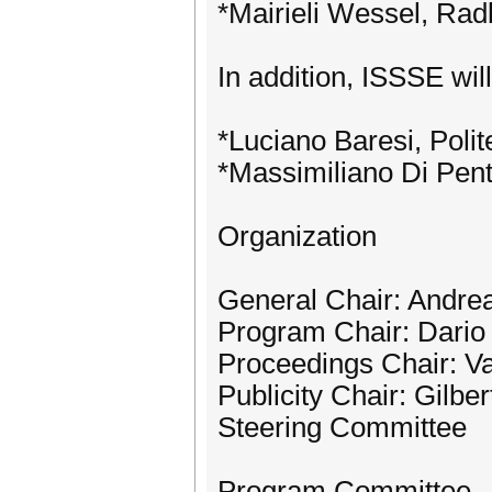
*Mairieli Wessel, Rad
In addition, ISSSE wil
*Luciano Baresi, Polite
*Massimiliano Di Penta
Organization
General Chair: Andre
Program Chair: Dario
Proceedings Chair: Val
Publicity Chair: Gilbe
Steering Committee
Program Committee