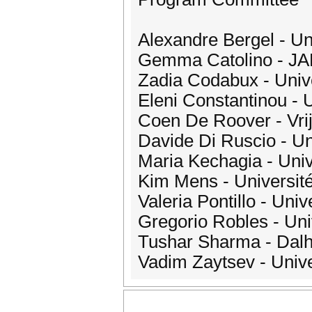
Alexandre Bergel - Uni
Gemma Catolino - JADS
Zadia Codabux - Univ
Eleni Constantinou - 
Coen De Roover - Vrij
Davide Di Ruscio - Univ
Maria Kechagia - Uni
Kim Mens - Université
Valeria Pontillo - Univ
Gregorio Robles - Un
Tushar Sharma - Dalh
Vadim Zaytsev - Unive