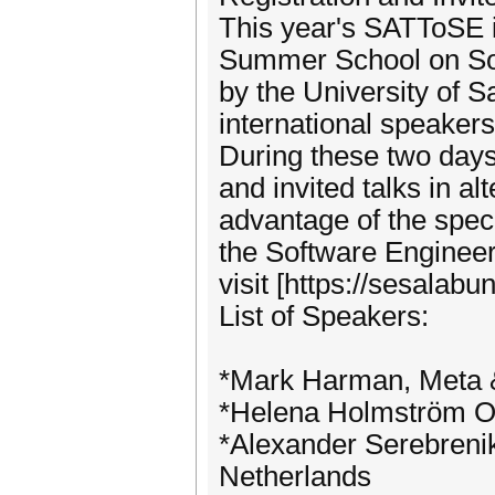
This year's SATToSE is
Summer School on Sof
by the University of 
international speakers
During these two day
and invited talks in a
advantage of the specia
the Software Enginee
visit [https://sesalab
List of Speakers:
*Mark Harman, Meta &
*Helena Holmström O
*Alexander Serebrenik
Netherlands