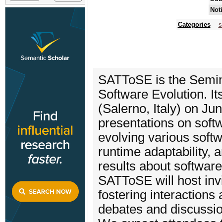
Not
Categories
s
SATToSE is the Semin
Software Evolution. Its
(Salerno, Italy) on J
presentations on softw
evolving various soft
runtime adaptability, 
results about software
SATToSE will host invi
fostering interactions
debates and discussion