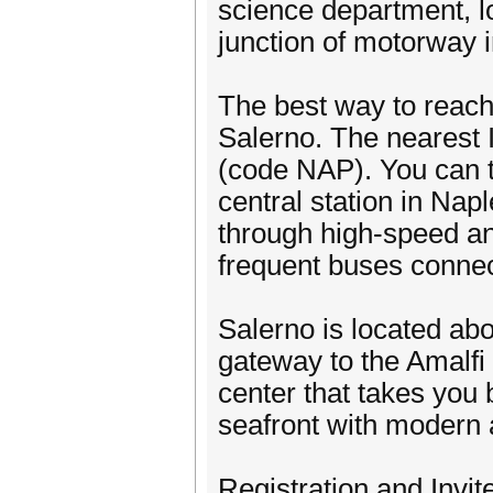
science department, l
junction of motorway i
The best way to reach 
Salerno. The nearest 
(code NAP). You can ta
central station in Nap
through high-speed and
frequent buses connect 
Salerno is located ab
gateway to the Amalfi C
center that takes you b
seafront with modern 
Registration and Invi