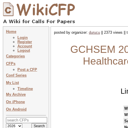
Home
posted by organizer:
durucu
|| 2373 views ||
Login
Register
GCHSEM 2023
Account
Logout
Categories
Healthcar
CFPs
Post a CFP
Conf Series
My List
Timeline
Li
My Archive
On iPhone
W
On Android
W
S
No