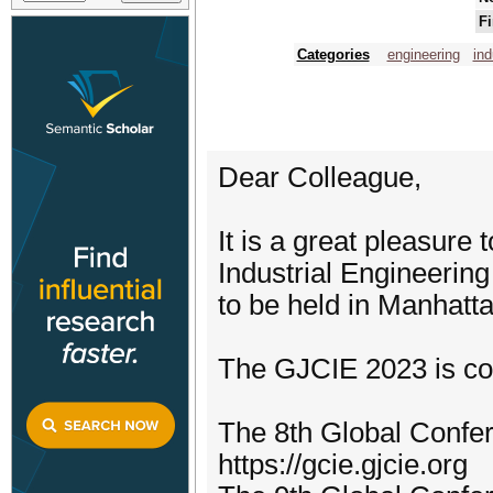
Fi
Categories
engineering
ind
Dear Colleague,
It is a great pleasure 
Industrial Engineerin
to be held in Manhatt
The GJCIE 2023 is co
The 8th Global Confer
https://gcie.gjcie.org