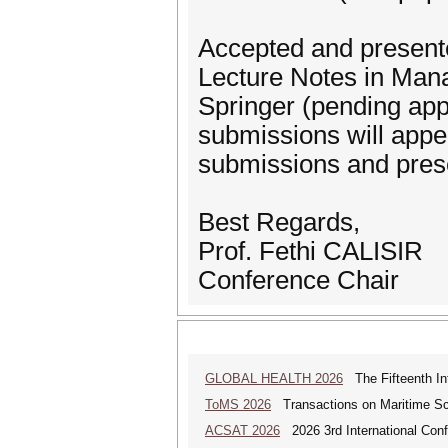
Accepted and presented
Lecture Notes in Mana
Springer (pending appr
submissions will appea
submissions and prese
Best Regards,
Prof. Fethi CALISIR
Conference Chair
GLOBAL HEALTH 2026
The Fifteenth Int
ToMS 2026
Transactions on Maritime Sci
ACSAT 2026
2026 3rd International Con