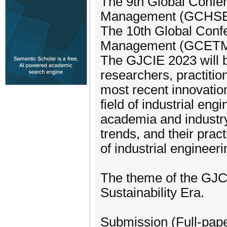
The 9th Global Confe
Management (GCHSEM)
The 10th Global Conf
Management (GCETM) h
The GJCIE 2023 will b
researchers, practitio
most recent innovation
field of industrial eng
academia and industry
trends, and their prac
of industrial engineeri
The theme of the GJCI
Sustainability Era.
Submission (Full-pape