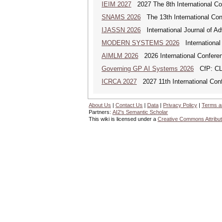
IEIM 2027
2027 The 8th International Con
SNAMS 2026
The 13th International Con
IJASSN 2026
International Journal of 
MODERN SYSTEMS 2026
International
AIMLM 2026
2026 International Conferenc
Governing GP AI Systems 2026
CfP: CLS
ICRCA 2027
2027 11th International Con
About Us
|
Contact Us
|
Data
|
Privacy Policy
|
Terms a
Partners:
AI2's Semantic Scholar
This wiki is licensed under a
Creative Commons Attribut