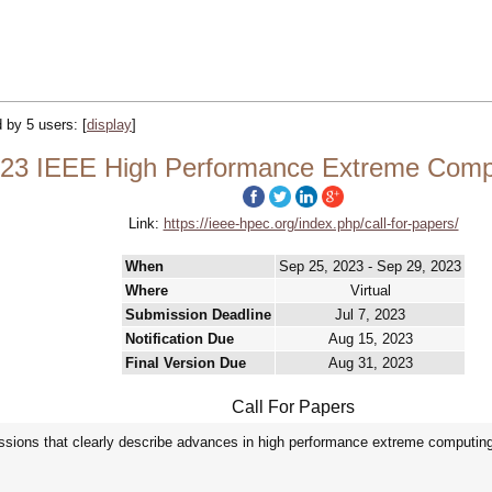
d by 5 users:
[
display
]
23 IEEE High Performance Extreme Compu
Link:
https://ieee-hpec.org/index.php/call-for-papers/
When
Sep 25, 2023 - Sep 29, 2023
Where
Virtual
Submission Deadline
Jul 7, 2023
Notification Due
Aug 15, 2023
Final Version Due
Aug 31, 2023
Call For Papers
ions that clearly describe advances in high performance extreme computing 