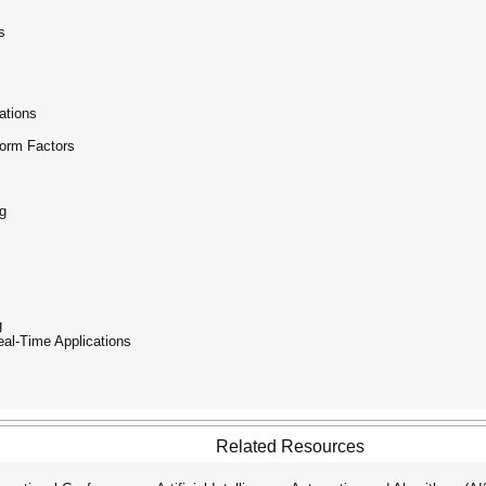
s
ations
Form Factors
g
g
eal-Time Applications
Related Resources