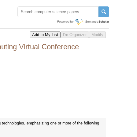
ting Virtual Conference
technologies, emphasizing one or more of the following