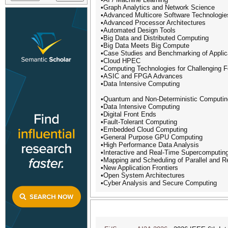
•Graph Analytics and Network Science
•Advanced Multicore Software Technologie
•Advanced Processor Architectures
•Automated Design Tools
•Big Data and Distributed Computing
•Big Data Meets Big Compute
•Case Studies and Benchmarking of Applic
•Cloud HPEC
•Computing Technologies for Challenging 
•ASIC and FPGA Advances
•Data Intensive Computing
•Quantum and Non-Deterministic Computin
•Data Intensive Computing
•Digital Front Ends
•Fault-Tolerant Computing
•Embedded Cloud Computing
•General Purpose GPU Computing
•High Performance Data Analysis
•Interactive and Real-Time Supercomputin
•Mapping and Scheduling of Parallel and R
•New Application Frontiers
•Open System Architectures
•Cyber Analysis and Secure Computing