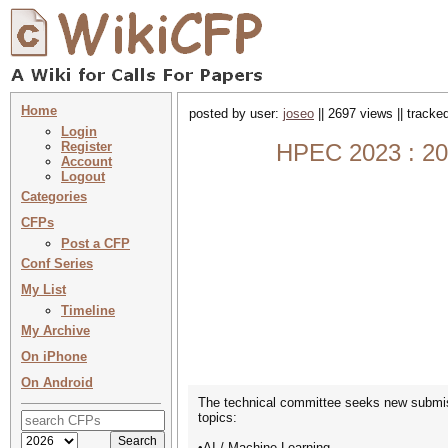
Home
posted by user:
joseo
|| 2697 views || tracke
Login
Register
HPEC 2023 : 20
Account
Logout
Categories
CFPs
Post a CFP
Conf Series
My List
Timeline
My Archive
On iPhone
On Android
The technical committee seeks new submiss
topics:
•AI / Machine Learning