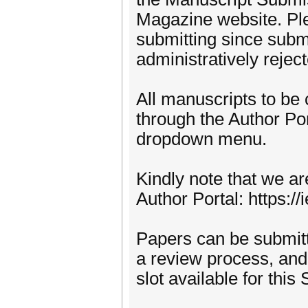
Magazine website. Ple
submitting since subm
administratively rejec
All manuscripts to be
through the Author Por
dropdown menu.
Kindly note that we a
Author Portal: https
Papers can be submitt
a review process, and, 
slot available for this 