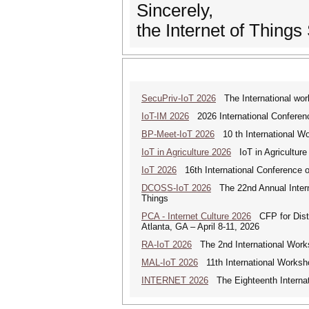
Sincerely,
the Internet of Things
SecuPriv-IoT 2026
The International work
IoT-IM 2026
2026 International Conference
BP-Meet-IoT 2026
10 th International Wo
IoT in Agriculture 2026
IoT in Agriculture
IoT 2026
16th International Conference on
DCOSS-IoT 2026
The 22nd Annual Interna
Things
PCA - Internet Culture 2026
CFP for Distri
Atlanta, GA – April 8-11, 2026
RA-IoT 2026
The 2nd International Works
MAL-IoT 2026
11th International Worksho
INTERNET 2026
The Eighteenth Internati