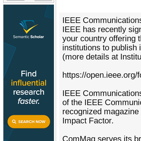
IEEE Communications 
IEEE has recently sig
your country offering t
institutions to publish
(more details at Inst
https://open.ieee.org/fo
IEEE Communications 
of the IEEE Communic
recognized magazine 
Impact Factor.
ComMag serves its bro