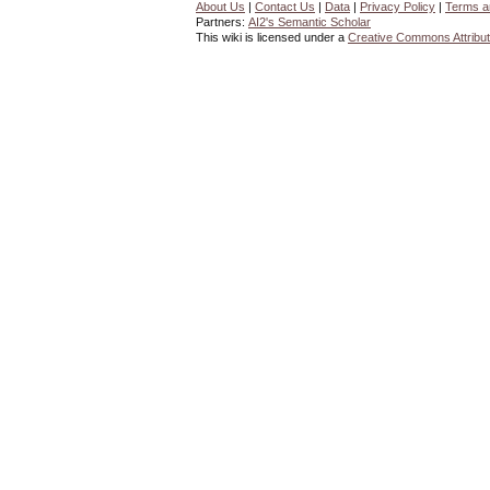
About Us
|
Contact Us
|
Data
|
Privacy Policy
|
Terms a
Partners:
AI2's Semantic Scholar
This wiki is licensed under a
Creative Commons Attribut