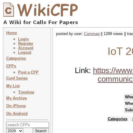
Home
posted by user:
Commag
|| 1289 views || tr
Login
Register
IoT 2
Account
Logout
Categories
CFPs
Link:
https://www
Post a CFP
communica
Conf Series
My List
Timeline
Whe
My Archive
Whe
On iPhone
Sub
On Android
Categories