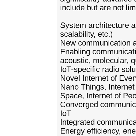
include but are not lim
System architecture an
scalability, etc.)
New communication an
Enabling communication
acoustic, molecular, 
IoT-specific radio sol
Novel Internet of Ever
Nano Things, Internet 
Space, Internet of Peo
Converged communicat
IoT
Integrated communicati
Energy efficiency, e