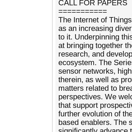
CALL FOR PAPERS
===========
The Internet of Thing
as an increasing diver
to it. Underpinning th
at bringing together t
research, and developm
ecosystem. The Series
sensor networks, highl
therein, as well as pro
matters related to brea
perspectives. We welc
that support prospectiv
further evolution of t
based enablers. The s
significantly advance t