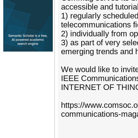
accessible and tutoria
1) regularly schedule
telecommunications fi
2) individually from o
3) as part of very sel
emerging trends and h
We would like to invit
IEEE Communications
INTERNET OF THIN
https://www.comsoc.o
communications-magaz