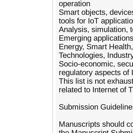
operation
Smart objects, device
tools for IoT applicati
Analysis, simulation
Emerging applications 
Energy, Smart Health,
Technologies, Industry
Socio-economic, securi
regulatory aspects of 
This list is not exhau
related to Internet of
Submission Guideline
Manuscripts should co
the Manuscript Submi