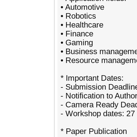
• Automotive
• Robotics
• Healthcare
• Finance
• Gaming
• Business manageme
• Resource managem
* Important Dates:
- Submission Deadlin
- Notification to Autho
- Camera Ready Deadl
- Workshop dates: 27
* Paper Publication