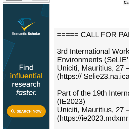
Ca
===== CALL FOR P
3rd International Work
Environments (SeLIE’
Uniciti, Mauritius, 27
(https:// Selie23.na.ica
Part of the 19th Inter
(IE2023)
Uniciti, Mauritius, 27
(https://ie2023.mdxm