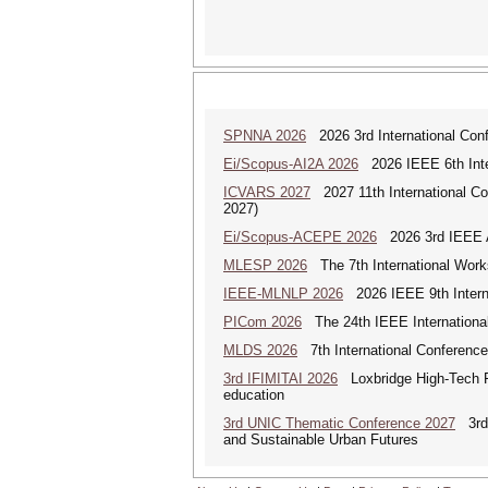
SPNNA 2026
2026 3rd International Conf
Ei/Scopus-AI2A 2026
2026 IEEE 6th Intern
ICVARS 2027
2027 11th International Co
2027)
Ei/Scopus-ACEPE 2026
2026 3rd IEEE As
MLESP 2026
The 7th International Work
IEEE-MLNLP 2026
2026 IEEE 9th Interna
PICom 2026
The 24th IEEE International
MLDS 2026
7th International Conferenc
3rd IFIMITAI 2026
Loxbridge High-Tech Fo
education
3rd UNIC Thematic Conference 2027
3rd U
and Sustainable Urban Futures