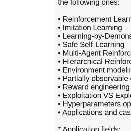
the following ones:
• Reinforcement Lear
• Imitation Learning
• Learning-by-Demons
• Safe Self-Learning
• Multi-Agent Reinfor
• Hierarchical Reinfo
• Environment modeli
• Partially observabl
• Reward engineering
• Exploitation VS Expl
• Hyperparameters op
• Applications and cas
* Application fields: