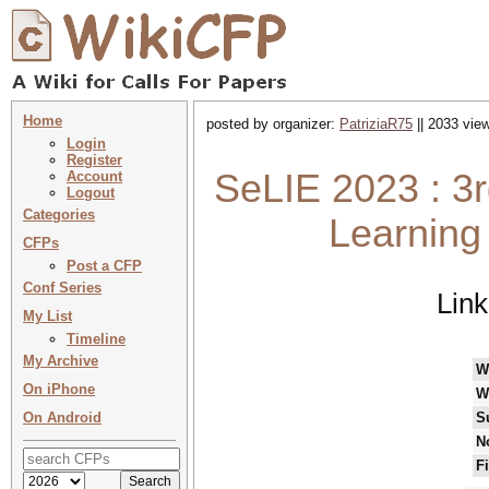
Home
posted by organizer:
PatriziaR75
|| 2033 view
Login
Register
SeLIE 2023 : 3r
Account
Logout
Categories
Learning 
CFPs
Post a CFP
Conf Series
Lin
My List
Timeline
My Archive
W
On iPhone
W
On Android
S
N
F