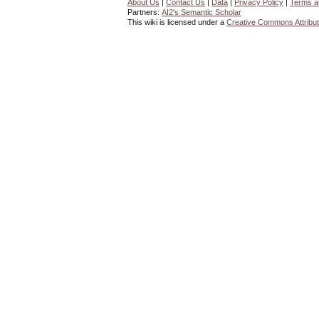
About Us
|
Contact Us
|
Data
|
Privacy Policy
|
Terms a
Partners:
AI2's Semantic Scholar
This wiki is licensed under a
Creative Commons Attribut