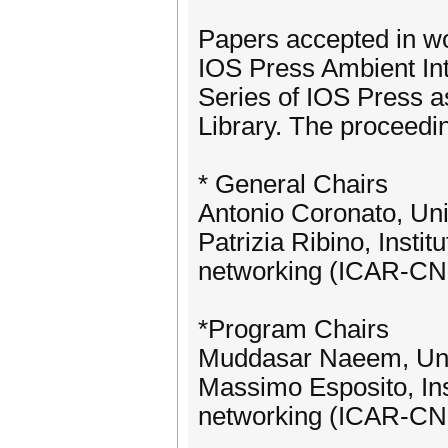
Papers accepted in wo
IOS Press Ambient In
Series of IOS Press as
Library. The proceedin
* General Chairs
Antonio Coronato, Uni
Patrizia Ribino, Insti
networking (ICAR-C
*Program Chairs
Muddasar Naeem, Univ
Massimo Esposito, Ins
networking (ICAR-C