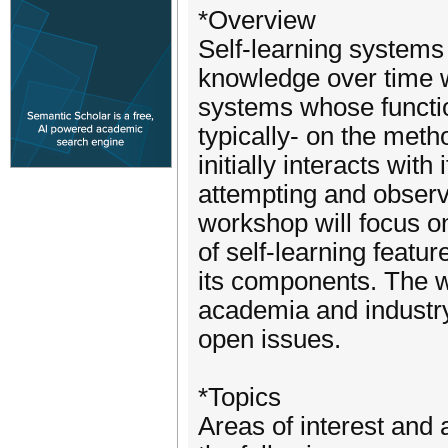
*Overview
Self-learning systems 
knowledge over time w
systems whose functio
typically- on the metho
initially interacts wit
attempting and observ
workshop will focus on
of self-learning featu
its components. The w
academia and industry
open issues.
*Topics
Areas of interest and a