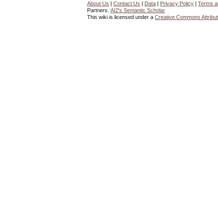
About Us
|
Contact Us
|
Data
|
Privacy Policy
|
Terms a
Partners:
AI2's Semantic Scholar
This wiki is licensed under a
Creative Commons Attribut