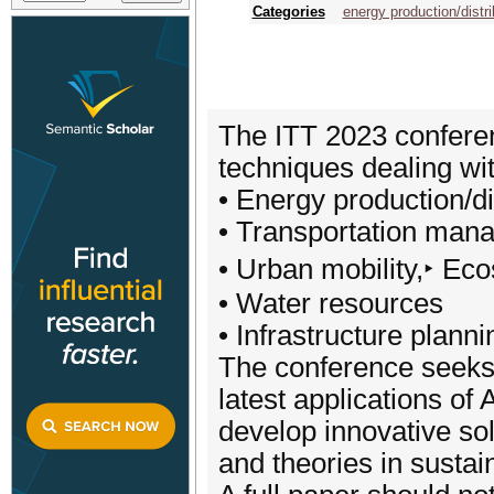
Categories
energy production/distri
The ITT 2023 conference
techniques dealing wi
• Energy production/di
• Transportation man
• Urban mobility,‣ Ec
• Water resources
• Infrastructure plann
The conference seeks 
latest applications of 
develop innovative sol
and theories in sustai