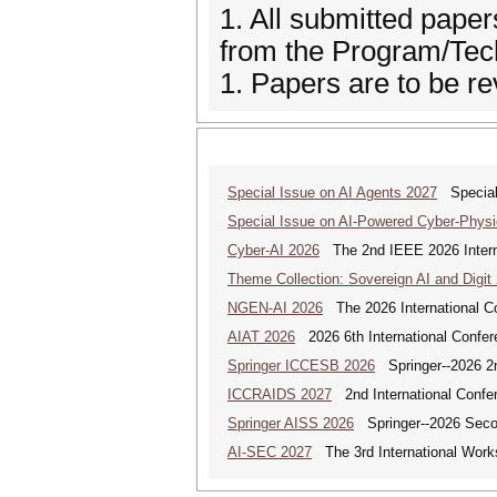
1. All submitted paper
from the Program/Te
1. Papers are to be re
Special Issue on AI Agents 2027
Special 
Special Issue on AI-Powered Cyber-Phys
Cyber-AI 2026
The 2nd IEEE 2026 Interna
Theme Collection: Sovereign AI and Digit
NGEN-AI 2026
The 2026 International C
AIAT 2026
2026 6th International Conferen
Springer ICCESB 2026
Springer--2026 2nd
ICCRAIDS 2027
2nd International Confere
Springer AISS 2026
Springer--2026 Second
AI-SEC 2027
The 3rd International Worksh