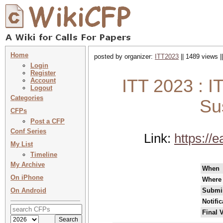
Home
posted by organizer:
ITT2023
|| 1489 views |
Login
Register
ITT 2023 : I
Account
Logout
Categories
Su
CFPs
Post a CFP
Conf Series
Link:
https://
My List
Timeline
My Archive
When
On iPhone
Where
On Android
Submis
Notifi
Final 