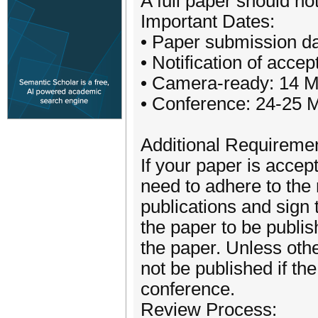
A full paper should n
Important Dates:
• Paper submission da
• Notification of acc
• Camera-ready: 14 
• Conference: 24-25 
Additional Requireme
If your paper is accept
need to adhere to the
publications and sign 
the paper to be publi
the paper. Unless oth
not be published if the
conference.
Review Process: